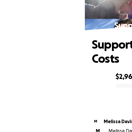
Supp
Support
Costs
$2,9
0% complete
Melissa Davi
M
M
Melissa Dav