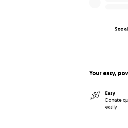
See al
Your easy, po
Easy
Donate qu
easily