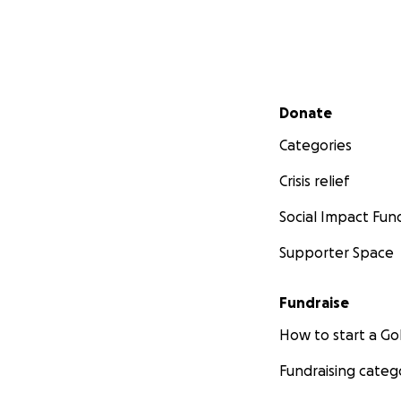
Secondary menu
Donate
Categories
Crisis relief
Social Impact Fun
Supporter Space
Fundraise
How to start a 
Fundraising categ