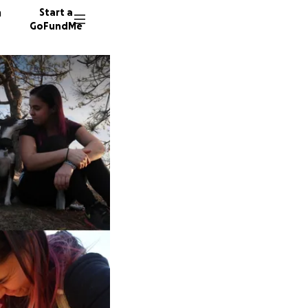
n
Start a
GoFundMe