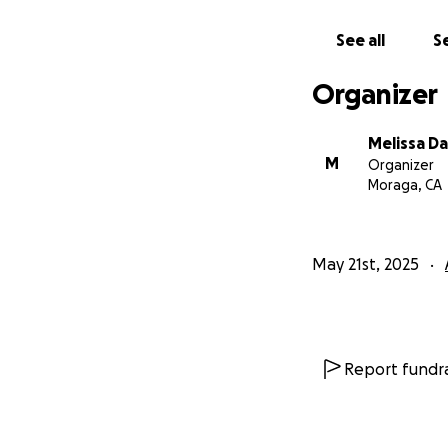
See all
Se
Organizer
Melissa Da
M
Organizer
Moraga, CA
May 21st, 2025
Report fundra