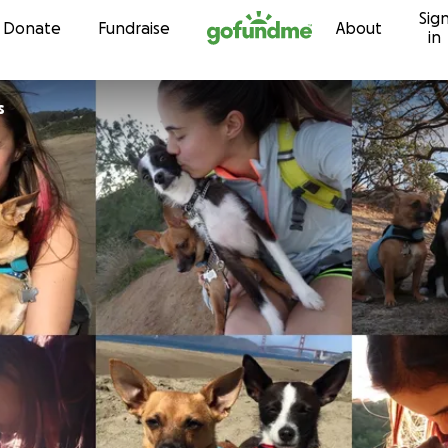
Sig
Skip to content
Donate
Fundraise
About
in
s