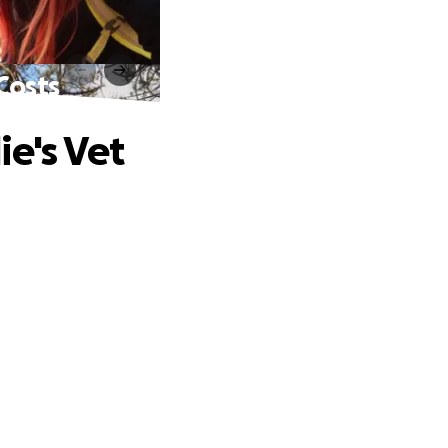
Costs
ie's Vet