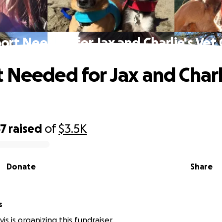
ort Needed for Jax and Charlie's Vet 
 Needed for Jax and Charl
67
raised
of
$3.5K
Donate
Share
s
is is organizing this fundraiser.