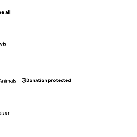
e all
vis
Animals
Donation protected
iser