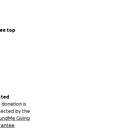
ee top
sted
 donation is
tected by the
undMe Giving
rantee