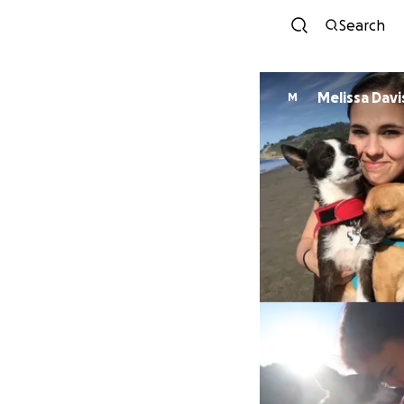
Search
Melissa Davi
M