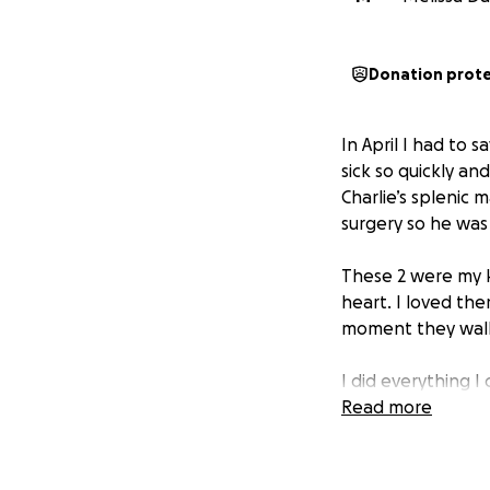
Donation prot
In April I had to 
sick so quickly an
Charlie’s splenic 
surgery so he was 
These 2 were my k
heart. I loved th
moment they walke
I did everything I
with. If you can 
Read more
helps.