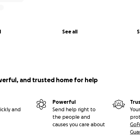
l
See all
S
werful, and trusted home for help
Powerful
Tru
ickly and
Send help right to
Your
the people and
pro
causes you care about
GoF
Gua