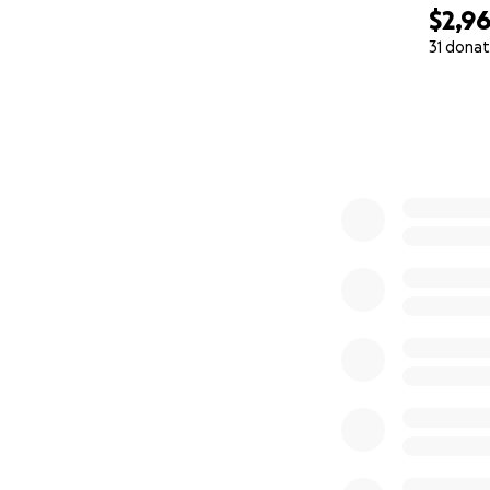
$2,9
31 donat
0% complete