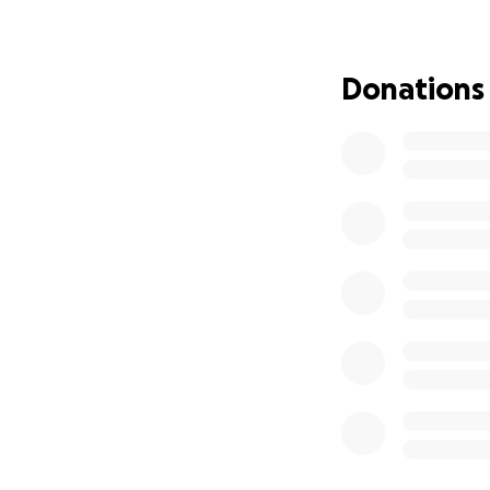
Donations