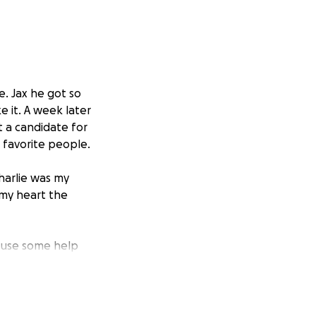
e. Jax he got so
e it. A week later
t a candidate for
s favorite people.
harlie was my
my heart the
ld use some help
to me. Any amount