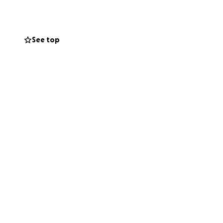
See top