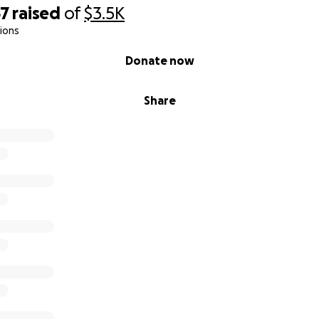
67
raised
of
$3.5K
ions
Donate now
Share