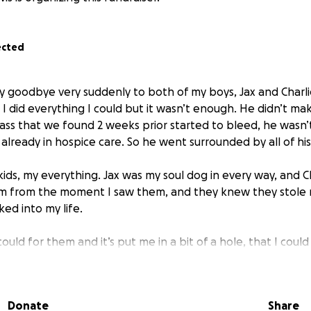
ected
say goodbye very suddenly to both of my boys, Jax and Charli
d I did everything I could but it wasn’t enough. He didn’t mak
mass that we found 2 weeks prior started to bleed, he wasn’
already in hospice care. So he went surrounded by all of hi
ids, my everything. Jax was my soul dog in every way, and C
em from the moment I saw them, and they knew they stole 
d into my life.
 could for them and it’s put me in a bit of a hole, that I cou
help me pay off there medical bill it would mean the world 
Donate
Share