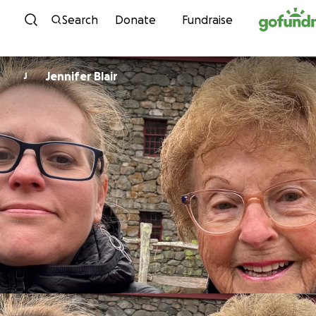
Skip to content
Search
Donate
Fundraise
Jennifer Blair
J