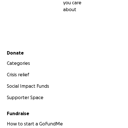
you care
about
Secondary menu
Donate
Categories
Crisis relief
Social Impact Funds
Supporter Space
Fundraise
How to start a GoFundMe