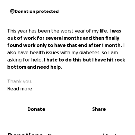
Donation protected
This year has been the worst year of my life.
I was
out of work for several months and then finally
found work only to have that end after 1 month.
I
also have health issues with my diabetes, so I am
asking for help.
I hate to do this but I have hit rock
bottom and need help.
Thank you.
Read more
Donate
Share