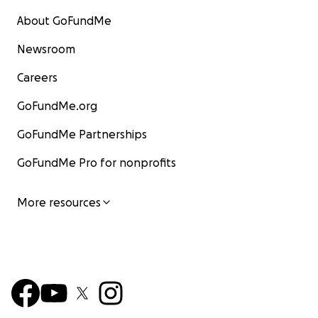
About GoFundMe
Newsroom
Careers
GoFundMe.org
GoFundMe Partnerships
GoFundMe Pro for nonprofits
More resources