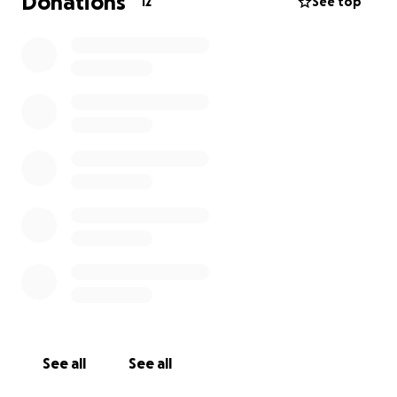
Donations
12
See top
See all
See all