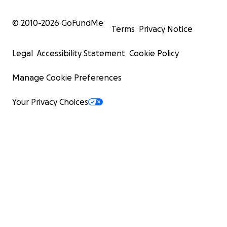
© 2010-
2026
GoFundMe
Terms
Privacy Notice
Legal
Accessibility Statement
Cookie Policy
Manage Cookie Preferences
Your Privacy Choices