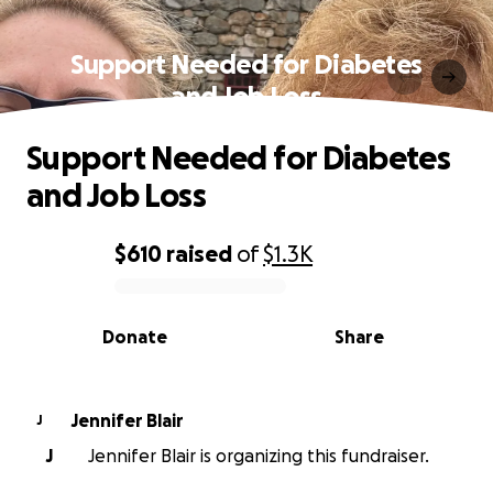
Support Needed for Diabetes
and Job Loss
Support Needed for Diabetes
and Job Loss
$610
raised
of
$1.3K
0% complete
Donate
Share
Jennifer Blair
J
J
Jennifer Blair is organizing this fundraiser.