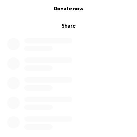
0% complete
Donate now
Share