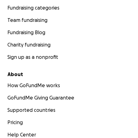
Fundraising categories
Team fundraising
Fundraising Blog
Charity fundraising
Sign up as a nonprofit
About
How GoFundMe works
GoFundMe Giving Guarantee
Supported countries
Pricing
Help Center