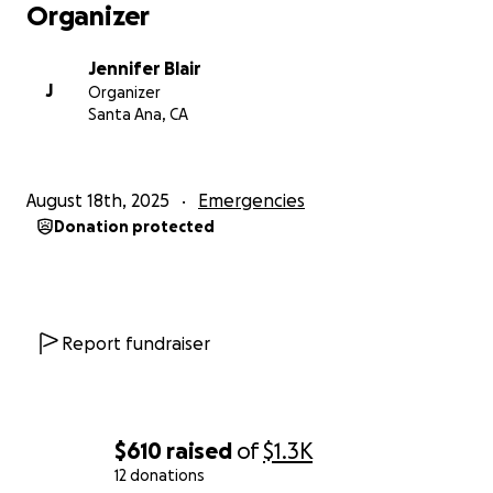
Organizer
Jennifer Blair
J
Organizer
Santa Ana, CA
August 18th, 2025
Emergencies
Donation protected
Report fundraiser
$610
raised
of
$1.3K
12 donations