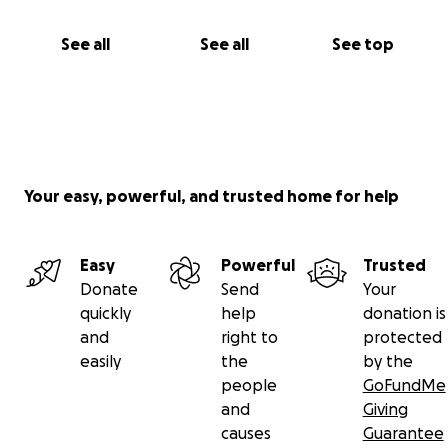
See all
See all
See top
Your easy, powerful, and trusted home for help
Easy
Powerful
Trusted
Donate
Send
Your
quickly
help
donation is
and
right to
protected
easily
the
by the
people
GoFundMe
and
Giving
causes
Guarantee