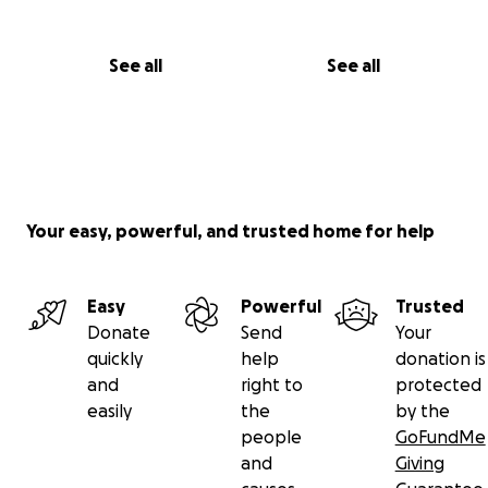
See all
See all
Your easy, powerful, and trusted home for help
Easy
Powerful
Trusted
Donate
Send
Your
quickly
help
donation is
and
right to
protected
easily
the
by the
people
GoFundMe
and
Giving