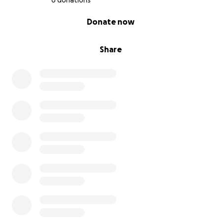
6 donations
0% complete
Donate now
Share