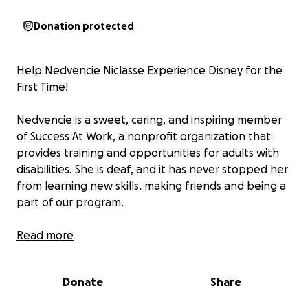
Donation protected
Help Nedvencie Niclasse Experience Disney for the
First Time!
Nedvencie is a sweet, caring, and inspiring member
of Success At Work, a nonprofit organization that
provides training and opportunities for adults with
disabilities. She is deaf, and it has never stopped her
from learning new skills, making friends and being a
part of our program.
This year, she has the chance to attend the
Read more
Advocacy Event 2025 in Orlando, Florida! This special
event brings together individuals with disabilities
Donate
Share
from across the state to connect, share their voices,
and advocate for a more inclusive future. As part of