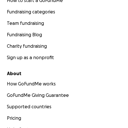
How to start a GoFundMe
Fundraising categories
Team fundraising
Fundraising Blog
Charity fundraising
Sign up as a nonprofit
About
How GoFundMe works
GoFundMe Giving Guarantee
Supported countries
Pricing