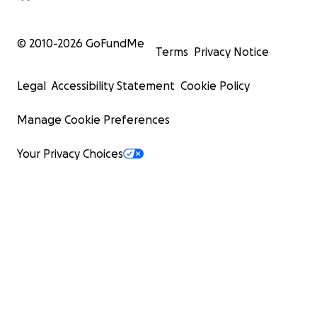
© 2010-
2026
GoFundMe
Terms
Privacy Notice
Legal
Accessibility Statement
Cookie Policy
Manage Cookie Preferences
Your Privacy Choices