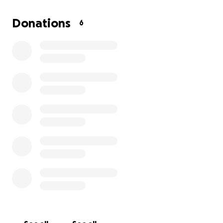
the trip, participants who have never been to
Disney will get to visit Walt Disney World and
Donations
6
experience the magic for the very first time.
Unfortunately, Nedvencie cannot afford the full
cost of the trip, and we don’t want finances to stand
in the way of this unforgettable opportunity. This is
a chance for her to be part of an empowering
event, create lifelong memories, and see a dream
come true.
Your donation will help cover:
Transportation to and from Orlando
Hotel accommodations
Disney park tickets