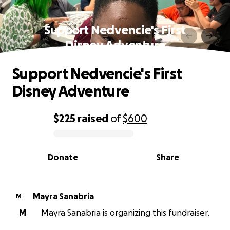
Support Nedvencie's First
Disney Adventure
Support Nedvencie's First
Disney Adventure
$225
raised
of
$600
0% complete
Donate
Share
Mayra Sanabria
M
M
Mayra Sanabria is organizing this fundraiser.