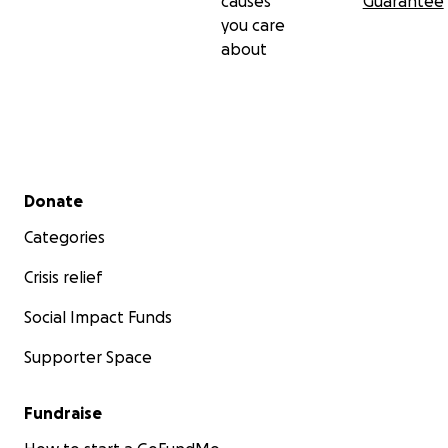
causes
Guarantee
you care
about
Secondary menu
Donate
Categories
Crisis relief
Social Impact Funds
Supporter Space
Fundraise