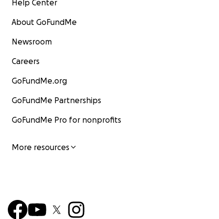
Help Center
About GoFundMe
Newsroom
Careers
GoFundMe.org
GoFundMe Partnerships
GoFundMe Pro for nonprofits
More resources