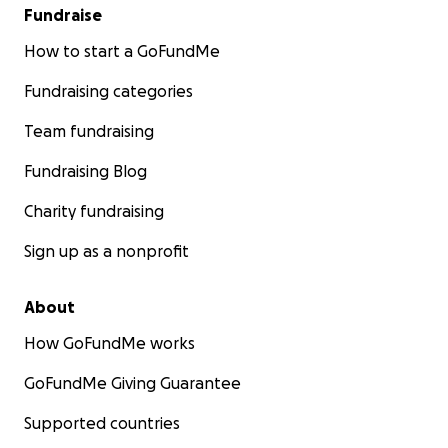
Fundraise
How to start a GoFundMe
Fundraising categories
Team fundraising
Fundraising Blog
Charity fundraising
Sign up as a nonprofit
About
How GoFundMe works
GoFundMe Giving Guarantee
Supported countries