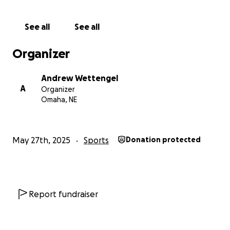
See all
See all
Organizer
Andrew Wettengel
A
Organizer
Omaha, NE
May 27th, 2025
Sports
Donation protected
Report fundraiser