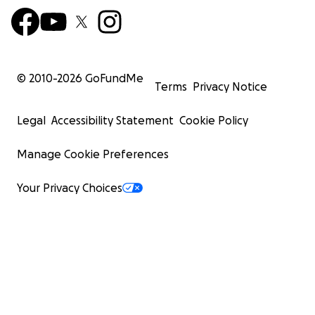
© 2010-
2026
GoFundMe
Terms
Privacy Notice
Legal
Accessibility Statement
Cookie Policy
Manage Cookie Preferences
Your Privacy Choices