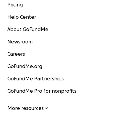
Pricing
Help Center
About GoFundMe
Newsroom
Careers
GoFundMe.org
GoFundMe Partnerships
GoFundMe Pro for nonprofits
More resources