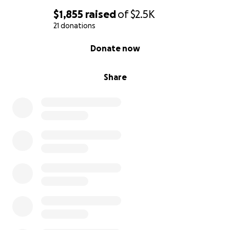
$1,855
raised
of
$2.5K
21 donations
0% complete
Donate now
Share