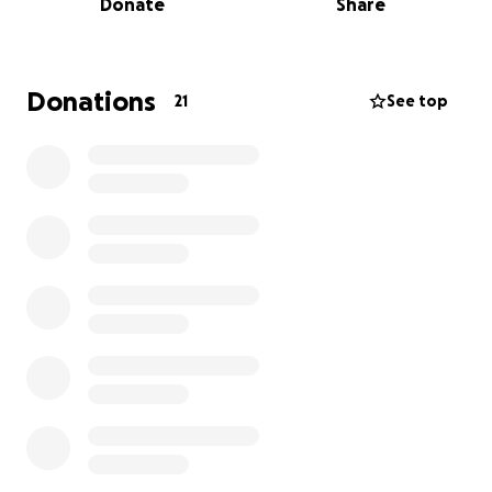
Donate
Share
NHE athletes be able to attend every session, focus
on the game and their skillset, vs the burden of
these additional costs on their families. Please
consider donating ANY amount, and sharing with
Donations
21
See top
friends and family. We know keeping the boys
focused on a passion like basketball, can change
young lives and bring them future opportunities to
get into colleges using their God-given talents...that
is exactly what AAU Basketball is all about. Giving
each of these young athletes equal-opportunity to
be visible in front of college recruiters, regardless of
costs, and the opportunities to play in college.
#REPTHECITY