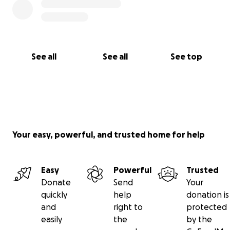
See all
See all
See top
Your easy, powerful, and trusted home for help
Easy
Powerful
Trusted
Donate
Send
Your
quickly
help
donation is
and
right to
protected
easily
the
by the