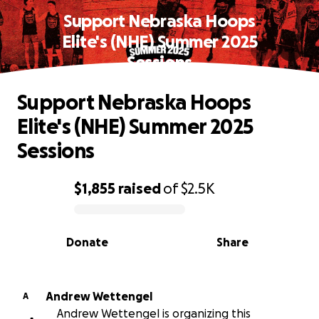
Support Nebraska Hoops
Elite's (NHE) Summer 2025
Sessions
Support Nebraska Hoops
Elite's (NHE) Summer 2025
Sessions
$1,855
raised
of
$2.5K
0% complete
Donate
Share
Andrew Wettengel
A
Andrew Wettengel is organizing this