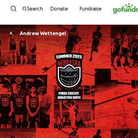
Skip to content
Search
Donate
Fundraise
Andrew Wettengel
A