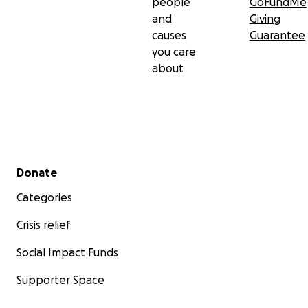
people
GoFundMe
and
Giving
causes
Guarantee
you care
about
Secondary menu
Donate
Categories
Crisis relief
Social Impact Funds
Supporter Space