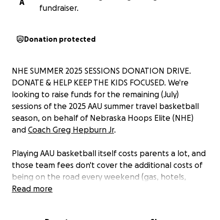
A
fundraiser.
Donation protected
NHE SUMMER 2025 SESSIONS DONATION DRIVE.
DONATE & HELP KEEP THE KIDS FOCUSED. We're
looking to raise funds for the remaining (July)
sessions of the 2025 AAU summer travel basketball
season, on behalf of Nebraska Hoops Elite (NHE)
and
Coach Greg Hepburn Jr
.
Playing AAU basketball itself costs parents a lot, and
those team fees don't cover the additional costs of
being on the road every weekend (gas, hotels,
rental vans - when applicable, and meals for these
Read more
young athletes on the road). We're looking to
supplement, by raising donations, to help all our