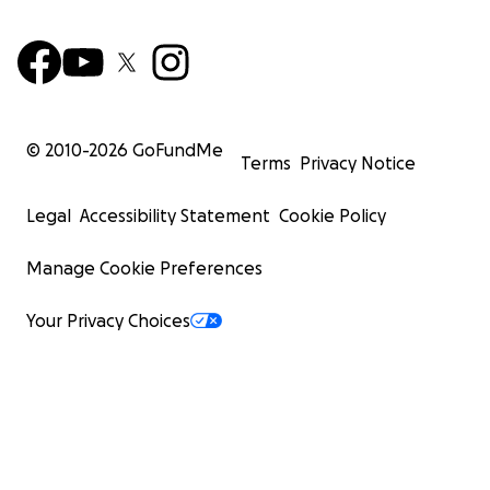
© 2010-
2026
GoFundMe
Terms
Privacy Notice
Legal
Accessibility Statement
Cookie Policy
Manage Cookie Preferences
Your Privacy Choices