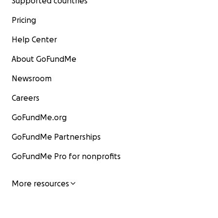
Supported countries
Pricing
Help Center
About GoFundMe
Newsroom
Careers
GoFundMe.org
GoFundMe Partnerships
GoFundMe Pro for nonprofits
More resources