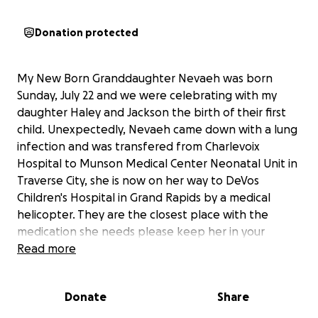
Donation protected
My New Born Granddaughter Nevaeh was born
Sunday, July 22 and we were celebrating with my
daughter Haley and Jackson the birth of their first
child. Unexpectedly, Nevaeh came down with a lung
infection and was transfered from Charlevoix
Hospital to Munson Medical Center Neonatal Unit in
Traverse City, she is now on her way to DeVos
Children's Hospital in Grand Rapids by a medical
helicopter. They are the closest place with the
medication she needs please keep her in your
prayers.
Read more
Unfortunately, Haley and Jackson do not have the
Donate
Share
financial resources that it will take to sustain them
for the lengthy period of time it most likely will