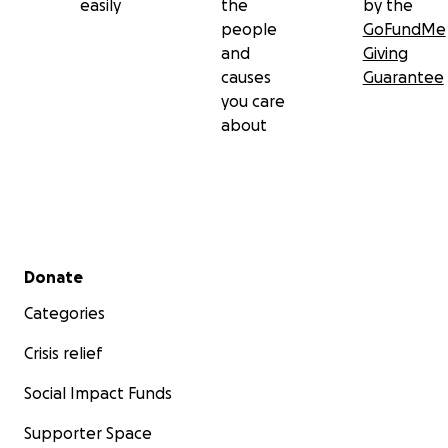
easily
the
by the
people
GoFundMe
and
Giving
causes
Guarantee
you care
about
Secondary menu
Donate
Categories
Crisis relief
Social Impact Funds
Supporter Space