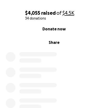
$4,055
raised
of
$4.5K
34 donations
0% complete
Donate now
Share