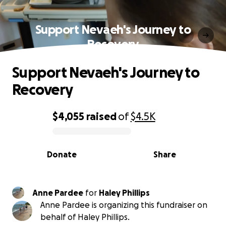
Support Nevaeh's Journey to
Recovery
Support Nevaeh's Journey to
Recovery
$4,055
raised
of
$4.5K
0% complete
Donate
Share
Anne Pardee
for
Haley Phillips
Anne Pardee is organizing this fundraiser on
behalf of Haley Phillips.