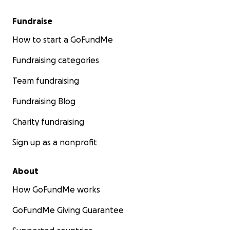
Fundraise
How to start a GoFundMe
Fundraising categories
Team fundraising
Fundraising Blog
Charity fundraising
Sign up as a nonprofit
About
How GoFundMe works
GoFundMe Giving Guarantee