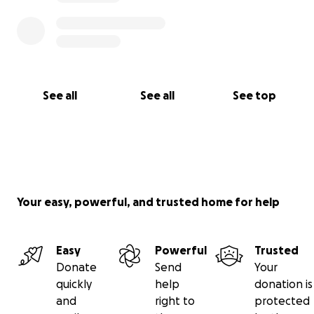
See all
See all
See top
Your easy, powerful, and trusted home for help
Easy
Powerful
Trusted
Donate
Send
Your
quickly
help
donation is
and
right to
protected