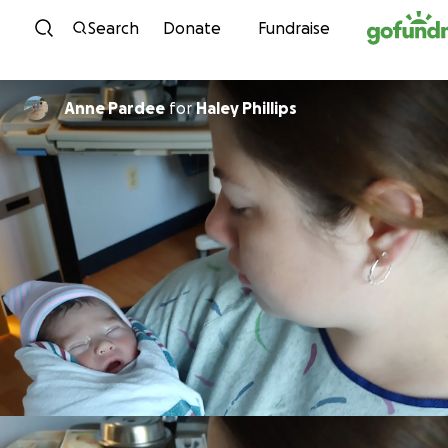
Skip to content
Search
Donate
Fundraise
Anne Pardee
for
Haley Phillips