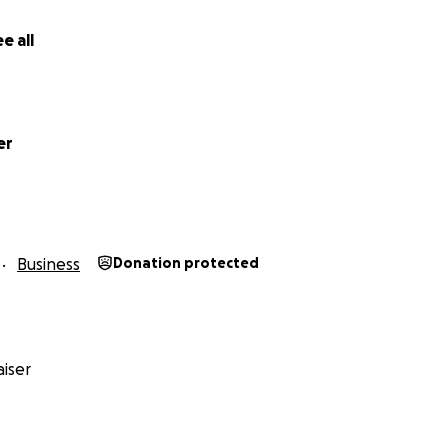
ocal small businesses, your help means the world.
e all
 small, brings us closer to a dependable, future-proof setup
 story is just as valuable.
f our hearts, thank you for keeping us rolling.
er
et Cafe Family
Business
Donation protected
iser