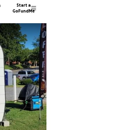
n
Start a
GoFundMe