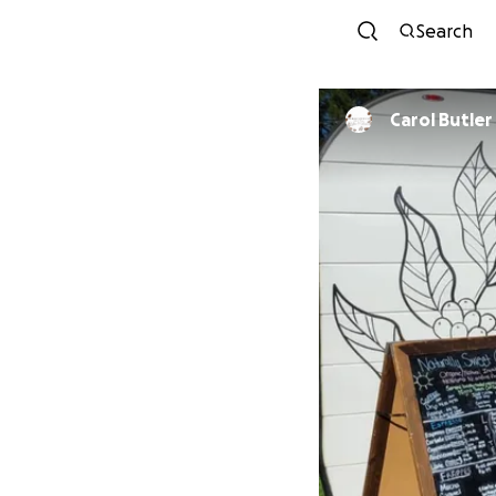
Search
Carol Butler