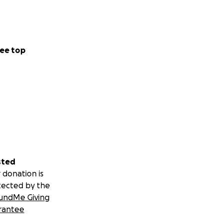
ee top
sted
 donation is
tected by the
undMe Giving
rantee