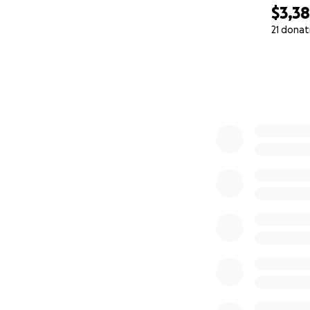
$3,3
21 donat
0% complete