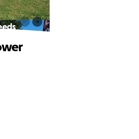
eeds
ower