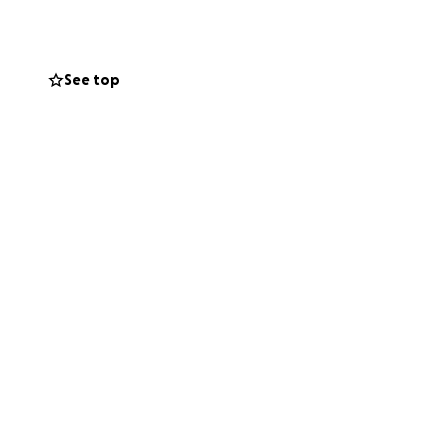
See top
nt on Naturally
rom us, or simply