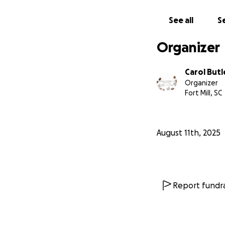
love supporting l
See all
Se
Any amount, big or
donate, sharing our
Organizer
From the bottom o
Carol Butl
Organizer
With love,
Fort Mill, SC
Marcus and Carol
The Naturally Swe
August 11th, 2025
Report fundra