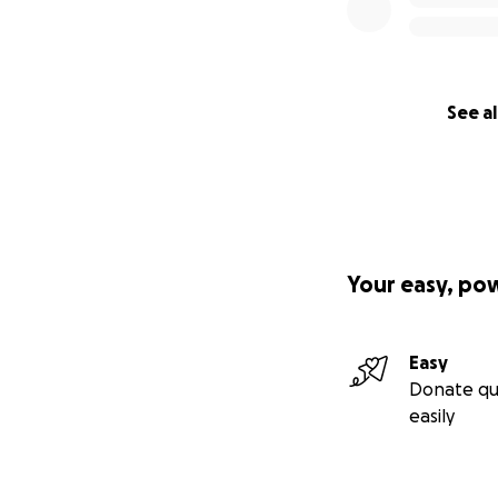
See al
Your easy, po
Easy
Donate qu
easily