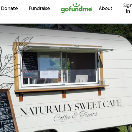
Sig
Skip to content
Donate
Fundraise
About
in