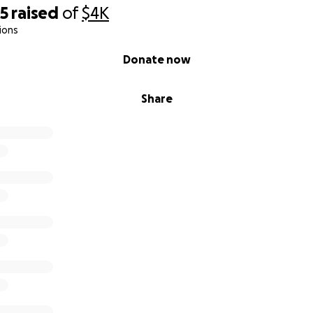
85
raised
of
$4K
ions
Donate now
Share