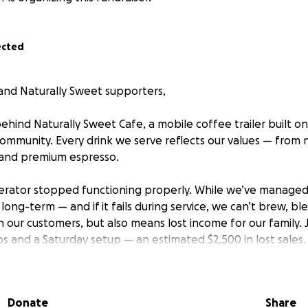
ected
, and Naturally Sweet supporters,
ehind Naturally Sweet Cafe, a mobile coffee trailer built on
community. Every drink we serve reflects our values — fro
 and premium espresso.
erator stopped functioning properly. While we’ve managed 
t long-term — and if it fails during service, we can’t brew, bl
 our customers, but also means lost income for our family. 
 and a Saturday setup — an estimated $2,500 in lost sales.
 this never happens again. That’s why we’re raising funds 
nt generator, but also to invest in a battery-powered bac
Donate
Share
even if our main power goes out.