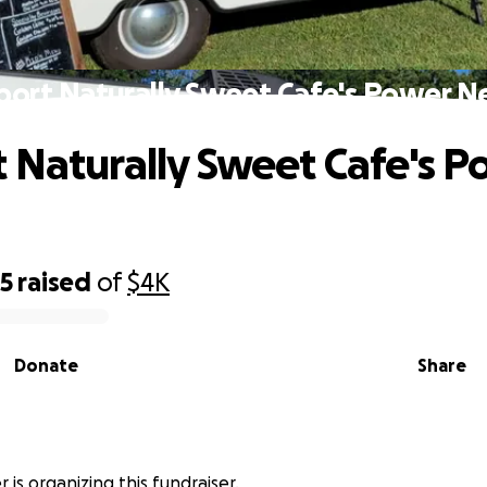
port Naturally Sweet Cafe's Power N
 Naturally Sweet Cafe's P
85
raised
of
$4K
Donate
Share
r is organizing this fundraiser.