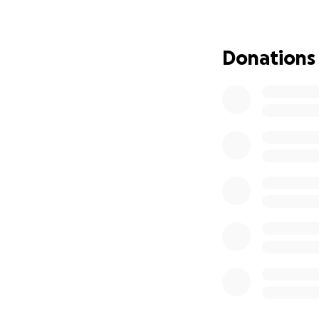
Our goal will cove
Donations
New commercial-g
High-capacity bat
Installation and 
Coverage for war
Partial recovery 
With this setup, 
Sweet Cafe rain o
Whether you’ve st