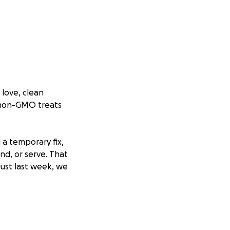
 love, clean
m non-GMO treats
a temporary fix,
end, or serve. That
Just last week, we
not only to
kup system so we