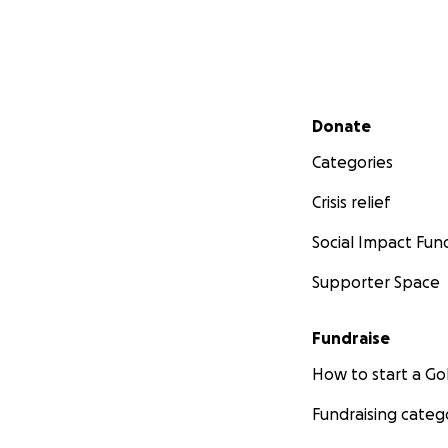
Secondary menu
Donate
Categories
Crisis relief
Social Impact Fun
Supporter Space
Fundraise
How to start a 
Fundraising categ