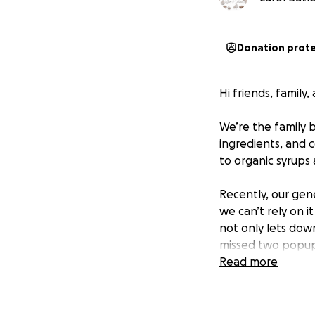
Donation prot
Hi friends, family
We’re the family b
ingredients, and 
to organic syrups
Recently, our gen
we can’t rely on i
not only lets down
missed two popups
Read more
We want to ensure
replace our curre
can keep serving 