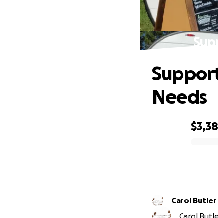
Sup
Support
Needs
$3,3
0% complete
Carol Butler
Carol Butle