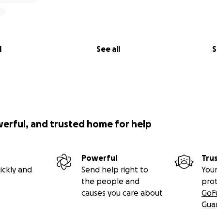
l
See all
S
werful, and trusted home for help
Powerful
Tru
ickly and
Send help right to
Your
the people and
pro
causes you care about
GoF
Gua