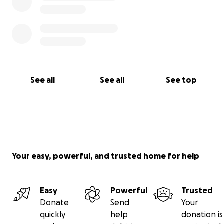
See all
See all
See top
Your easy, powerful, and trusted home for help
Easy
Powerful
Trusted
Donate
Send
Your
quickly
help
donation is