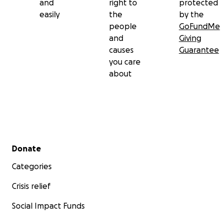
and
right to
protected
easily
the
by the
people
GoFundMe
and
Giving
causes
Guarantee
you care
about
Secondary menu
Donate
Categories
Crisis relief
Social Impact Funds