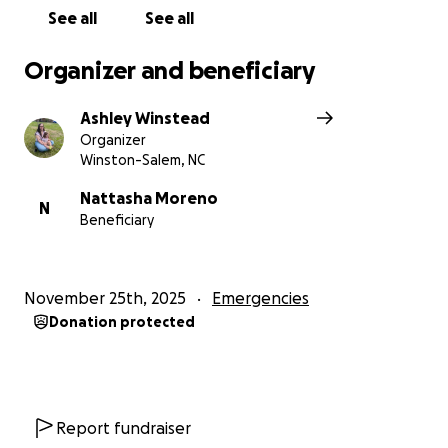
See all
See all
Organizer and beneficiary
Ashley Winstead
Organizer
Winston-Salem, NC
Nattasha Moreno
N
Beneficiary
November 25th, 2025
Emergencies
Donation protected
Report fundraiser