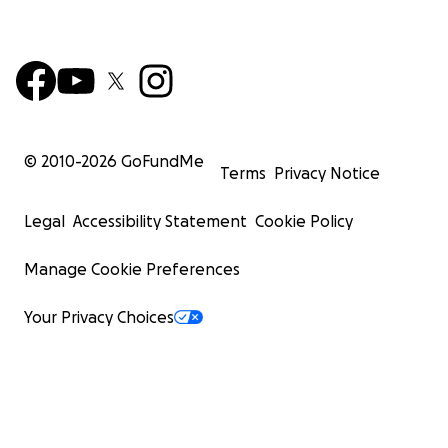
© 2010-
2026
GoFundMe
Terms
Privacy Notice
Legal
Accessibility Statement
Cookie Policy
Manage Cookie Preferences
Your Privacy Choices