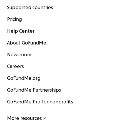
Supported countries
Pricing
Help Center
About GoFundMe
Newsroom
Careers
GoFundMe.org
GoFundMe Partnerships
GoFundMe Pro for nonprofits
More resources