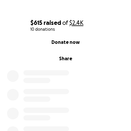
$615
raised
of
$2.4K
10 donations
0% complete
Donate now
Share