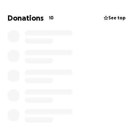
dangerous for her and her son to go back to
Nicaragua. Every penny helps give this mother and
Donations
10
See top
son a chance of staying in the States. Please donate
if you can.