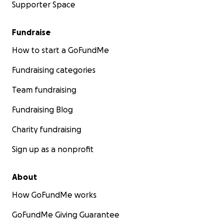
Supporter Space
Fundraise
How to start a GoFundMe
Fundraising categories
Team fundraising
Fundraising Blog
Charity fundraising
Sign up as a nonprofit
About
How GoFundMe works
GoFundMe Giving Guarantee