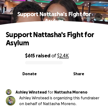
Support Nattasha's Fight for
Asylum
Support Nattasha's Fight for
Asylum
$615
raised
of
$2.4K
0% complete
Donate
Share
Ashley Winstead
for
Nattasha Moreno
Ashley Winstead is organizing this fundraiser
on behalf of Nattasha Moreno.