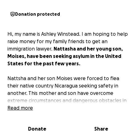
Donation protected
Hi, my name is Ashley Winstead. I am hoping to help
raise money for my family friends to get an
immigration lawyer.
Nattasha and her young son,
Moises, have been seeking asylum in the United
States for the past few years.
Nattsha and her son Moises were forced to flea
their native country Nicaragua seeking safety in
another. This mother and son have overcome
extreme circumstances and dangerous obstacles in
the name of safe haven.
Read more
Today, on November 24th, they have been denied
Donate
Share
that asylum.
She has a very short window to fight
this ruling, so they need a new lawyer. It is