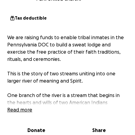
Tax deductible
We are raising funds to enable tribal inmates in the
Pennsylvania DOC to build a sweat lodge and
exercise the free practice of their faith traditions,
rituals, and ceremonies.
This is the story of two streams uniting into one
larger river of meaning and Spirit.
One branch of the river is a stream that begins in
the hearts and wills of two American Indians
currently serving time in a Pennsylvania prison. Over
Read more
the past two years inmates Running River Banks and
Dale Arnold have been in a legal battle with the
Donate
Share
Pennsylvania Department of Corrections for