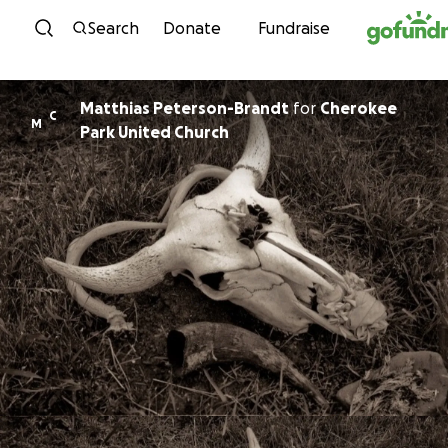
Skip to content
Search
Donate
Fundraise
Matthias Peterson-Brandt
for
Cherokee
C
M
Park United Church