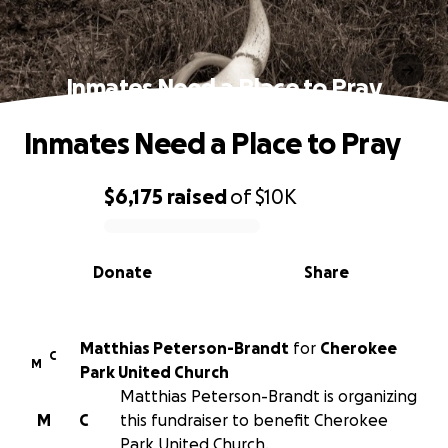
Inmates Need a Place to Pray
Inmates Need a Place to Pray
$6,175
raised
of
$10K
0% complete
Donate
Share
Matthias Peterson-Brandt
for
Cherokee
C
M
Park United Church
Matthias Peterson-Brandt is organizing
M
C
this fundraiser to benefit Cherokee
Park United Church.