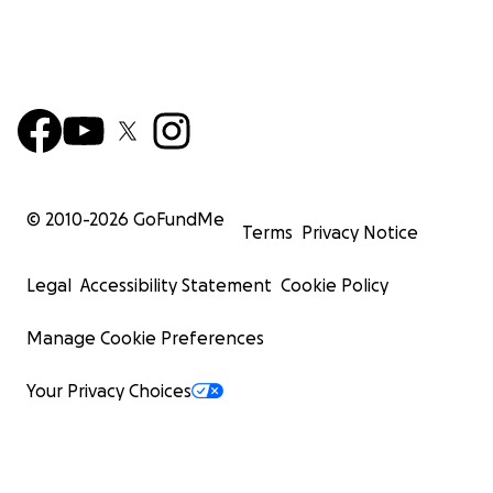
© 2010-
2026
GoFundMe
Terms
Privacy Notice
Legal
Accessibility Statement
Cookie Policy
Manage Cookie Preferences
Your Privacy Choices