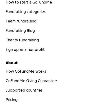
How to start a GoFundMe
Fundraising categories
Team fundraising
Fundraising Blog
Charity fundraising
Sign up as a nonprofit
About
How GoFundMe works
GoFundMe Giving Guarantee
Supported countries
Pricing