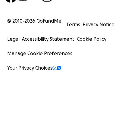
© 2010-
2026
GoFundMe
Terms
Privacy Notice
Legal
Accessibility Statement
Cookie Policy
Manage Cookie Preferences
Your Privacy Choices