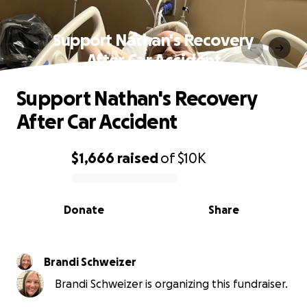
Support Nathan's Recovery
After Car Accident
Support Nathan's Recovery
After Car Accident
$1,666
raised
of
$10K
0% complete
Donate
Share
Brandi Schweizer
Brandi Schweizer is organizing this fundraiser.