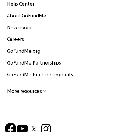
Help Center
About GoFundMe
Newsroom
Careers
GoFundMe.org
GoFundMe Partnerships
GoFundMe Pro for nonprofits
More resources