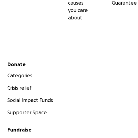
causes
Guarantee
you care
about
Secondary menu
Donate
Categories
Crisis relief
Social Impact Funds
Supporter Space
Fundraise