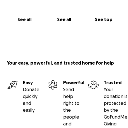
See all
See all
See top
Your easy, powerful, and trusted home for help
Easy
Powerful
Trusted
Donate
Send
Your
quickly
help
donation is
and
right to
protected
easily
the
by the
people
GoFundMe
and
Giving