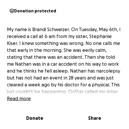
Donation protected
My name is Brandi Schweizer. On Tuesday, May 6th, I
received a call at 6 am from my sister, Stephanie
Kiser. I knew something was wrong. No one calls me
that early in the morning. She was eerily calm,
stating that there was an accident. Then she told
me Nathan was in a car accident on his way to work
and he thinks he fell asleep. Nathan has narcolepsy
but has not had an event in 28 years and was just
cleared a week ago by his doctor for a physical. This
just couldn’t be happening. OnStar called my sister
and they were able to connect him to her. She
Read more
needed to hear his voice. As she was telling me this, I
needed to hear that he was okay. He was taken to
Donate
Share
Forbes Hospital because it was the nearest trauma
center. Thankfully, no other vehicles were involved