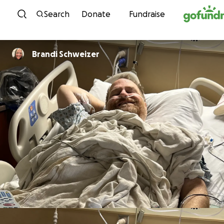
Skip to content
Search
Donate
Fundraise
Brandi Schweizer