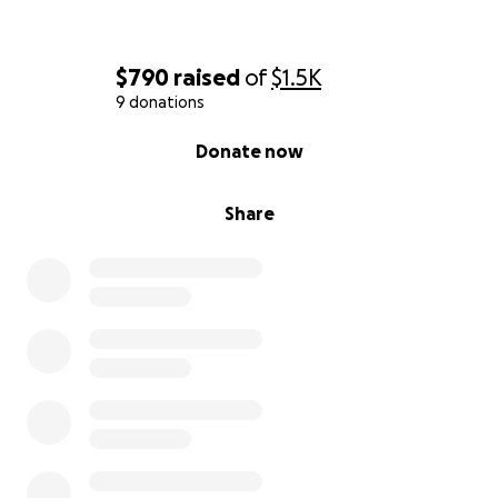
$790
raised
of
$1.5K
9 donations
0% complete
Donate now
Share