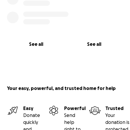
See all
See all
Your easy, powerful, and trusted home for help
Easy
Powerful
Trusted
Donate
Send
Your
quickly
help
donation is
and
right to
protected