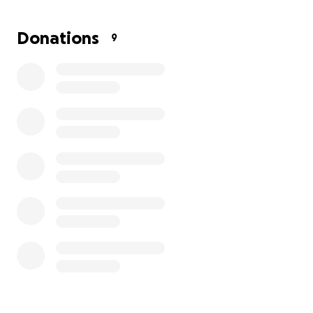
Donations
9