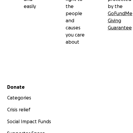
easily
the
by the
people
GoFundMe
and
Giving
causes
Guarantee
you care
about
Secondary menu
Donate
Categories
Crisis relief
Social Impact Funds