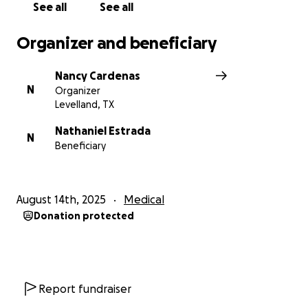
See all
See all
Organizer and beneficiary
Nancy Cardenas
N
Organizer
Levelland, TX
Nathaniel Estrada
N
Beneficiary
August 14th, 2025
Medical
Donation protected
Report fundraiser