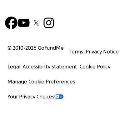
© 2010-
2026
GoFundMe
Terms
Privacy Notice
Legal
Accessibility Statement
Cookie Policy
Manage Cookie Preferences
Your Privacy Choices