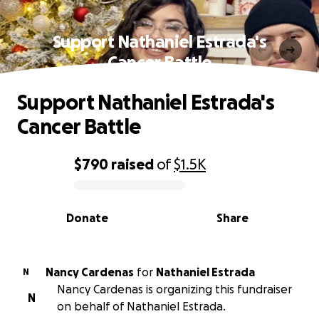
Support Nathaniel Estrada's
Cancer Battle
Support Nathaniel Estrada's
Cancer Battle
$790
raised
of
$1.5K
0% complete
Donate
Share
Nancy Cardenas
for
Nathaniel Estrada
N
Nancy Cardenas is organizing this fundraiser
N
on behalf of Nathaniel Estrada.