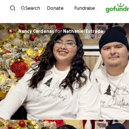
Skip to content
Search
Donate
Fundraise
Nancy Cardenas
for
Nathaniel Estrada
N