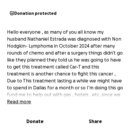
Donation protected
Hello everyone , as many of you all know my
husband Nathaniel Estrada was diagnosed with Non
Hodgkin- Lymphoma in October 2024 after many
rounds of chemo and after a surgery things didn’t go
like they planned they told us he was going to have
to get this treatment called Car-T and this
treatment is another chance to fight this cancer ,
Due to This treatment lasting a while we might have
to spend in Dallas for a month or so I’m doing this go
fund me to help out with gas , hotels , etc ,since we
do have to keep driving up to Dallas, There’s many
Read more
people that have helped us with this process and
yall don’t understand how thankful we are, it’s been
Donate
Share
so hard but I know god will help us ❤️ god bless yall