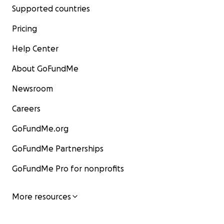
Supported countries
Pricing
Help Center
About GoFundMe
Newsroom
Careers
GoFundMe.org
GoFundMe Partnerships
GoFundMe Pro for nonprofits
More resources