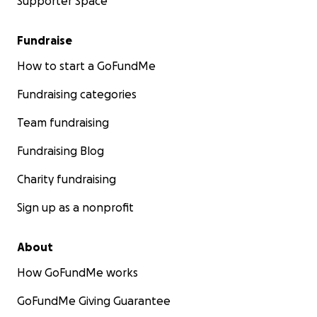
Supporter Space
Fundraise
How to start a GoFundMe
Fundraising categories
Team fundraising
Fundraising Blog
Charity fundraising
Sign up as a nonprofit
About
How GoFundMe works
GoFundMe Giving Guarantee