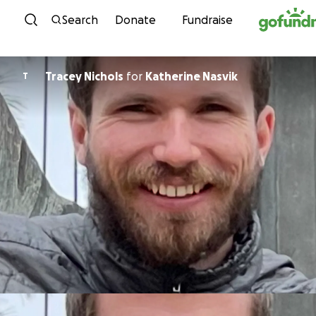
Skip to content
Search
Donate
Fundraise
Tracey Nichols
for
Katherine Nasvik
T