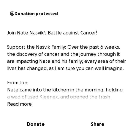
Donation protected
Join Nate Nasvik’s Battle against Cancer!
Support the Nasvik Family: Over the past 6 weeks,
the discovery of cancer and the journey through it
are impacting Nate and his family; every area of their
lives has changed, as I am sure you can well imagine.
From Jon:
Nate came into the kitchen in the morning, holding
a wad of used Kleenex, and opened the trash
drawer next to me. ‘I just coughed up some blood. Is
Read more
that normal?” I saw a small, dark, purplish-red spot
on the gathered tissue. “That doesn’t look right. You
Donate
Share
should check it out.” That night he came back with
results of an X-ray that showed a “large mass.”