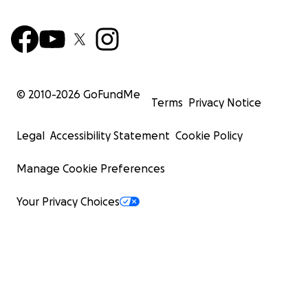
© 2010-
2026
GoFundMe
Terms
Privacy Notice
Legal
Accessibility Statement
Cookie Policy
Manage Cookie Preferences
Your Privacy Choices