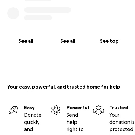
3. Share this on your Facebook page, or within your
social network.
Finally, thank you for taking the time to read this, for
your thoughts/prayers, and for your support.
See all
See all
See top
Your easy, powerful, and trusted home for help
Easy
Powerful
Trusted
Donate
Send
Your
quickly
help
donation is
and
right to
protected