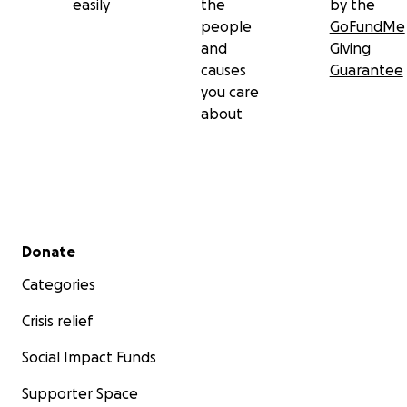
easily
the
by the
people
GoFundMe
and
Giving
causes
Guarantee
you care
about
Secondary menu
Donate
Categories
Crisis relief
Social Impact Funds
Supporter Space