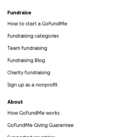
Fundraise
How to start a GoFundMe
Fundraising categories
Team fundraising
Fundraising Blog
Charity fundraising
Sign up as a nonprofit
About
How GoFundMe works
GoFundMe Giving Guarantee