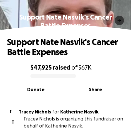
Support Nate Nasvik's Cancer
Battle Expenses
Support Nate Nasvik's Cancer
Battle Expenses
$47,925
raised
of
$67K
0% complete
Donate
Share
Tracey Nichols
for
Katherine Nasvik
T
Tracey Nichols is organizing this fundraiser on
T
behalf of Katherine Nasvik.