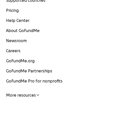
Supported countries
Pricing
Help Center
About GoFundMe
Newsroom
Careers
GoFundMe.org
GoFundMe Partnerships
GoFundMe Pro for nonprofits
More resources