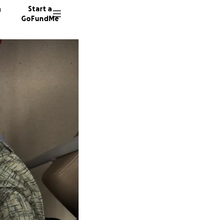
n
Start a
GoFundMe