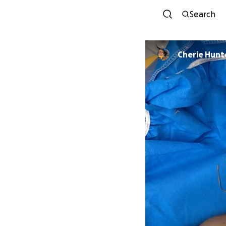
Search
Cherie Hunt