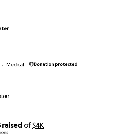
nter
Medical
Donation protected
iser
5
raised
of
$4K
ions