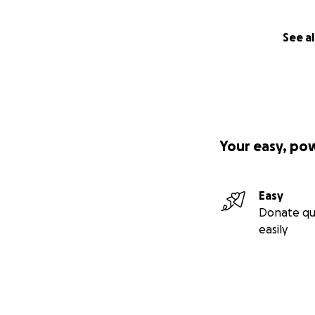
See al
Your easy, po
Easy
Donate qu
easily