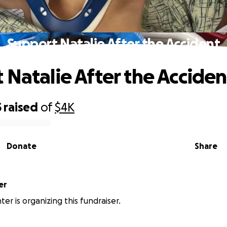
Support Natalie After the Accident
 Natalie After the Acciden
5
raised
of
$4K
Donate
Share
er
er is organizing this fundraiser.