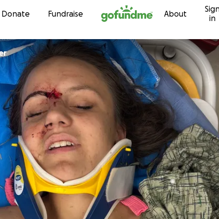
Sig
Skip to content
Donate
Fundraise
About
in
er