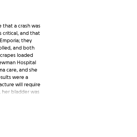
e that a crash was
critical, and that
 Emporia; they
olled, and both
 scrapes loaded
Newman Hospital
ma care, and she
esults were a
acture will require
a, her bladder was
st likely remain in
o need some home
have health
to take time off