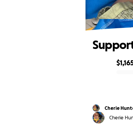
Support
$1,16
0% complete
Cherie Hunt
Cherie Hunt