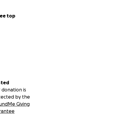
ee top
sted
 donation is
tected by the
undMe Giving
rantee