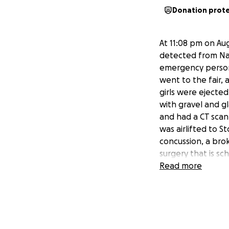
Donation prot
At 11:08 pm on Aug
detected from Nata
emergency personn
went to the fair,
girls were ejecte
with gravel and 
and had a CT scan
was airlifted to S
concussion, a brok
surgery that is sc
punctured, there i
Read more
the hospital unti
health care as wel
Brad, Natalie’s da
insurance. The in