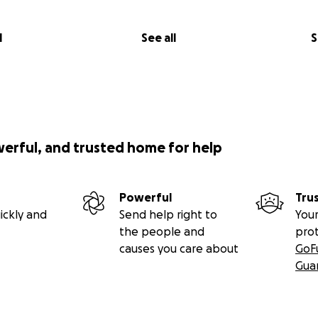
l
See all
S
werful, and trusted home for help
Powerful
Tru
ickly and
Send help right to
Your
the people and
pro
causes you care about
GoF
Gua