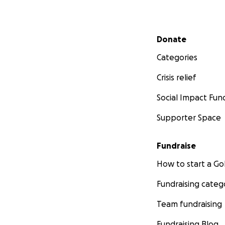
Secondary menu
Donate
Categories
Crisis relief
Social Impact Fun
Supporter Space
Fundraise
How to start a 
Fundraising categ
Team fundraising
Fundraising Blog