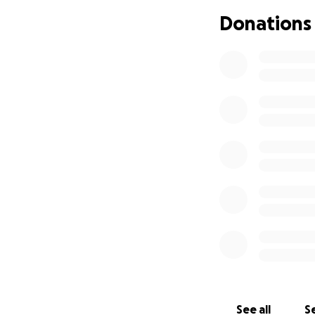
work due to the a
Donations
medical care she
We are extremely 
Thank you in adva
See all
Se