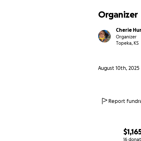
Organizer
Cherie Hu
Organizer
Topeka, KS
August 10th, 2025
Report fundra
$1,16
16 donat