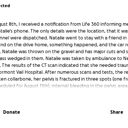
ected
ust 8th, I received a notification from Life 360 informing m
lie’s phone. The only details were the location, that it was 
el were dispatched. Natalie went to stay with a friend in
 and on the drive home, something happened, and the car r
d. Natalie was thrown on the gravel and has major cuts and
glass wedged in them. Natalie was taken by ambulance to 
. The results of the CT scan indicated that she needed trau
tormont Vail Hospital. After numerous scans and tests, the r
en collarbone, her pelvis is fractured in three spots (one fr
heduled for August 11th), internal bleeding in the pelvic are
s an air pocket in her lung, and internal bruising. She will mo
l Thursday or Friday. When she comes home, she is going t
l as physical therapy and the medications she will require.
Donate
Share
d, recently took another job, so Natalie currently does not 
surance doesn’t begin until September 1st. He has also had 