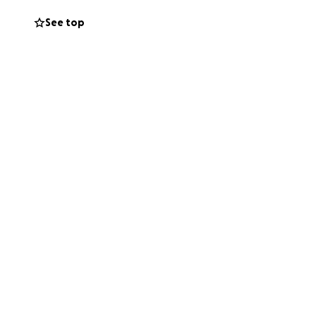
dical bills and the
See top
ve received.