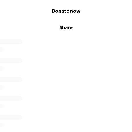
Donate now
Share