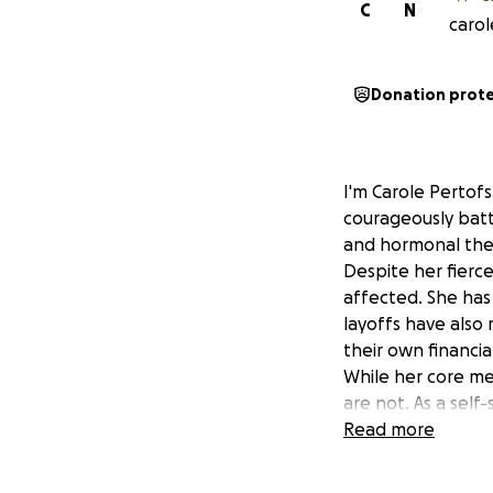
C
N
carol
Donation prot
I'm Carole Pertof
courageously batt
and hormonal thera
Despite her fierce
affected. She has
layoffs have also
their own financia
While her core me
are not. As a sel
health care, food 
Read more
Though she is pro
We’ve created a 