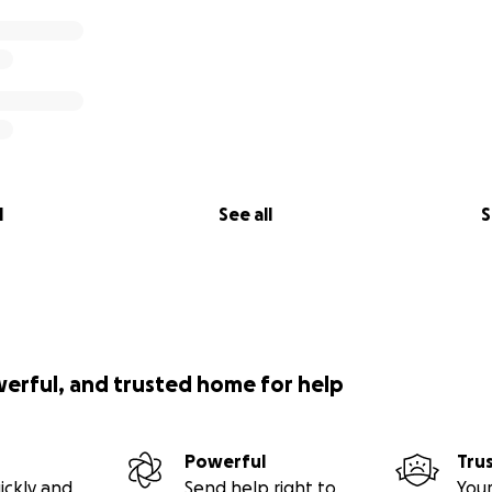
l
See all
S
werful, and trusted home for help
Powerful
Tru
ickly and
Send help right to
Your