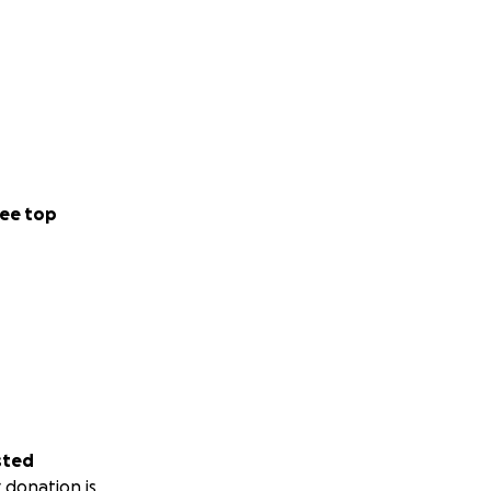
ee top
sted
 donation is