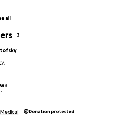
e all
ers
2
rtofsky
 CA
own
r
Medical
Donation protected