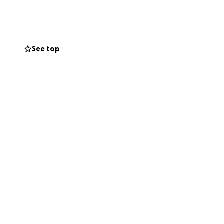
der donating
r network would
See top