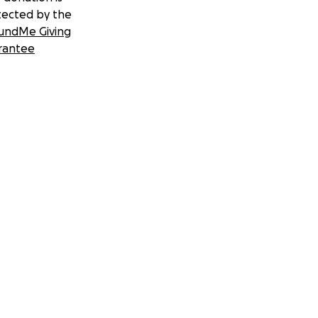
tected by the
undMe Giving
rantee