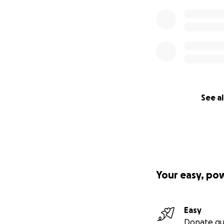
See al
Your easy, po
Easy
Donate qu