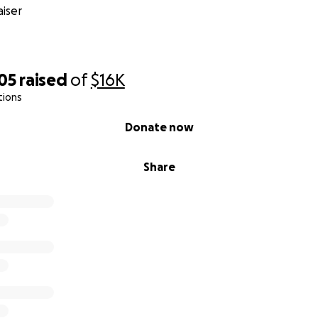
iser
05
raised
of
$16K
tions
Donate now
Share