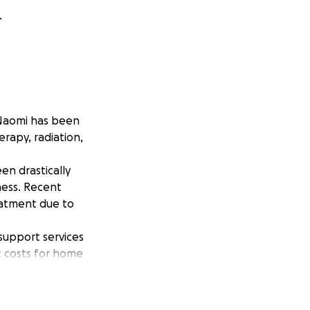
.
 Naomi has been
rapy, radiation,
en drastically
ness. Recent
eatment due to
support services
t costs for home
ome overwhelming.
cus on what