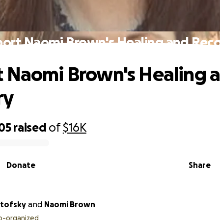
ort Naomi Brown's Healing and Rec
 Naomi Brown's Healing 
ry
05
raised
of
$16K
Donate
Share
rtofsky
and
Naomi Brown
o-organized