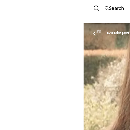
Search
carole pe
C