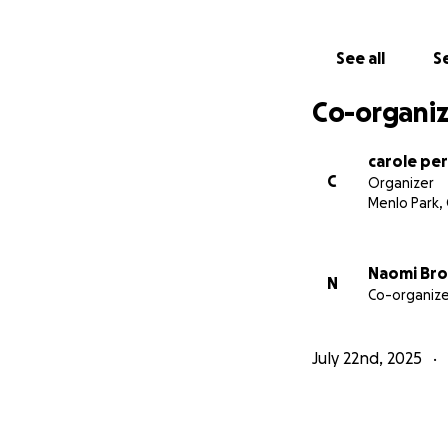
See all
Se
Co-organiz
carole pe
C
Organizer
Menlo Park,
Naomi Br
N
Co-organize
July 22nd, 2025