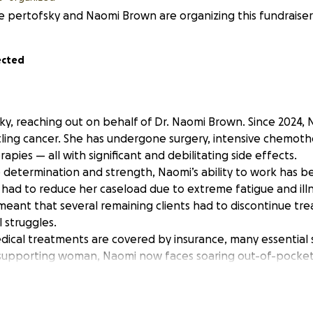
e pertofsky and Naomi Brown are organizing this fundraiser
ected
sky, reaching out on behalf of Dr. Naomi Brown. Since 2024,
ling cancer. She has undergone surgery, intensive chemothe
pies — all with significant and debilitating side effects.
 determination and strength, Naomi’s ability to work has be
 had to reduce her caseload due to extreme fatigue and ill
 meant that several remaining clients had to discontinue tr
l struggles.
dical treatments are covered by insurance, many essential 
f-supporting woman, Naomi now faces soaring out-of-pocke
services, and basic living expenses.
udly independent, the financial impact of cancer has bec
GoFundMe campaign to help ease this burden so she can fo