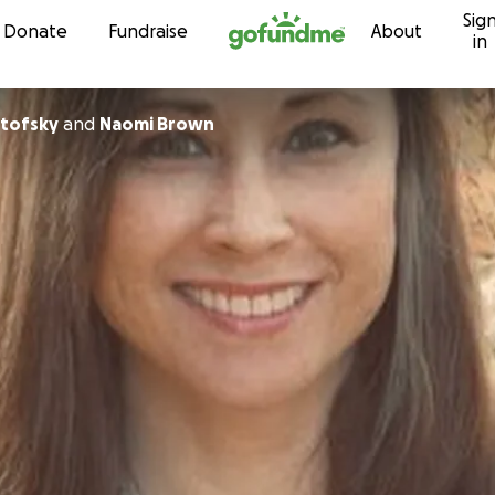
Sig
Skip to content
Donate
Fundraise
About
in
rtofsky
and
Naomi Brown