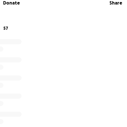
Donate
Share
aling.
from the bottom of her heart. If you’re able, please consi
can’t contribute financially, sharing this campaign with you
57
de .