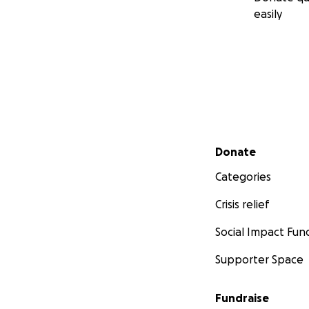
easily
Secondary menu
Donate
Categories
Crisis relief
Social Impact Fun
Supporter Space
Fundraise