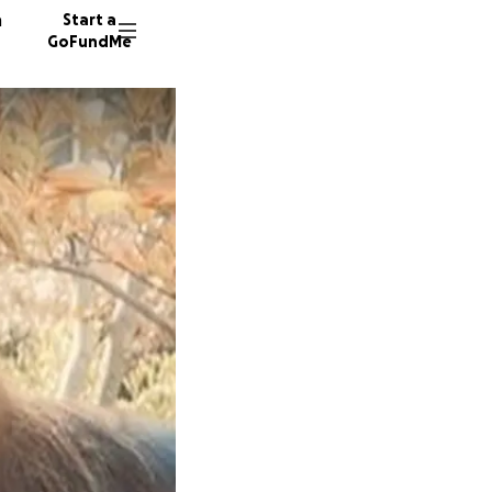
n
Start a
GoFundMe