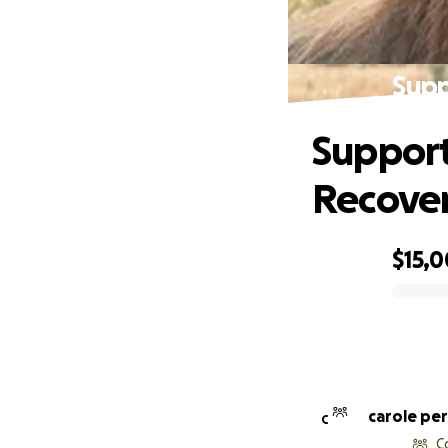
Supp
Support
Recove
$15,0
0% complete
carole pe
C
C