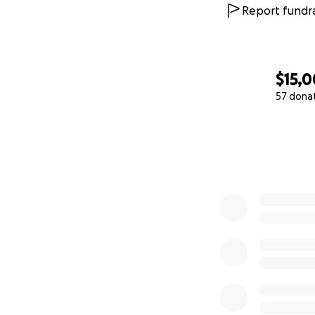
Report fundra
$15,0
57 dona
0% complete