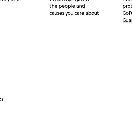
the people and
pro
causes you care about
GoF
Gua
ds