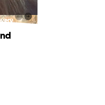
overy
and