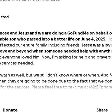
ected
ancee and Jesus and we are doing a GoFundMe on behalf of
ble son who passed into a better life on June 4, 2025.
Hi
ffected our entire family, including friends.
Jesse was a lov
ove and beyond when someone needed help with anythi
t everyone loved him. Now, I’m asking for help and prayers t
e services needed.
 wash as well, but we still don’t know where or when. Also f
when they are going to be done due to the fact that we don
for the services. Please feel free to text me at
(626) [phon
t the car wash that will be held in Los Angeles, CA. And the
p, and I know Jesse would be very grateful for that.
This is
have. Also, we have Zelle with this email address:
[[email 
Donate
Share
26) [phone redacted]
under the name of Nancee Garcia, hi