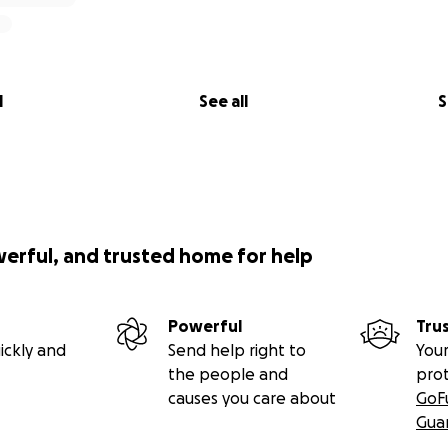
l
See all
S
werful, and trusted home for help
Powerful
Tru
ickly and
Send help right to
Your
the people and
pro
causes you care about
GoF
Gua