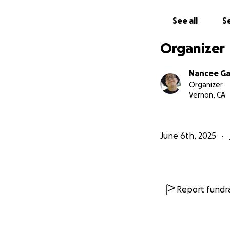
See all
Se
Organizer
Nancee Ga
Organizer
Vernon, CA
June 6th, 2025
Report fundra