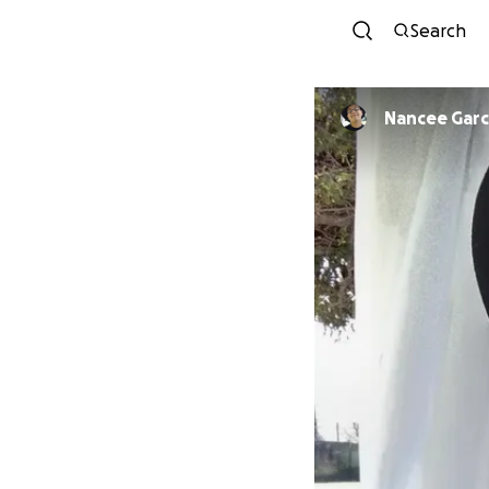
Search
Nancee Garc