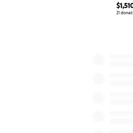
$1,51
21 donat
0% complete