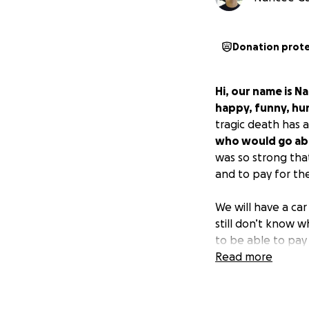
Donation prot
Hi, our name is N
happy, funny, hum
tragic death has a
who would go ab
was so strong tha
and to pay for th
We will have a car
still don’t know 
to be able to pay 
find out more abou
Read more
Anything will hel
GoFundMe that we 
phone number
(6