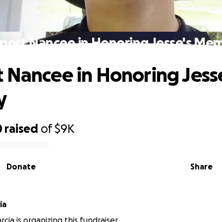
port Nancee in Honoring Jesse's Me
 Nancee in Honoring Jess
y
0
raised
of
$9K
Donate
Share
ia
cia is organizing this fundraiser.