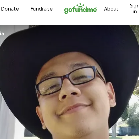
Sig
Skip to content
Donate
Fundraise
About
in
ia