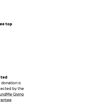
ee top
sted
 donation is
tected by the
undMe Giving
rantee