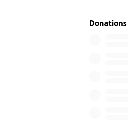
Thank you everyon
Donations
May my baby rest 
Amen.