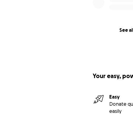
See al
Your easy, po
Easy
Donate qu
easily