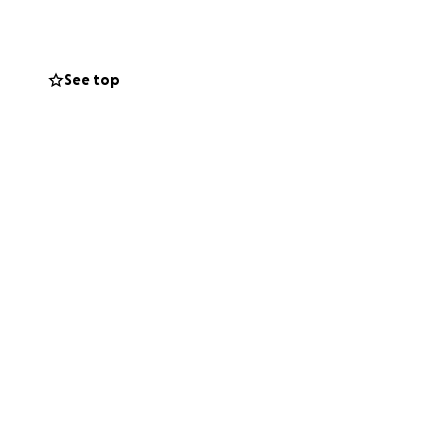
eciated.
See top
ts and hearts.