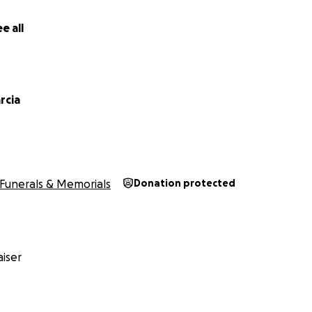
e all
rcia
Funerals & Memorials
Donation protected
iser