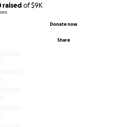
0
raised
of
$9K
ions
Donate now
Share