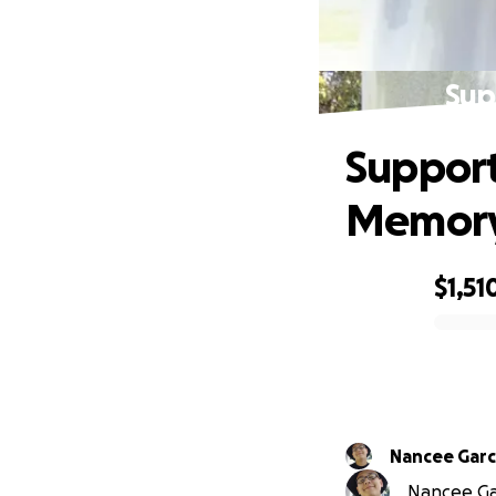
Sup
Support
Memor
$1,51
0% complete
Nancee Garc
Nancee Gar