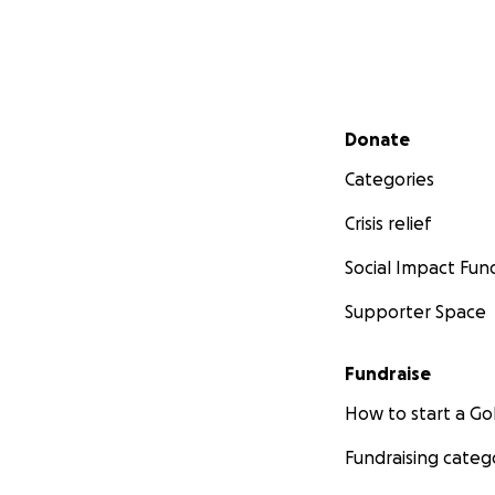
Secondary menu
Donate
Categories
Crisis relief
Social Impact Fun
Supporter Space
Fundraise
How to start a 
Fundraising categ