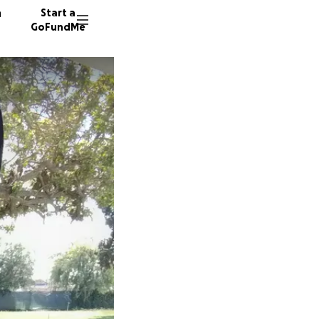
n
Start a
GoFundMe