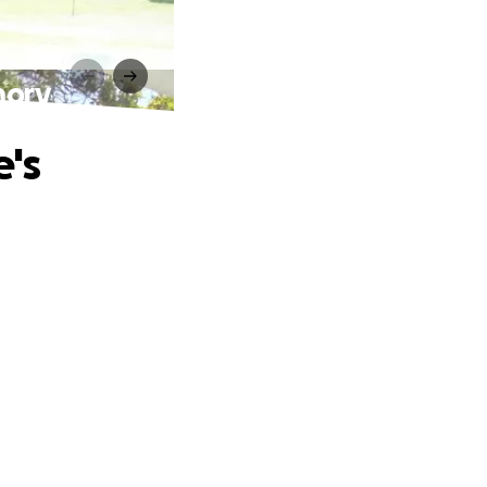
mory
e's