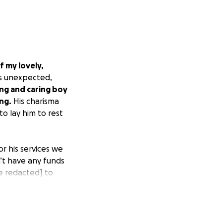
 my lovely,
s unexpected,
ing and caring boy
ng.
His charisma
o lay him to rest
or his services we
’t have any funds
e redacted]
to
 services.
 the only
redacted]]
or
s mom.