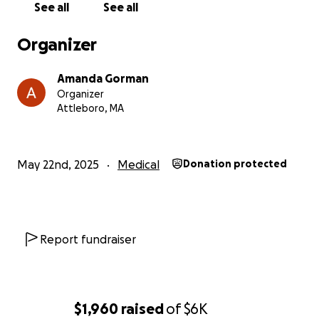
See all
See all
Organizer
Amanda Gorman
Organizer
Attleboro, MA
May 22nd, 2025
Medical
Donation protected
Report fundraiser
$1,960
raised
of
$6K