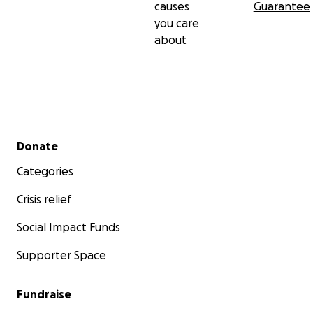
causes
Guarantee
you care
about
Secondary menu
Donate
Categories
Crisis relief
Social Impact Funds
Supporter Space
Fundraise