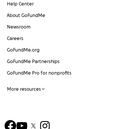
Help Center
About GoFundMe
Newsroom
Careers
GoFundMe.org
GoFundMe Partnerships
GoFundMe Pro for nonprofits
More resources