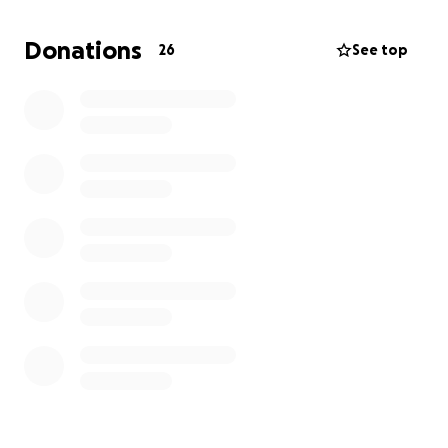
currently owes $3,700 but we were hoping to get a
little cushion for future medical bills and help her
Donations
26
See top
stay in Serenity Hills. Please donate and help us get
her back to Serenity Hills.