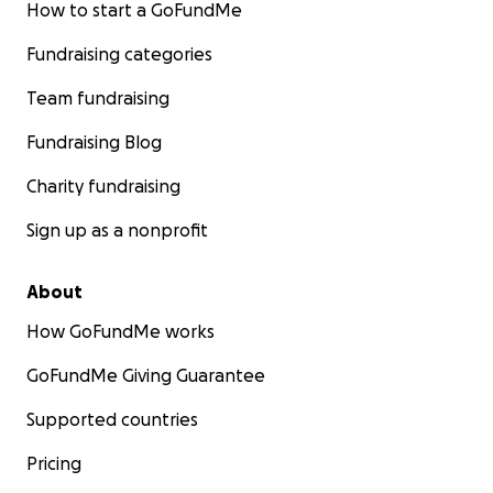
How to start a GoFundMe
Fundraising categories
Team fundraising
Fundraising Blog
Charity fundraising
Sign up as a nonprofit
About
How GoFundMe works
GoFundMe Giving Guarantee
Supported countries
Pricing