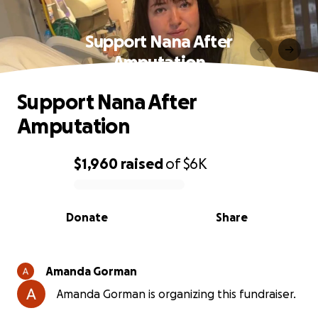
Support Nana After
Amputation
Support Nana After
Amputation
$1,960
raised
of
$6K
0% complete
Donate
Share
Amanda Gorman
Amanda Gorman is organizing this fundraiser.