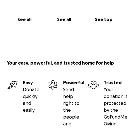
See all
See all
See top
Your easy, powerful, and trusted home for help
Easy
Powerful
Trusted
Donate
Send
Your
quickly
help
donation is
and
right to
protected
easily
the
by the
people
GoFundMe
and
Giving