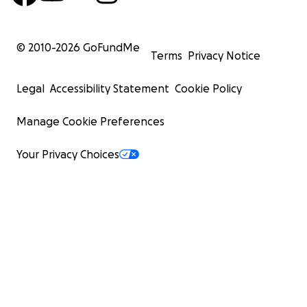
© 2010-
2026
GoFundMe
Terms
Privacy Notice
Legal
Accessibility Statement
Cookie Policy
Manage Cookie Preferences
Your Privacy Choices