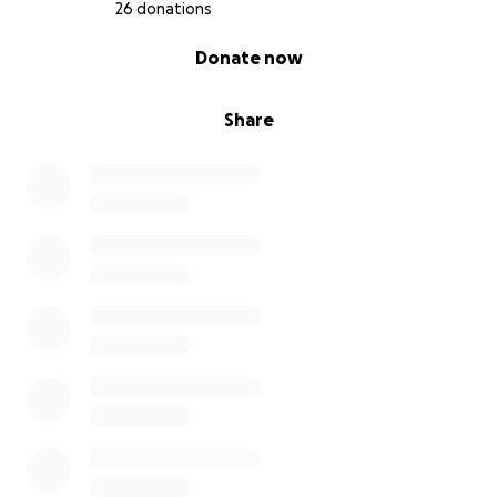
26 donations
0% complete
Donate now
Share