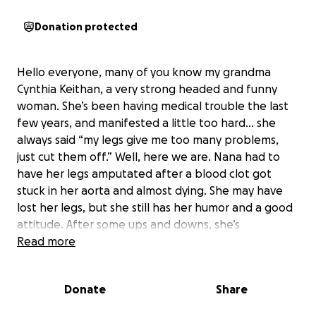
Donation protected
Hello everyone, many of you know my grandma
Cynthia Keithan, a very strong headed and funny
woman. She’s been having medical trouble the last
few years, and manifested a little too hard… she
always said “my legs give me too many problems,
just cut them off.” Well, here we are. Nana had to
have her legs amputated after a blood clot got
stuck in her aorta and almost dying. She may have
lost her legs, but she still has her humor and a good
attitude. After some ups and downs, she’s
recovering from surgery and down the road she
Read more
would love to return to her nursing home at Serenity
Hills. The nurses take good care of Nana, and she
Donate
Share
loved it there and they love her. In order to return,
she needs to pay her outstanding balance. She