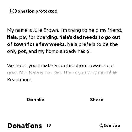
Donation protected
My name is Julie Brown. I'm trying to help my friend,
Nala
, pay for boarding.
Nala's dad needs to go out
of town for a few weeks.
Nala prefers to be the
only pet, and my home already has 6!
We hope you'll make a contribution towards our
goal. Me, Nala & her Dad thank you very much! ❤️
Read more
Donate
Share
Donations
19
See top