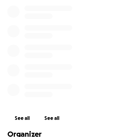
See all
See all
Organizer