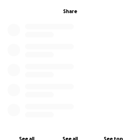
Share
See all
See all
See top