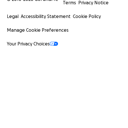
Terms
Privacy Notice
Legal
Accessibility Statement
Cookie Policy
Manage Cookie Preferences
Your Privacy Choices