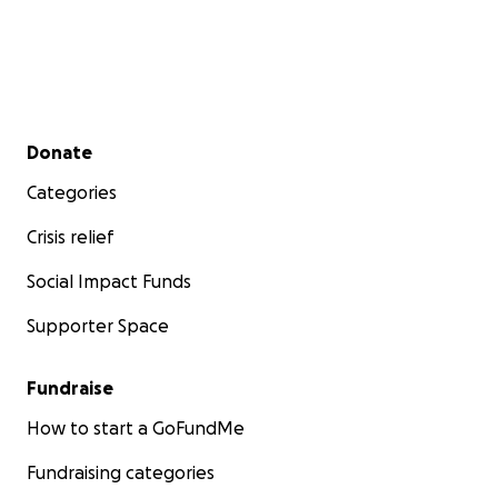
Secondary menu
Donate
Categories
Crisis relief
Social Impact Funds
Supporter Space
Fundraise
How to start a GoFundMe
Fundraising categories