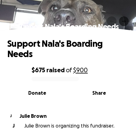
Support Nala's Boarding Needs
Support Nala's Boarding
Needs
$675
raised
of
$900
0% complete
Donate
Share
Julie Brown
J
J
Julie Brown is organizing this fundraiser.