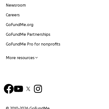
Newsroom
Careers
GoFundMe.org
GoFundMe Partnerships
GoFundMe Pro for nonprofits
More resources
© 2010-
2026
GoFundMe