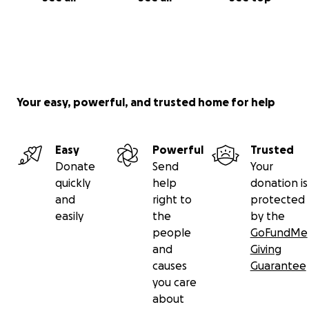
Your easy, powerful, and trusted home for help
Easy
Powerful
Trusted
Donate
Send
Your
quickly
help
donation is
and
right to
protected
easily
the
by the
people
GoFundMe
and
Giving
causes
Guarantee
you care
about