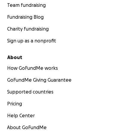
Team fundraising
Fundraising Blog
Charity fundraising
Sign up as a nonprofit
About
How GoFundMe works
GoFundMe Giving Guarantee
Supported countries
Pricing
Help Center
About GoFundMe