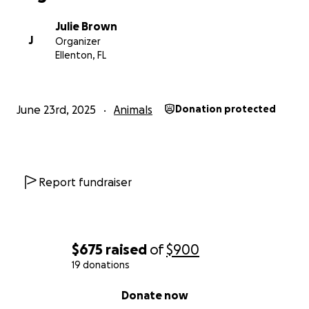
Julie Brown
J
Organizer
Ellenton, FL
June 23rd, 2025
Animals
Donation protected
Report fundraiser
$675
raised
of
$900
19 donations
0% complete
Donate now