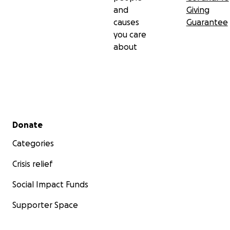
and
Giving
causes
Guarantee
you care
about
Secondary menu
Donate
Categories
Crisis relief
Social Impact Funds
Supporter Space