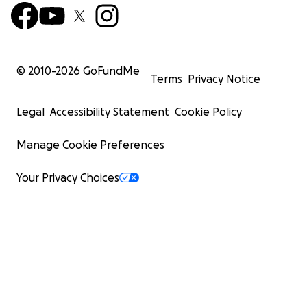
© 2010-
2026
GoFundMe
Terms
Privacy Notice
Legal
Accessibility Statement
Cookie Policy
Manage Cookie Preferences
Your Privacy Choices