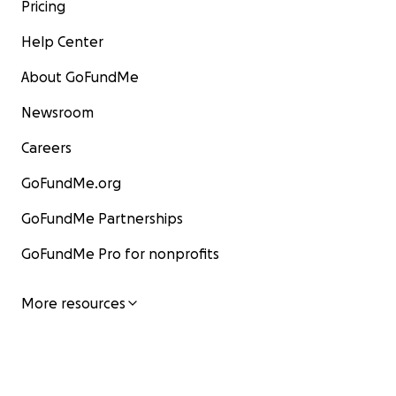
Pricing
Help Center
About GoFundMe
Newsroom
Careers
GoFundMe.org
GoFundMe Partnerships
GoFundMe Pro for nonprofits
More resources