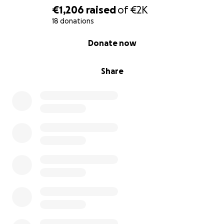
€1,206
raised
of
€2K
18 donations
0% complete
Donate now
Share