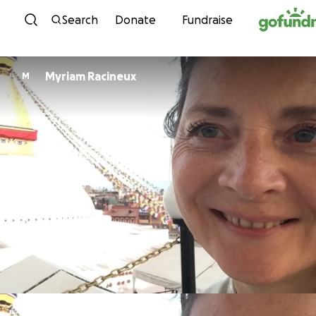
Skip to content
Search
Donate
Fundraise
Myriam Racineux
M