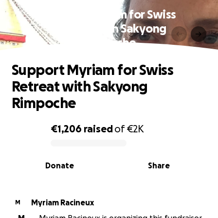
Support Myriam for Swiss
Retreat with Sakyong
Rimpoche
Support Myriam for Swiss
Retreat with Sakyong
Rimpoche
€1,206
raised
of
€2K
0% complete
Donate
Share
Myriam Racineux
M