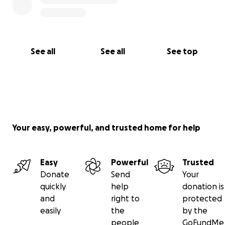
See all
See all
See top
Your easy, powerful, and trusted home for help
Easy
Powerful
Trusted
Donate
Send
Your
quickly
help
donation is
and
right to
protected
easily
the
by the
people
GoFundMe