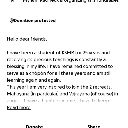
M
Myriam Racineux is organizing this fundraiser.
Donation protected
Hello dear friends,
I have been a student of KSMR for 25 years and
receiving its precious teachings is constantly a
blessing in my life. I have remained committed to
serve as a chöpön for all these years and am still
learning again and again.
This year I am very inspired to join the 2 retreats,
Mahayana (in particular) and Vajrayana (of course) in
august. I have a humble income, I have to keep
aside for a moving and Switzerland is very expensive
Read more
for me.
I'm asking for your generosity, big or small. I'd be so
Donate
Share