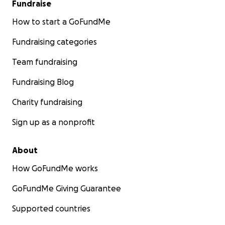
Fundraise
How to start a GoFundMe
Fundraising categories
Team fundraising
Fundraising Blog
Charity fundraising
Sign up as a nonprofit
About
How GoFundMe works
GoFundMe Giving Guarantee
Supported countries