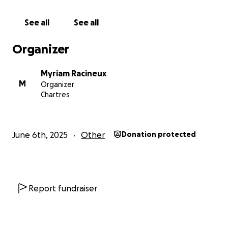
See all
See all
Organizer
Myriam Racineux
M
Organizer
Chartres
June 6th, 2025
Other
Donation protected
Report fundraiser