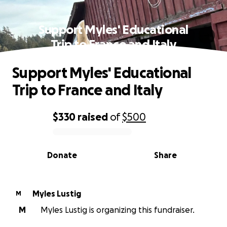
Support Myles' Educational
Trip to France and Italy
Support Myles' Educational
Trip to France and Italy
$330
raised
of
$500
0% complete
Donate
Share
Myles Lustig
M
M
Myles Lustig is organizing this fundraiser.