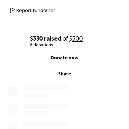
Report fundraiser
$330
raised
of
$500
6 donations
0% complete
Donate now
Share