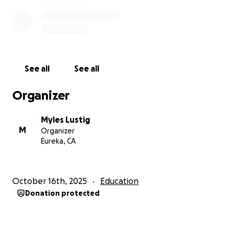
on the 19th. My passport is ready to go.
See all
See all
Organizer
Myles Lustig
M
Organizer
Eureka, CA
October 16th, 2025
Education
Donation protected