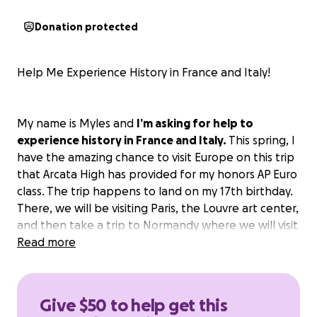
Donation protected
Help Me Experience History in France and Italy!
My name is Myles and
I’m asking for help to
experience history in France and Italy.
This spring, I
have the amazing chance to visit Europe on this trip
that Arcata High has provided for my honors AP Euro
class. The trip happens to land on my 17th birthday.
There, we will be visiting Paris, the Louvre art center,
and then take a trip to Normandy where we will visit
the Normandy American Cemetery. Then, we will
Read more
take a trip to Florence and then to Rome where we
will see the Pantheon and the Colosseum.
Give $50 to help get this
With the help of my teacher, Ms. Coriell, I’ve spent