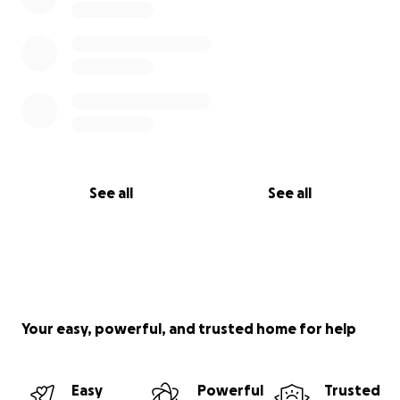
See all
See all
Your easy, powerful, and trusted home for help
Easy
Powerful
Trusted