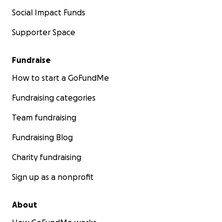
Social Impact Funds
Supporter Space
Fundraise
How to start a GoFundMe
Fundraising categories
Team fundraising
Fundraising Blog
Charity fundraising
Sign up as a nonprofit
About