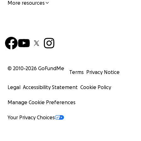
More resources
© 2010-
2026
GoFundMe
Terms
Privacy Notice
Legal
Accessibility Statement
Cookie Policy
Manage Cookie Preferences
Your Privacy Choices