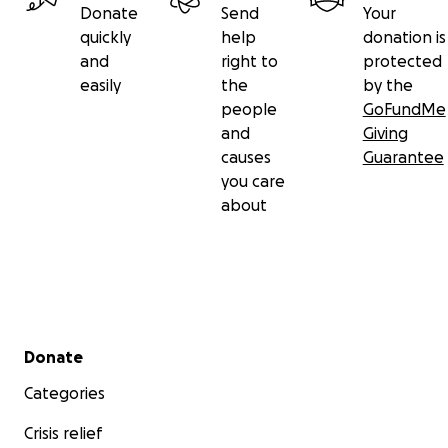
Donate
Send
Your
quickly
help
donation is
and
right to
protected
easily
the
by the
people
GoFundMe
and
Giving
causes
Guarantee
you care
about
Secondary menu
Donate
Categories
Crisis relief