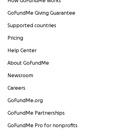
How GoFundMe works
GoFundMe Giving Guarantee
Supported countries
Pricing
Help Center
About GoFundMe
Newsroom
Careers
GoFundMe.org
GoFundMe Partnerships
GoFundMe Pro for nonprofits