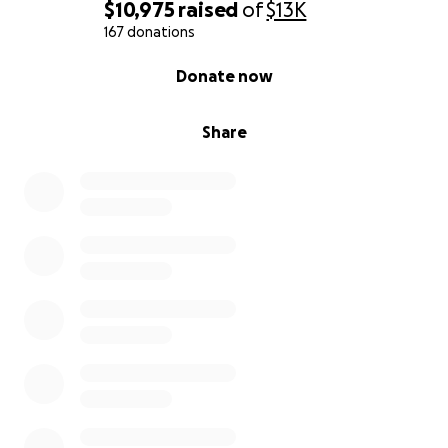
time.
$10,975
raised
of
$13K
167 donations
Thank you for standing with Mya and believing in
0% complete
Donate now
her fight.
#MyaStrong #TeamMya
Share
#ChildhoodCancerAwareness