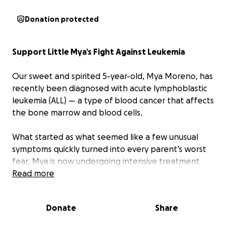
Donation protected
Support Little Mya’s Fight Against Leukemia
Our sweet and spirited 5-year-old, Mya Moreno, has
recently been diagnosed with acute lymphoblastic
leukemia (ALL) — a type of blood cancer that affects
the bone marrow and blood cells.
What started as what seemed like a few unusual
symptoms quickly turned into every parent’s worst
fear. Mya is now undergoing intensive treatment
and receiving regular blood transfusions.
Read more
Throughout this journey, Mya has shown remarkable
Donate
Share
courage. She still greets her care team with a smile,
but behind her strength, this diagnosis has brought