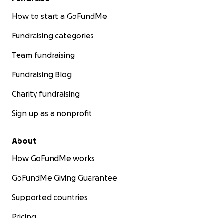
How to start a GoFundMe
Fundraising categories
Team fundraising
Fundraising Blog
Charity fundraising
Sign up as a nonprofit
About
How GoFundMe works
GoFundMe Giving Guarantee
Supported countries
Pricing