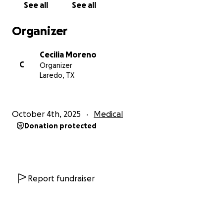
See all
See all
Organizer
Supporting Mya’s family with travel, lodging,
and meals during her extended hospital stay
Cecilia Moreno
C
Organizer
Laredo, TX
Helping ensure her parents can stay by her
side without the additional burden of financial
stress
October 4th, 2025
Medical
Donation protected
No amount is too small — every single contribution
makes a meaningful difference. If you’re unable to
give, please consider sharing Mya’s story to help
spread the word.
Report fundraiser
Together, we can give Mya and her family the
strength and support they need during this difficult