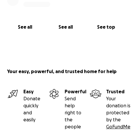
See all
See all
See top
Your easy, powerful, and trusted home for help
Easy
Powerful
Trusted
Donate
Send
Your
quickly
help
donation is
and
right to
protected
easily
the
by the
people
GoFundMe