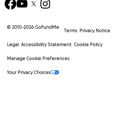
© 2010-
2026
GoFundMe
Terms
Privacy Notice
Legal
Accessibility Statement
Cookie Policy
Manage Cookie Preferences
Your Privacy Choices