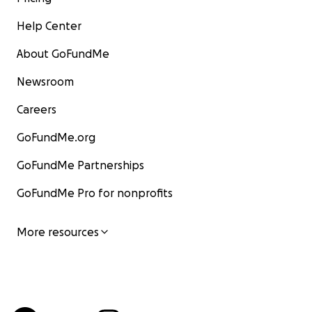
Help Center
About GoFundMe
Newsroom
Careers
GoFundMe.org
GoFundMe Partnerships
GoFundMe Pro for nonprofits
More resources