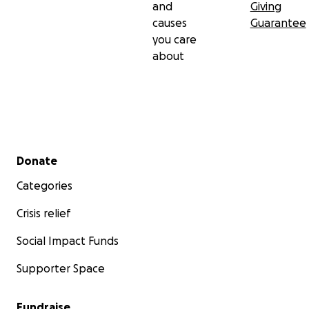
and
Giving
causes
Guarantee
you care
about
Secondary menu
Donate
Categories
Crisis relief
Social Impact Funds
Supporter Space
Fundraise