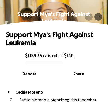
Support Mya's Fight Against
Leukemia
Support Mya's Fight Against
Leukemia
$10,975
raised
of
$13K
0% complete
Donate
Share
Cecilia Moreno
C
C
Cecilia Moreno is organizing this fundraiser.