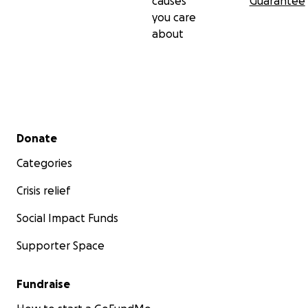
causes
Guarantee
you care
about
Secondary menu
Donate
Categories
Crisis relief
Social Impact Funds
Supporter Space
Fundraise