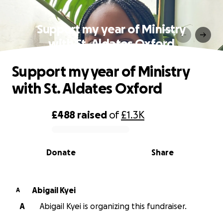
Support my year of Ministry
with St. Aldates Oxford
Support my year of Ministry
with St. Aldates Oxford
£488
raised
of
£1.3K
0% complete
Donate
Share
Abigail Kyei
A
A
Abigail Kyei is organizing this fundraiser.