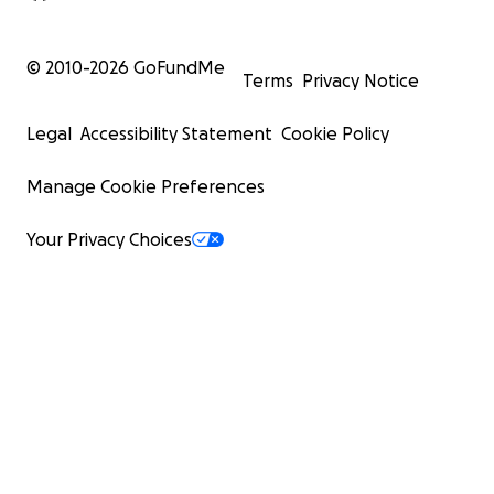
© 2010-
2026
GoFundMe
Terms
Privacy Notice
Legal
Accessibility Statement
Cookie Policy
Manage Cookie Preferences
Your Privacy Choices