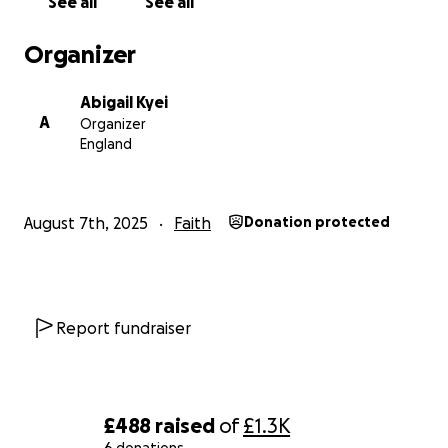
See all
See all
Organizer
Abigail Kyei
A
Organizer
England
August 7th, 2025
Faith
Donation protected
Report fundraiser
£488
raised
of
£1.3K