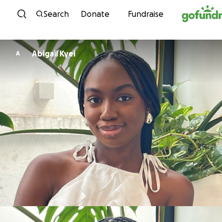
Skip to content
Search
Donate
Fundraise
Abigail Kyei
A