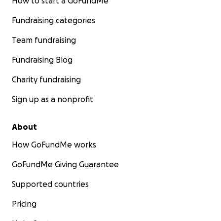
How to start a GoFundMe
Fundraising categories
Team fundraising
Fundraising Blog
Charity fundraising
Sign up as a nonprofit
About
How GoFundMe works
GoFundMe Giving Guarantee
Supported countries
Pricing