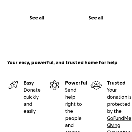
See all
See all
Your easy, powerful, and trusted home for help
Easy
Powerful
Trusted
Donate
Send
Your
quickly
help
donation is
and
right to
protected
easily
the
by the
people
GoFundMe
and
Giving