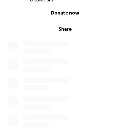
6 donations
0% complete
Donate now
Share