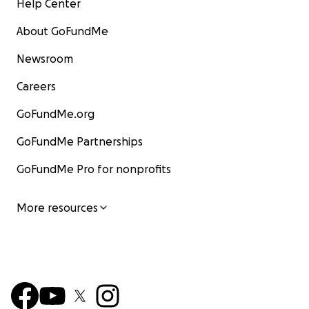
Help Center
About GoFundMe
Newsroom
Careers
GoFundMe.org
GoFundMe Partnerships
GoFundMe Pro for nonprofits
More resources