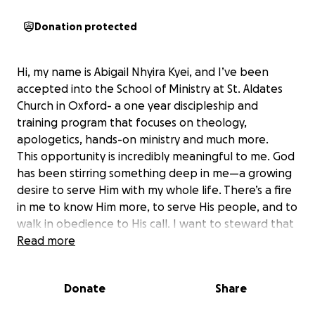
Donation protected
Hi, my name is Abigail Nhyira Kyei, and I’ve been
accepted into the School of Ministry at St. Aldates
Church in Oxford- a one year discipleship and
training program that focuses on theology,
apologetics, hands-on ministry and much more.
This opportunity is incredibly meaningful to me. God
has been stirring something deep in me—a growing
desire to serve Him with my whole life. There’s a fire
in me to know Him more, to serve His people, and to
walk in obedience to His call. I want to steward that
fire well and allow God to fan it into something even
Read more
greater through the training, discipleship, and
spiritual growth that the School of Ministry offers.
Donate
Share
The program fee is £3,500, and I’m hoping to raise