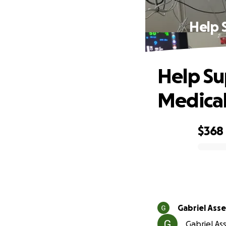
Help 
Help Su
Medical
$368
0% complete
Gabriel Asse
Gabriel Ass