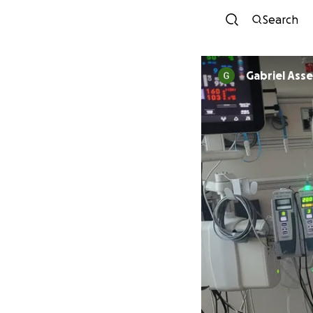
Search
Gabriel Asse