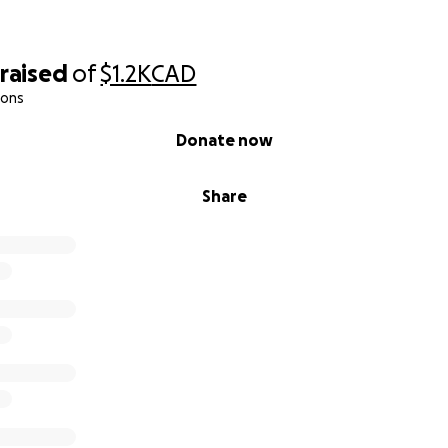
raised
of
$1.2K
CAD
ions
Donate now
Share