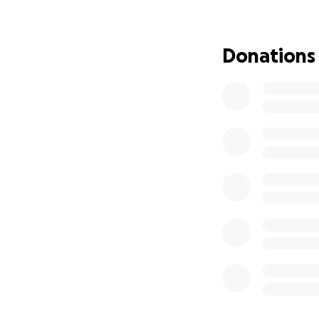
water, causing her
injections around 
blood sugar testin
Donations
Despite weeks of t
of diabetes she ha
answers.
After nearly 3 wee
have her home, th
rest as they say t
• Frequent specia
• Ongoing insulin
• A specialized wa
• Ongoing lab wor
The financial stra
are now facing tr
prepared for.
I’ve been by her s
our children. But 