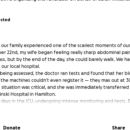
ected
our family experienced one of the scariest moments of our 
 22nd, my wife began feeling really sharp abdominal pains.
s, but by the end of the day, she could barely walk. We had
our local hospital.
d being assessed, the doctor ran tests and found that her b
the machines couldn’t even register it — they max out at 30
 situation was critical, and she was immediately transferr
inski Hospital in Hamilton.
 days in the ICU, undergoing intense monitoring and tests. E
surgical floor in case emergency surgery was needed. Ever
injections, and more uncertainty.
d that her pancreas is split in two — something extremely 
Donate
Share
en, thyroid and hemoglobin are also affected. Her body be