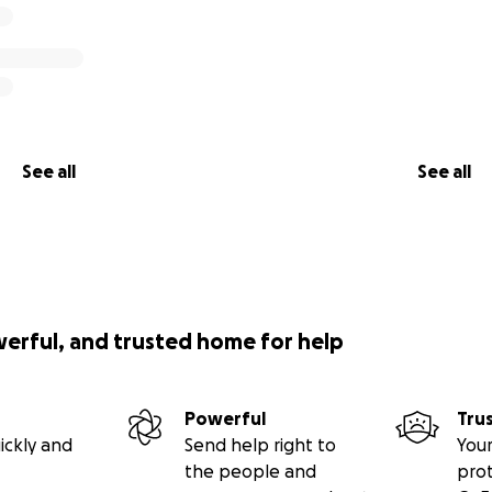
See all
See all
werful, and trusted home for help
Powerful
Tru
ickly and
Send help right to
Your
the people and
pro