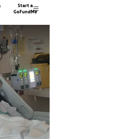
n
Start a
GoFundMe
J
M
6 donor