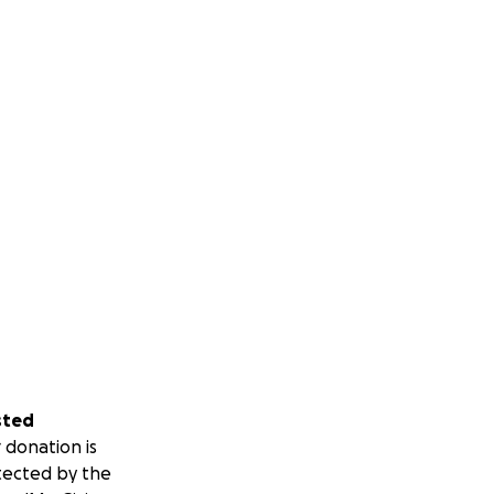
sted
 donation is
tected by the