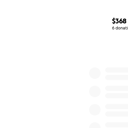
$368
6 donat
0% complete