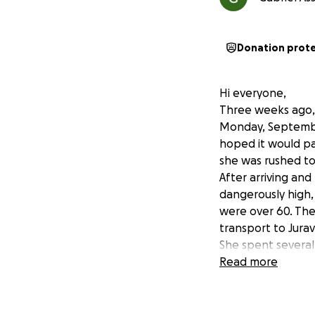
Donation prot
Hi everyone,
Three weeks ago, 
Monday, September
hoped it would pas
she was rushed to 
After arriving an
dangerously high, 
were over 60. The
transport to Jurav
She spent several
was moved to the 
Read more
more tests, more 
Doctors discovere
her kidneys, sple