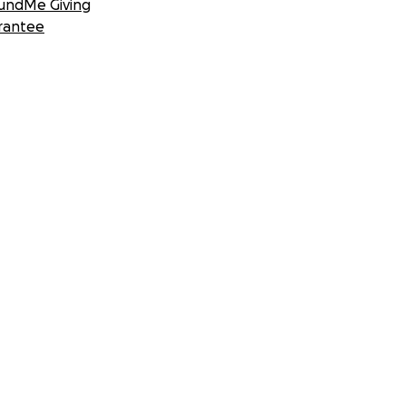
undMe Giving
rantee