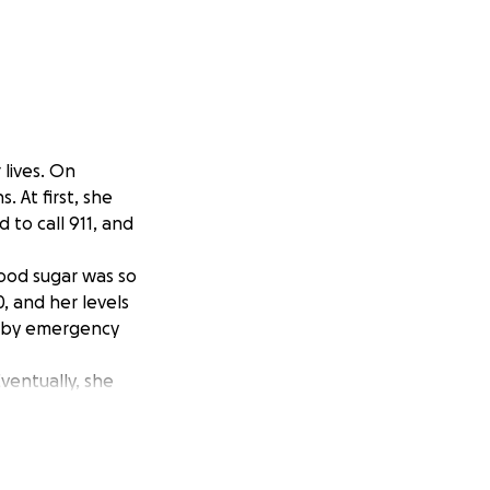
lives. On
 At first, she
 to call 911, and
lood sugar was so
, and her levels
ed by emergency
ventually, she
y day brought
rare — and that
gan retaining