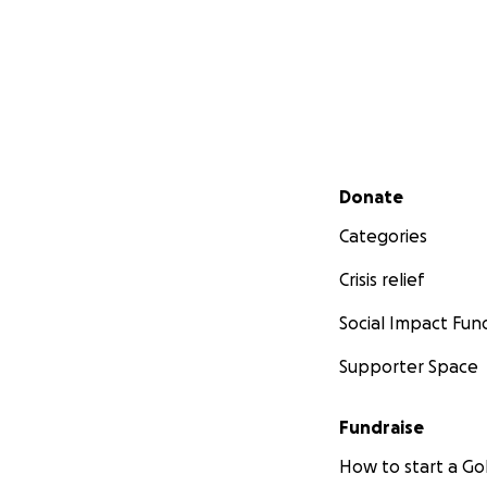
Secondary menu
Donate
Categories
Crisis relief
Social Impact Fun
Supporter Space
Fundraise
How to start a 