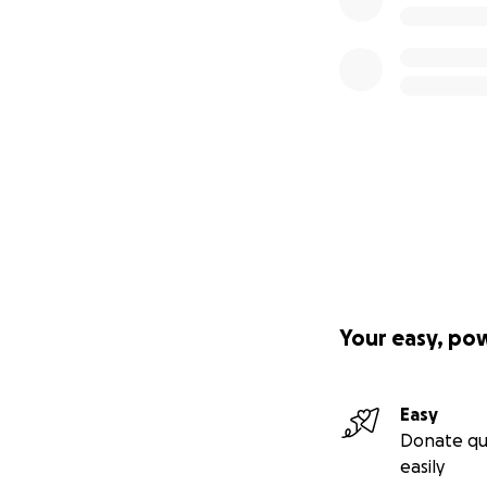
Your easy, po
Easy
Donate qu
easily