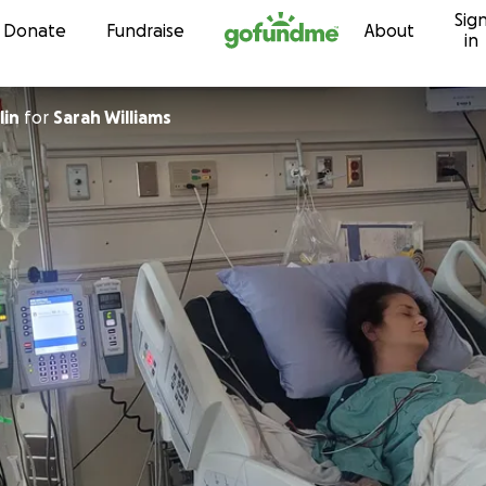
Sig
Skip to content
Donate
Fundraise
About
in
lin
for
Sarah Williams