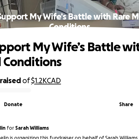
Support My Wife’s Battle with Rare M
Conditions
pport My Wife’s Battle wi
 Conditions
raised
of
$1.2K
CAD
Donate
Share
lin
for
Sarah Williams
elin is organizing this fundraiser on behalf of Sarah Williams.