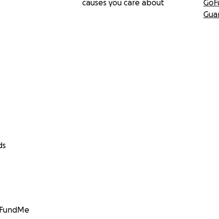
causes you care about
GoF
Gua
ds
GoFundMe