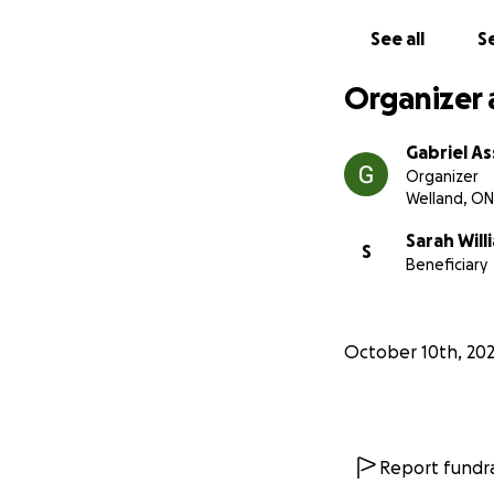
If you’re able to 
prayers — we are d
See all
Se
Thank you for read
With love,
Organizer 
Gabriel
Gabriel As
Organizer
Welland, ON
Sarah Will
S
Beneficiary
October 10th, 20
Report fundra