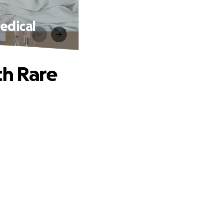
edical
th Rare