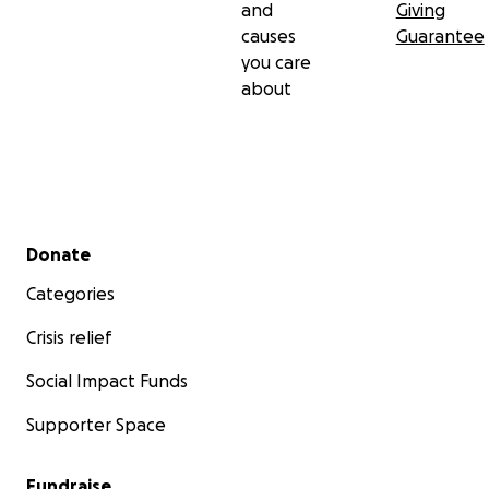
and
Giving
causes
Guarantee
you care
about
Secondary menu
Donate
Categories
Crisis relief
Social Impact Funds
Supporter Space
Fundraise