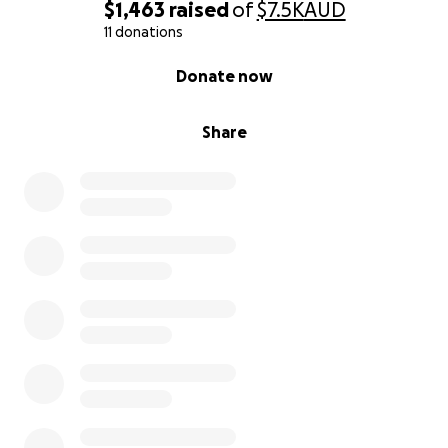
path toward healing.
$1,463
raised
of
$7.5K
AUD
11 donations
How to Donate
0% complete
Donate now
You can support Farhana directly through the
following details:
Share
Australia
Riyaz syed
Bank details
Riyazuddin syed
Bsb 014010
Acct 536643493
Anz
Indian subcontinent
Name: Hannan Khan
UPI ID: hannank540-5@okicici
Phone (UPI): +91 86869 94456