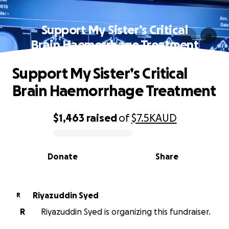
Support My Sister’s Critical
Brain Haemorrhage Treatment
Support My Sister’s Critical
Brain Haemorrhage Treatment
$1,463
raised
of
$7.5K
AUD
0% complete
Donate
Share
Riyazuddin Syed
R
R
Riyazuddin Syed is organizing this fundraiser.