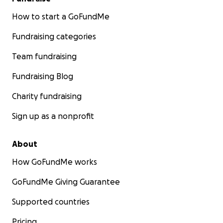
How to start a GoFundMe
Fundraising categories
Team fundraising
Fundraising Blog
Charity fundraising
Sign up as a nonprofit
About
How GoFundMe works
GoFundMe Giving Guarantee
Supported countries
Pricing