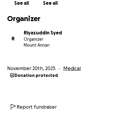
See all
See all
life-saving difference.
Your support will help cover:
Organizer
-Emergency neurological treatment
Riyazuddin Syed
-ICU and hospital bills
R
Organizer
-Long-term rehabilitation
Mount Annan
-Medications
-Follow-up care
November 20th, 2025
Medical
How Your Help Makes an Impact
Donation protected
In moments like these, compassion becomes a
lifeline. By donating, you help Farhana’s family focus
on her recovery instead of the growing financial
stress. You give them strength, hope, and the
Report fundraiser
reassurance that they are not alone in this fight.
Every donation, share, and prayer contributes to her