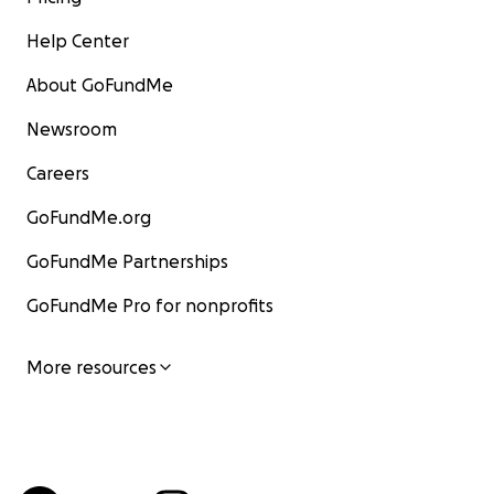
Help Center
About GoFundMe
Newsroom
Careers
GoFundMe.org
GoFundMe Partnerships
GoFundMe Pro for nonprofits
More resources