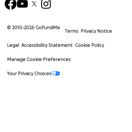
© 2010-
2026
GoFundMe
Terms
Privacy Notice
Legal
Accessibility Statement
Cookie Policy
Manage Cookie Preferences
Your Privacy Choices