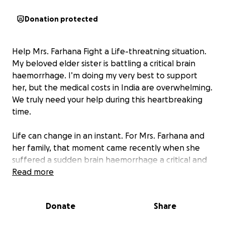
Donation protected
Help Mrs. Farhana Fight a Life-threatning situation.
My beloved elder sister is battling a critical brain
haemorrhage. I’m doing my very best to support
her, but the medical costs in India are overwhelming.
We truly need your help during this heartbreaking
time.
Life can change in an instant. For Mrs. Farhana and
her family, that moment came recently when she
suffered a sudden brain haemorrhage a critical and
life-threatening medical emergency. She is currently
Read more
battling severe complications that require
specialized neurological care, intensive treatment,
Donate
Share
and continuous monitoring.