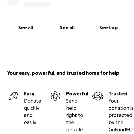
Or
international transfer via remit, western union etc
Abdul Hannan khan
See all
See all
See top
Ifsc HSBC0500002
Acct 083127514006
Mobile - 918686994456
Your easy, powerful, and trusted home for help
Easy
Powerful
Trusted
Donate
Send
Your
quickly
help
donation is
and
right to
protected
easily
the
by the
people
GoFundMe