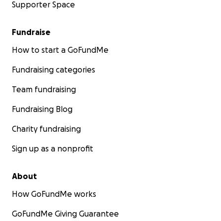
Supporter Space
Fundraise
How to start a GoFundMe
Fundraising categories
Team fundraising
Fundraising Blog
Charity fundraising
Sign up as a nonprofit
About
How GoFundMe works
GoFundMe Giving Guarantee