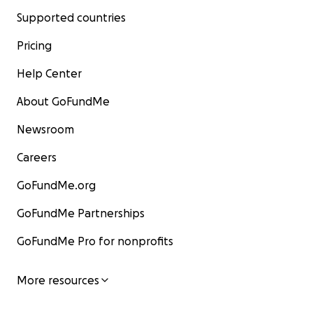
Supported countries
Pricing
Help Center
About GoFundMe
Newsroom
Careers
GoFundMe.org
GoFundMe Partnerships
GoFundMe Pro for nonprofits
More resources