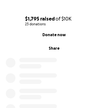
$1,795
raised
of
$10K
23 donations
0% complete
Donate now
Share