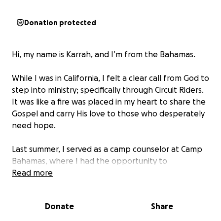
Donation protected
Hi, my name is Karrah, and I’m from the Bahamas.
While I was in California, I felt a clear call from God to
step into ministry; specifically through Circuit Riders.
It was like a fire was placed in my heart to share the
Gospel and carry His love to those who desperately
need hope.
Last summer, I served as a camp counselor at Camp
Bahamas, where I had the opportunity to
encourage and minister to young people. That
Read more
experience was truly life-changing. It confirmed just
how much I love serving the Lord and spreading His
Donate
Share
love to others.