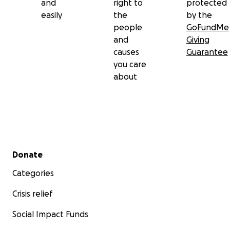
and
right to
protected
easily
the
by the
people
GoFundMe
and
Giving
causes
Guarantee
you care
about
Secondary menu
Donate
Categories
Crisis relief
Social Impact Funds