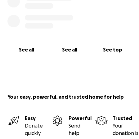
See all
See all
See top
Your easy, powerful, and trusted home for help
Easy
Powerful
Trusted
Donate
Send
Your
quickly
help
donation is