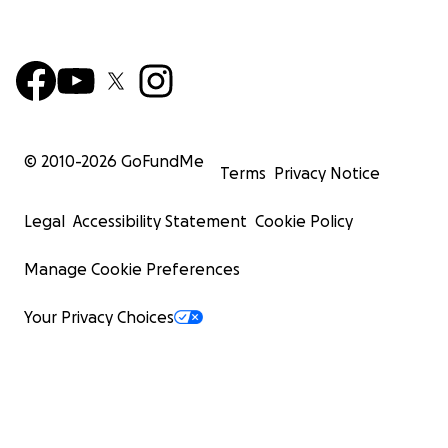
© 2010-
2026
GoFundMe
Terms
Privacy Notice
Legal
Accessibility Statement
Cookie Policy
Manage Cookie Preferences
Your Privacy Choices