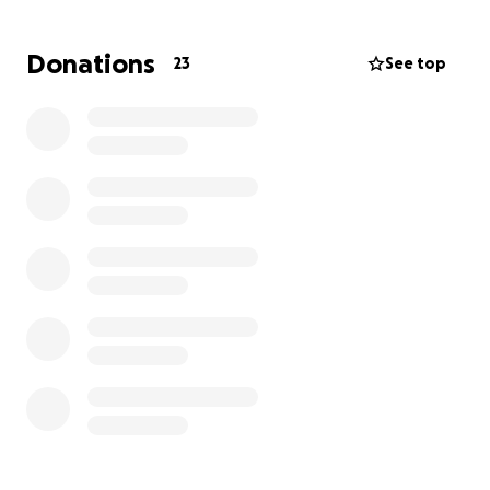
I was accepted into Circuit Riders, a missionary
training school in California, starting October 2026!
Donations
23
See top
Circuit Riders is a movement dedicated to equipping
young people to live fully for Jesus and spread the
Gospel around the world. Over 6 months, I’ll be
trained in leadership, evangelism, and worship, and
then sent out with a team to reach universities,
cities, and communities with the message of Jesus.
This is where I need your help.
To step into this calling, I need to raise $10,000,
which will cover:
• Tuition & housing
• Meals & training materials
• Flights & travel expenses