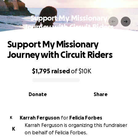
Support My Missionary
Journey with Circuit Riders
Support My Missionary
Journey with Circuit Riders
$1,795
raised
of
$10K
0% complete
Donate
Share
Karrah Ferguson
for
Felicia Forbes
K
Karrah Ferguson is organizing this fundraiser
K
on behalf of Felicia Forbes.