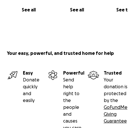
See all
See all
See 
Your easy, powerful, and trusted home for help
Easy
Powerful
Trusted
Donate
Send
Your
quickly
help
donation is
and
right to
protected
easily
the
by the
people
GoFundMe
and
Giving
causes
Guarantee
you care