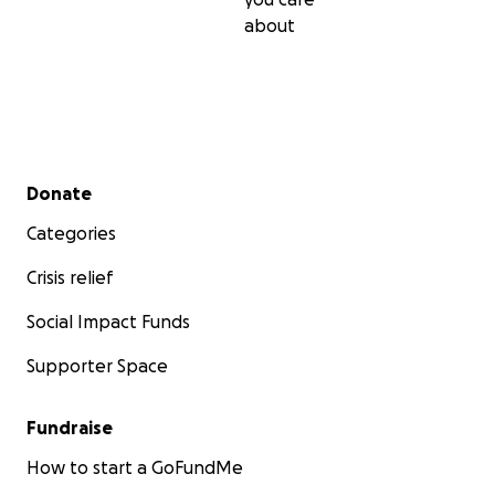
about
Secondary menu
Donate
Categories
Crisis relief
Social Impact Funds
Supporter Space
Fundraise
How to start a GoFundMe