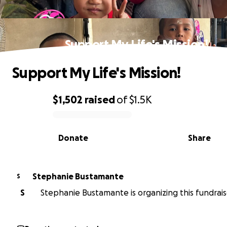
Support My Life's Mission!
Support My Life's Mission!
$1,502
raised
of
$1.5K
0% complete
Donate
Share
Stephanie Bustamante
S
S
Stephanie Bustamante is organizing this fundrais