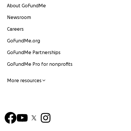
About GoFundMe
Newsroom
Careers
GoFundMe.org
GoFundMe Partnerships
GoFundMe Pro for nonprofits
More resources