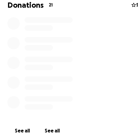
members and bring forth the vital transformative storie
Donations
21
people we serve! Jesus has been performing miracles t
Empower International's dedication over the last 20 yea
Every contribution you make to my life directly supports
Empower's work, including housing orphans, providing q
education, fighting against child sex-trafficking, and mo
What your donation WON'T be used for:
Spending money
Food or beverages
Vaccinations
Souvenirs
Who is Empower International?
Empower International is a non-profit organization with
See all
See all
Christian mission to spread the gospel of Jesus Christ in 