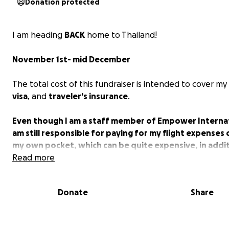
Donation protected
I am heading
BACK
home to Thailand!
November 1st- mid December
The total cost of this fundraiser is intended to cover my
visa
, and
traveler's insurance
.
Even though I am a staff member of Empower Internati
am still responsible for paying for my flight expenses 
my own pocket, which can be quite expensive, in addi
managing my everyday bills, paying off debt, and finan
Read more
come to understand that the small contributions fro
community can provide significant support and
Donate
Share
encouragement for this journey!
My position with Empower aims to support my fellow st