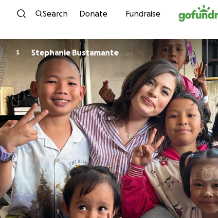
Skip to content
Search
Donate
Fundraise
Stephanie Bustamante
S