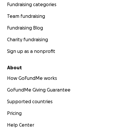
Fundraising categories
Team fundraising
Fundraising Blog
Charity fundraising
Sign up as a nonprofit
About
How GoFundMe works
GoFundMe Giving Guarantee
Supported countries
Pricing
Help Center