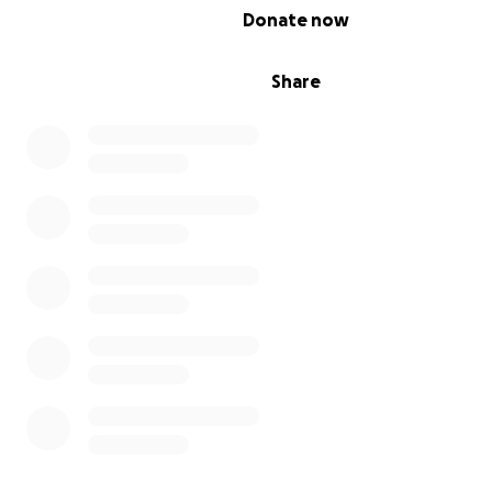
0% complete
Donate now
Water-well Projects
& more!
Share
Please consider partnering with me!