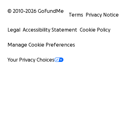
© 2010-
2026
GoFundMe
Terms
Privacy Notice
Legal
Accessibility Statement
Cookie Policy
Manage Cookie Preferences
Your Privacy Choices