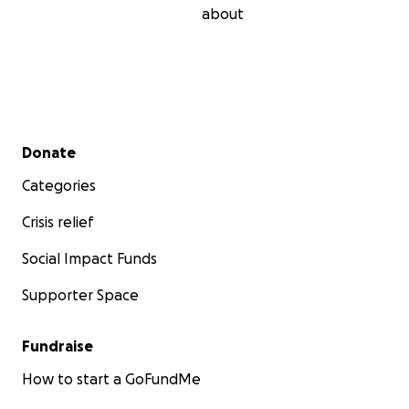
about
Secondary menu
Donate
Categories
Crisis relief
Social Impact Funds
Supporter Space
Fundraise
How to start a GoFundMe