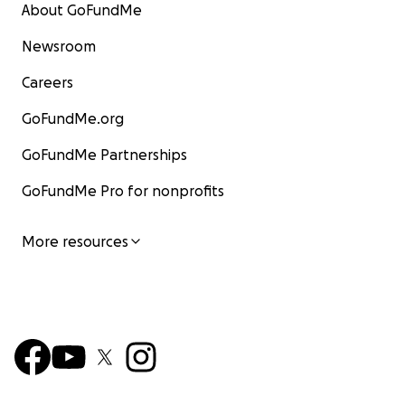
About GoFundMe
Newsroom
Careers
GoFundMe.org
GoFundMe Partnerships
GoFundMe Pro for nonprofits
More resources