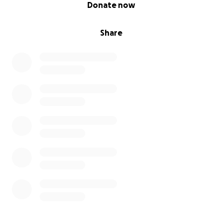
0% complete
Donate now
Share