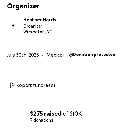
Organizer
the other visits I've had to "exhaust all options" and
get approved for the hysterectomy.
Heather Harris
H
Organizer
Tentative surgery date for end of October, but will
Wilmington, NC
be pushed to next Jan/Feb 2026 if insurance is
achievable.
July 30th, 2025
Medical
Donation protected
Anything helps and I greatly appreciate everything
anyone can offer.
Report fundraiser
$275
raised
of
$10K
7 donations