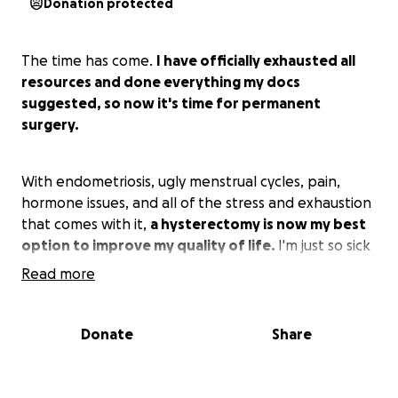
Donation protected
The time has come.
I have officially exhausted all
resources and done everything my docs
suggested, so now it's time for permanent
surgery.
With endometriosis, ugly menstrual cycles, pain,
hormone issues, and all of the stress and exhaustion
that comes with it,
a hysterectomy is now my best
option to improve my quality of life.
I'm just so sick
of being miserable, tired, in pain, and missing out on
Read more
life events because of it.
Donate
Share
The only thing that helped manage symptoms was
estrogen birth control, but I can't have that
anymore due to health risks, and progesterone-only