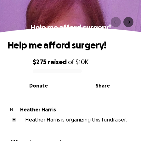
Help me afford surgery!
Help me afford surgery!
$275
raised
of
$10K
0% complete
Donate
Share
Heather Harris
H
H
Heather Harris is organizing this fundraiser.