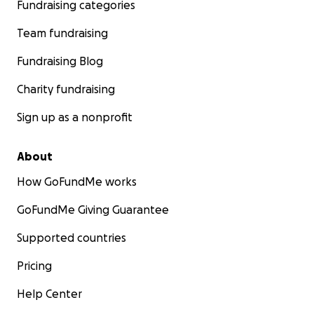
Fundraising categories
Team fundraising
Fundraising Blog
Charity fundraising
Sign up as a nonprofit
About
How GoFundMe works
GoFundMe Giving Guarantee
Supported countries
Pricing
Help Center