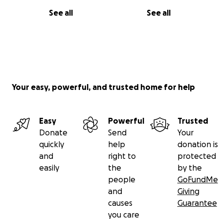
See all
See all
Your easy, powerful, and trusted home for help
Easy
Powerful
Trusted
Donate
Send
Your
quickly
help
donation is
and
right to
protected
easily
the
by the
people
GoFundMe
and
Giving
causes
Guarantee
you care