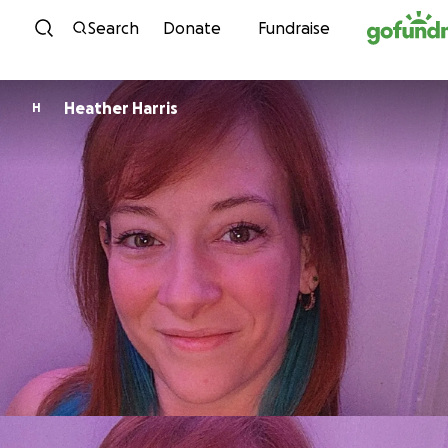
Skip to content
Search
Donate
Fundraise
Heather Harris
H