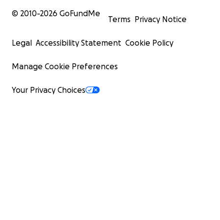
© 2010-
2026
GoFundMe
Terms
Privacy Notice
Legal
Accessibility Statement
Cookie Policy
Manage Cookie Preferences
Your Privacy Choices