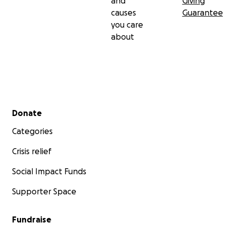
and
Giving
causes
Guarantee
you care
about
Secondary menu
Donate
Categories
Crisis relief
Social Impact Funds
Supporter Space
Fundraise