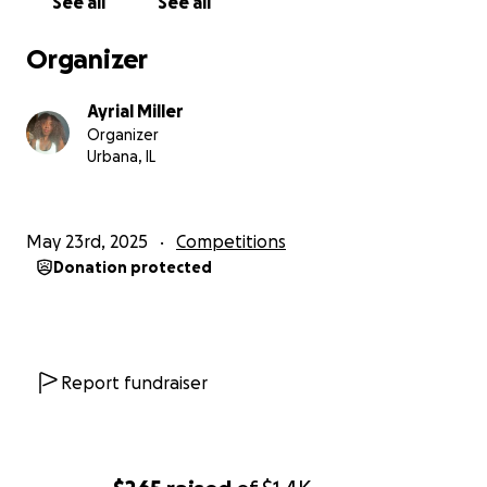
See all
See all
Organizer
Ayrial Miller
Organizer
Urbana, IL
May 23rd, 2025
Competitions
Donation protected
Report fundraiser