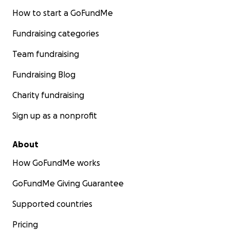
How to start a GoFundMe
Fundraising categories
Team fundraising
Fundraising Blog
Charity fundraising
Sign up as a nonprofit
About
How GoFundMe works
GoFundMe Giving Guarantee
Supported countries
Pricing