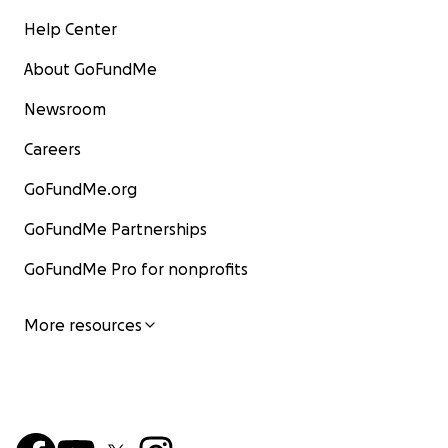
Help Center
About GoFundMe
Newsroom
Careers
GoFundMe.org
GoFundMe Partnerships
GoFundMe Pro for nonprofits
More resources