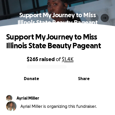
Support My Journey to Miss
Illinois State Beauty Pageant
Support My Journey to Miss
Illinois State Beauty Pageant
$265
raised
of
$1.4K
0% complete
Donate
Share
Ayrial Miller
Ayrial Miller is organizing this fundraiser.