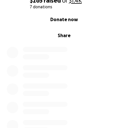
$265
raised
of
$1.4K
7 donations
0% complete
Donate now
Share