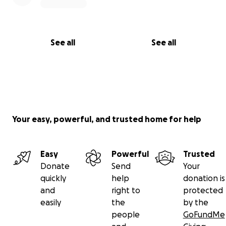
See all
See all
Your easy, powerful, and trusted home for help
Easy
Powerful
Trusted
Donate
Send
Your
quickly
help
donation is
and
right to
protected
easily
the
by the
people
GoFundMe