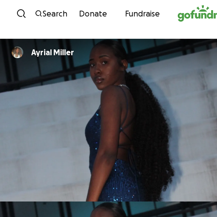
Skip to content
Search
Donate
Fundraise
Ayrial Miller