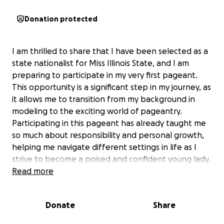
Donation protected
I am thrilled to share that I have been selected as a
state nationalist for Miss Illinois State, and I am
preparing to participate in my very first pageant.
This opportunity is a significant step in my journey, as
it allows me to transition from my background in
modeling to the exciting world of pageantry.
Participating in this pageant has already taught me
so much about responsibility and personal growth,
helping me navigate different settings in life as I
strive to become a poised and confident young lady.
Read more
The funds raised through this campaign will cover
essential expenses such as the pageant fee, hair
Donate
Share
and makeup, travel, wardrobe, and additional
pageant opportunities and contests. These