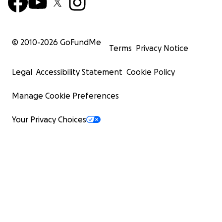
© 2010-
2026
GoFundMe
Terms
Privacy Notice
Legal
Accessibility Statement
Cookie Policy
Manage Cookie Preferences
Your Privacy Choices