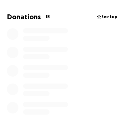
beetjes zullen mij helpen en met elke kleine
bijdrage kan ik een grote droom gaan najagen.
Donations
18
See top
Bij vragen kunt u mij altijd een berichtje sturen op
Instagram: Melissa_breebaart
Ik dank u enorm!
Hello everyone,
My name is Melissa Breebaart, I’m 21 years old and
currently living just outside of Amsterdam. This July, I
will graduate from the Dutch Academy of
Performing Arts.
It has been my dream for many years to study