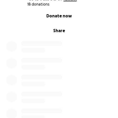
18 donations
0% complete
Donate now
Share