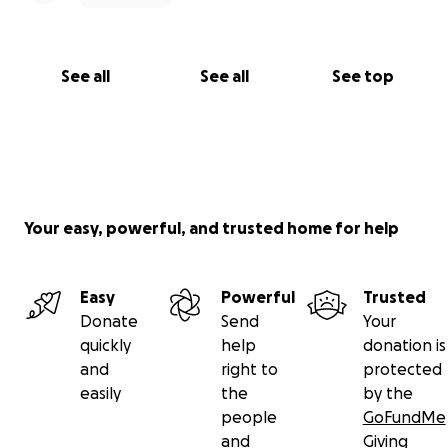
See all
See all
See top
Your easy, powerful, and trusted home for help
Easy
Powerful
Trusted
Donate
Send
Your
quickly
help
donation is
and
right to
protected
easily
the
by the
people
GoFundMe
and
Giving