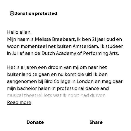
Donation protected
Hallo allen,
Mijn naam is Melissa Breebaart, ik ben 21 jaar oud en
woon momenteel net buiten Amsterdam. Ik studeer
in Juli af aan de Dutch Academy of Performing Arts.
Het is al jaren een droom van mij om naar het
buitenland te gaan en nu komt die uit! Ik ben
aangenomen bij Bird College in London en mag daar
mijn bachelor halen in professional dance and
musical theatre! Iets wat ik nooit had durven
dromen.
Read more
Helaas is London niet goedkoop en is het als
Donate
Share
internationale student nogal prijzig; van huur kosten
tot collegegeld tot visum kosten etc. Alle kleine