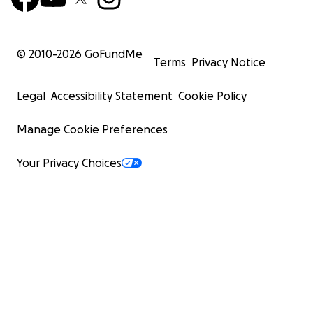
© 2010-
2026
GoFundMe
Terms
Privacy Notice
Legal
Accessibility Statement
Cookie Policy
Manage Cookie Preferences
Your Privacy Choices