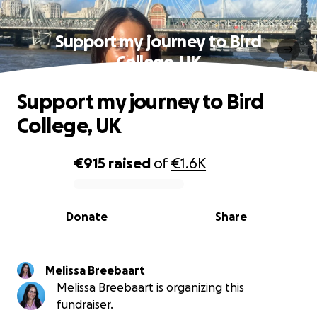
Support my journey to Bird
College, UK
Support my journey to Bird
College, UK
€915
raised
of
€1.6K
0% complete
Donate
Share
Melissa Breebaart
Melissa Breebaart is organizing this
fundraiser.