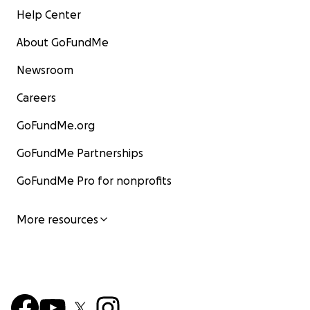
Help Center
About GoFundMe
Newsroom
Careers
GoFundMe.org
GoFundMe Partnerships
GoFundMe Pro for nonprofits
More resources