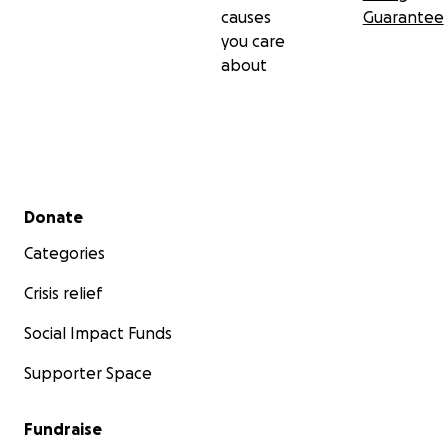
causes
Guarantee
you care
about
Secondary menu
Donate
Categories
Crisis relief
Social Impact Funds
Supporter Space
Fundraise