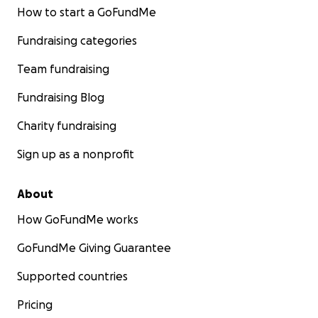
How to start a GoFundMe
Fundraising categories
Team fundraising
Fundraising Blog
Charity fundraising
Sign up as a nonprofit
About
How GoFundMe works
GoFundMe Giving Guarantee
Supported countries
Pricing