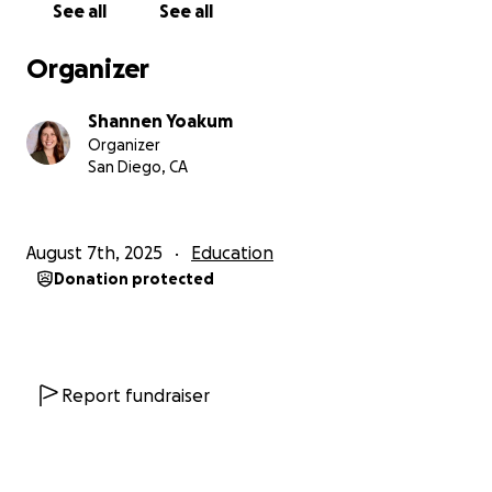
See all
See all
Organizer
Shannen Yoakum
Organizer
San Diego, CA
August 7th, 2025
Education
Donation protected
Report fundraiser