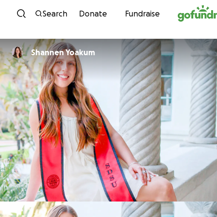
Skip to content
Search
Donate
Fundraise
Shannen Yoakum