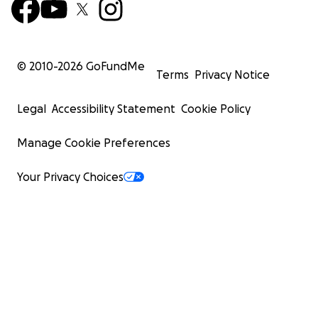
© 2010-
2026
GoFundMe
Terms
Privacy Notice
Legal
Accessibility Statement
Cookie Policy
Manage Cookie Preferences
Your Privacy Choices