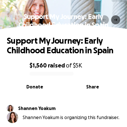
Support My Journey: Early
Childhood Education in Spain
Support My Journey: Early
Childhood Education in Spain
$1,560
raised
of
$5K
0% complete
Donate
Share
Shannen Yoakum
Shannen Yoakum is organizing this fundraiser.