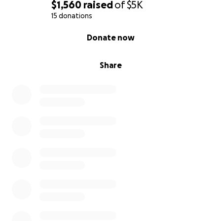
$1,560
raised
of
$5K
15 donations
0% complete
Donate now
Share