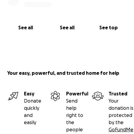
See all
See all
See top
Your easy, powerful, and trusted home for help
Easy
Powerful
Trusted
Donate
Send
Your
quickly
help
donation is
and
right to
protected
easily
the
by the
people
GoFundMe