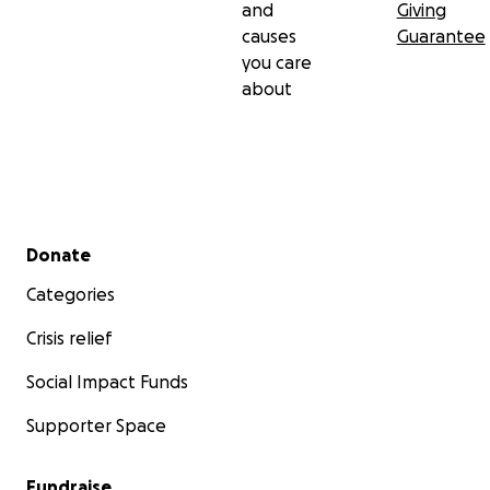
and
Giving
causes
Guarantee
you care
about
Secondary menu
Donate
Categories
Crisis relief
Social Impact Funds
Supporter Space
Fundraise