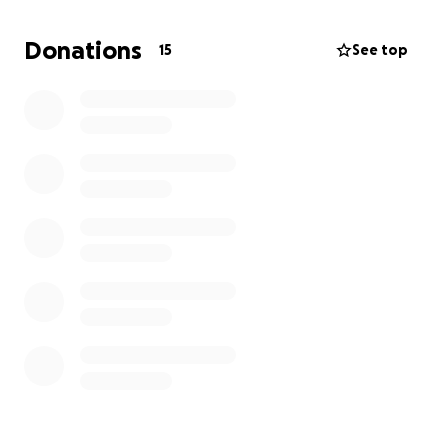
Donations
15
See top