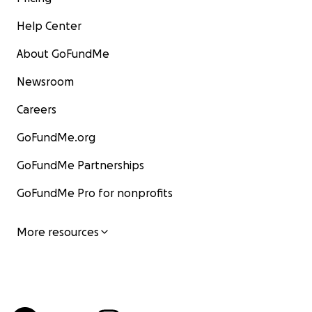
Help Center
About GoFundMe
Newsroom
Careers
GoFundMe.org
GoFundMe Partnerships
GoFundMe Pro for nonprofits
More resources