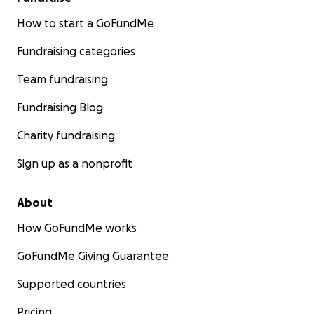
How to start a GoFundMe
Fundraising categories
Team fundraising
Fundraising Blog
Charity fundraising
Sign up as a nonprofit
About
How GoFundMe works
GoFundMe Giving Guarantee
Supported countries
Pricing