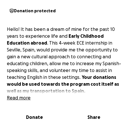
Donation protected
Hello! It has been a dream of mine for the past 10
years to experience life and
Early Childhood
Education abroad
. This 4-week ECE internship in
Seville, Spain, would provide me the opportunity to
gain a new cultural approach to connecting and
educating children, allow me to increase my Spanish-
speaking skills, and volunteer my time to assist in
teaching English in these settings.
Your donations
would be used towards the program cost itself as
well as my transportation to Spain.
I am hoping to reach my goal by November 25th, in
Read more
order to complete my tuition for the January
departure. I appreciate your time in reading this,
Donate
Share
and any amount you may be able to contribute!