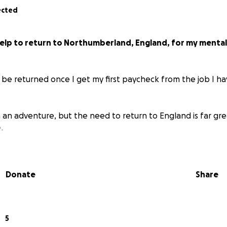
ected
help to return to Northumberland, England, for my mental
l be returned once I get my first paycheck from the job I h
an adventure, but the need to return to England is far gre
.
Donate
Share
5