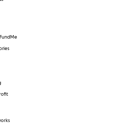
GoFundMe
ories
g
ofit
orks