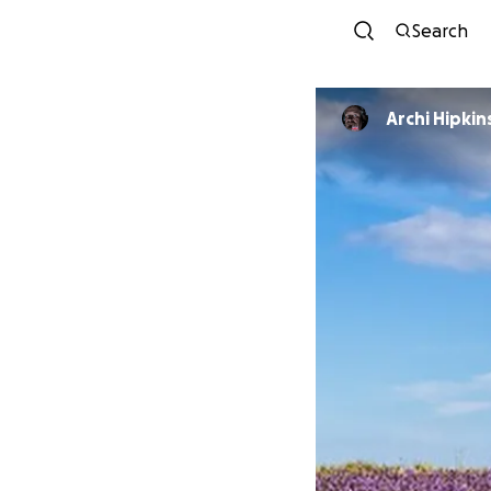
Search
Archi Hipkin