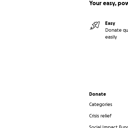
Your easy, po
Easy
Donate qu
easily
Secondary menu
Donate
Categories
Crisis relief
Social Impact Fun