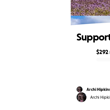
Suppor
$292
0% complete
Archi Hipkin
Archi Hipki