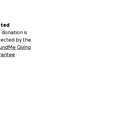
sted
 donation is
tected by the
undMe Giving
rantee