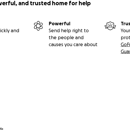
werful, and trusted home for help
Powerful
Tru
ickly and
Send help right to
Your
the people and
pro
causes you care about
GoF
Gua
ds