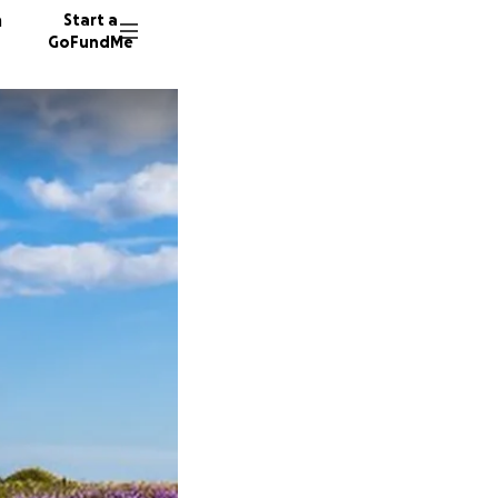
n
Start a
GoFundMe