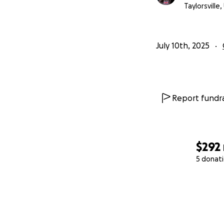
Taylorsville,
July 10th, 2025
Report fundra
$292
5 donat
0% complete