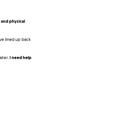
 and physical
ave lined up back
ater.
I need help