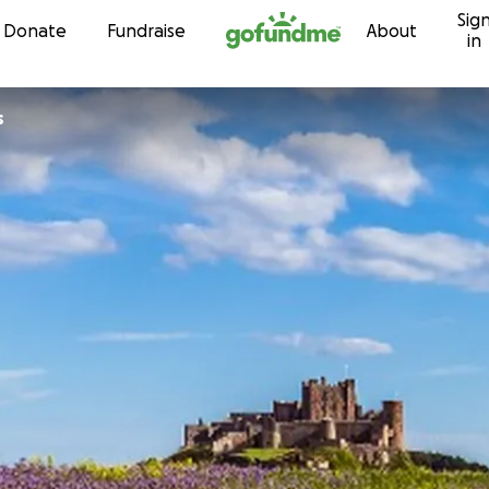
Sig
Skip to content
Donate
Fundraise
About
in
s