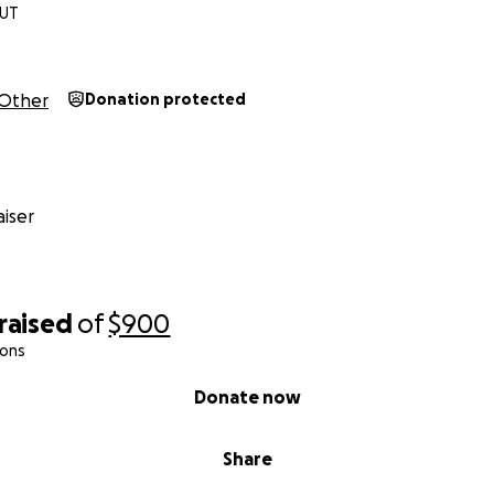
 UT
Other
Donation protected
iser
raised
of
$900
ions
Donate now
Share