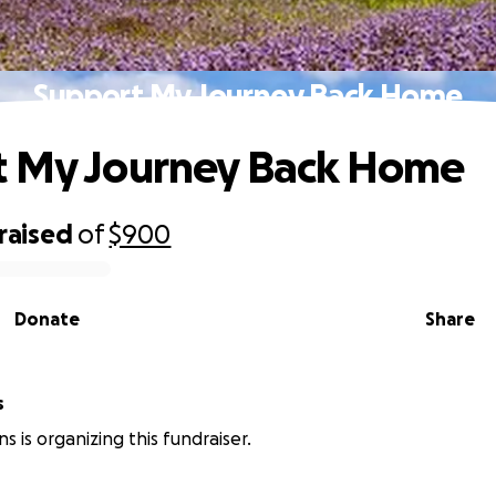
Support My Journey Back Home
t My Journey Back Home
raised
of
$900
Donate
Share
s
ns is organizing this fundraiser.