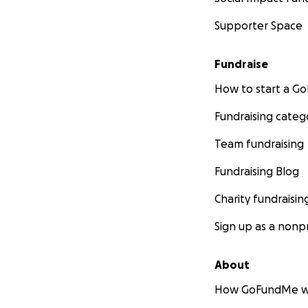
Supporter Space
Fundraise
How to start a 
Fundraising categ
Team fundraising
Fundraising Blog
Charity fundraisin
Sign up as a nonpr
About
How GoFundMe w