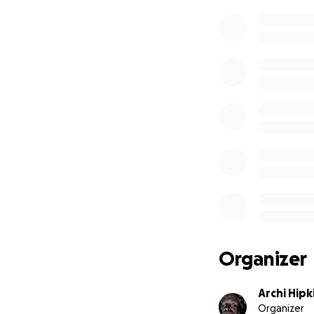
Organizer
Archi Hipk
Organizer