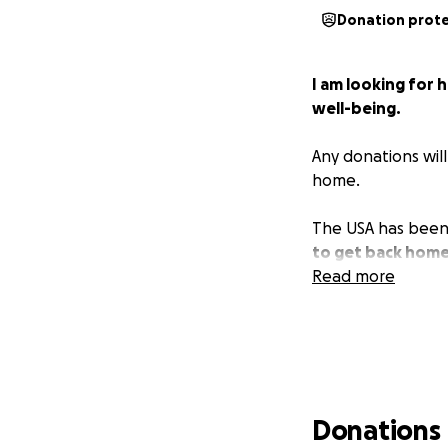
Donation prot
I am looking for 
well-being.
Any donations wil
home.
The USA has been 
to get back home
Read more
Donations