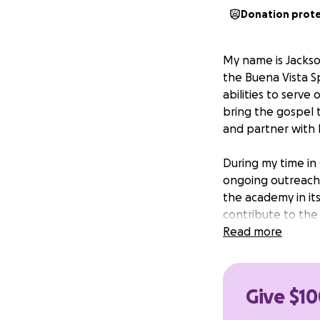
Donation prot
My name is Jackso
the Buena Vista Sp
abilities to serve
bring the gospel 
and partner with l
During my time in
ongoing outreach. 
the academy in its
contribute to the
Read more
To make this trip 
provide will help
encouragement and
Give $10
supporting my mis