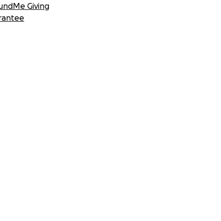
undMe Giving
rantee