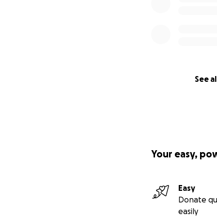
See al
Your easy, po
Easy
Donate qu
easily