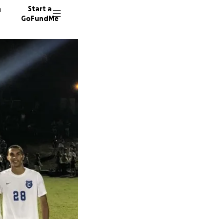
n
Start a
GoFundMe