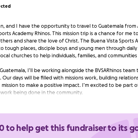
ected
n, and I have the opportunity to travel to Guatemala from 
orts Academy Rhinos. This mission trip is a chance for me t
 others and share the love of Christ. The Buena Vista Sports
to tough places, disciple boys and young men through daily 
ocal churches to help individuals, families, and communities 
 Guatemala, I’ll be working alongside the BVSARhinos team 
Our days will be filled with missions work, building relation
 mission to make a positive impact. I’m excited to be part o
 work being done in the community.
possible, I’m raising funds to cover my travel expenses. An
 me reach Guatemala and be part of this important mission. 
 prayers mean a lot as I prepare for this journey. Thank y
0 to help get this fundraiser to its g
sion trip and helping me make a difference in the lives of o