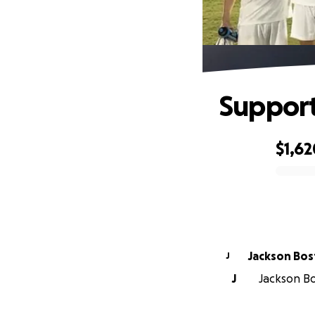
Support
$1,62
0% complete
Jackson Bo
J
J
Jackson Bo