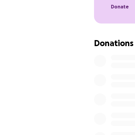
Donate
Donations