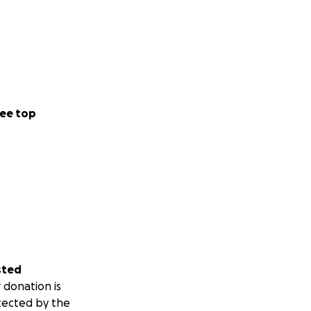
ee top
sted
 donation is
tected by the