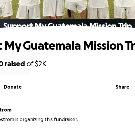
Support My Guatemala Mission Trip
 My Guatemala Mission Tr
0
raised
of
$2K
Donate
Share
strom
strom is organizing this fundraiser.