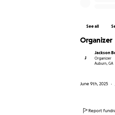
See all
Se
Organizer
Jackson 
J
Organizer
Auburn, GA
June 9th, 2025
Report fundra