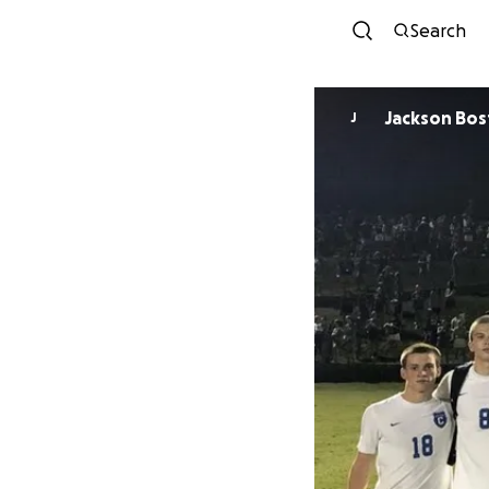
Search
Jackson Bo
J