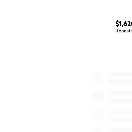
$1,62
11 donat
0% complete