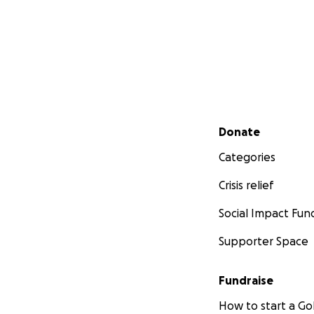
Secondary menu
Donate
Categories
Crisis relief
Social Impact Fun
Supporter Space
Fundraise
How to start a 