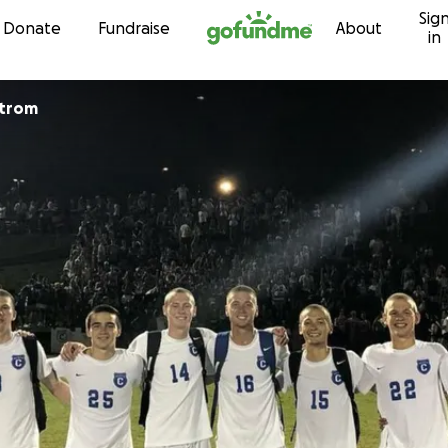
Sig
Skip to content
Donate
Fundraise
About
in
strom