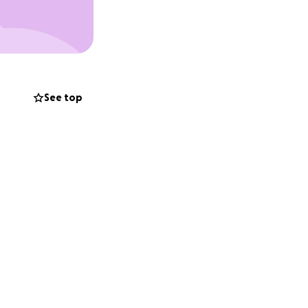
See top