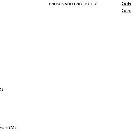
causes you care about
GoF
Gua
ds
GoFundMe