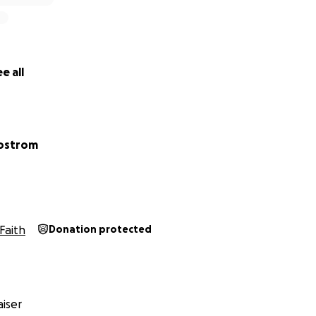
e all
Bostrom
Faith
Donation protected
iser