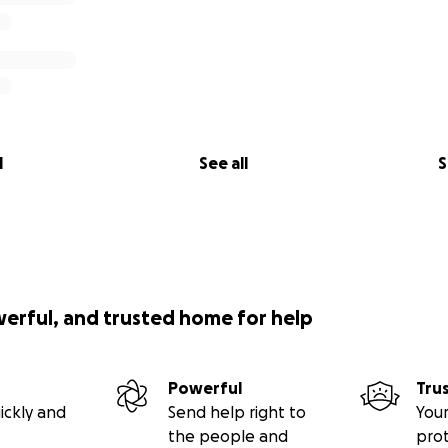
l
See all
S
werful, and trusted home for help
Powerful
Tru
ickly and
Send help right to
Your
the people and
pro