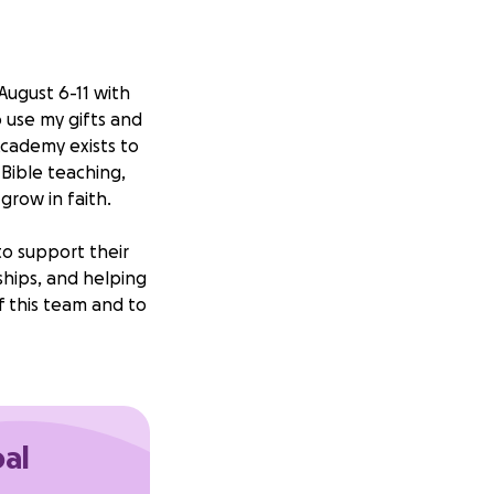
August 6-11 with
o use my gifts and
 Academy exists to
Bible teaching,
grow in faith.
to support their
ships, and helping
f this team and to
y support you can
Your
ou for considering
oal
thers.