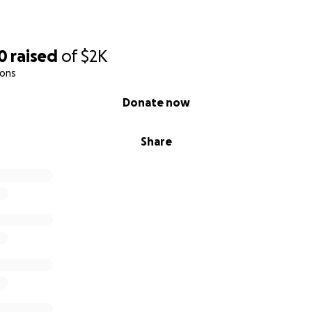
0
raised
of
$2K
ions
Donate now
Share