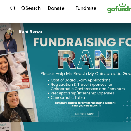
Skip to content
Search
Donate
Fundraise
Rani Aznar