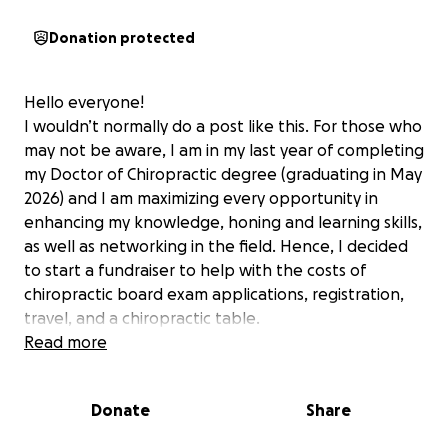
Donation protected
Hello everyone!
I wouldn’t normally do a post like this. For those who
may not be aware, I am in my last year of completing
my Doctor of Chiropractic degree (graduating in May
2026) and I am maximizing every opportunity in
enhancing my knowledge, honing and learning skills,
as well as networking in the field. Hence, I decided
to start a fundraiser to help with the costs of
chiropractic board exam applications, registration,
travel, and a chiropractic table.
Read more
National Board of Chiropractic Examiners Part 1-
4
- $710 each part
ACA Leadership Conference
- Sept 12-14 (The
Donate
Share
annual Student Leadership Conference is an