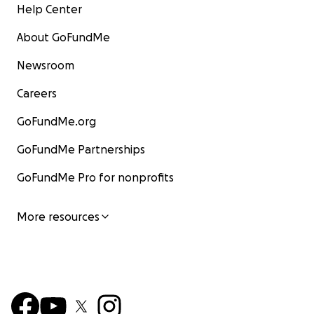
Help Center
About GoFundMe
Newsroom
Careers
GoFundMe.org
GoFundMe Partnerships
GoFundMe Pro for nonprofits
More resources