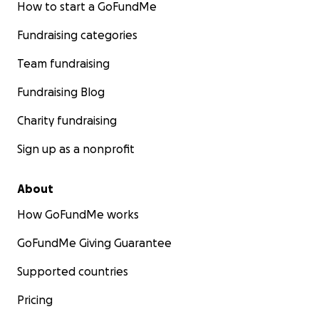
How to start a GoFundMe
Fundraising categories
Team fundraising
Fundraising Blog
Charity fundraising
Sign up as a nonprofit
About
How GoFundMe works
GoFundMe Giving Guarantee
Supported countries
Pricing