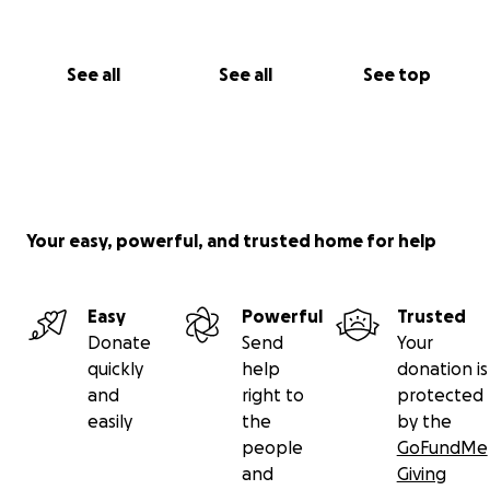
See all
See all
See top
Your easy, powerful, and trusted home for help
Easy
Powerful
Trusted
Donate
Send
Your
quickly
help
donation is
and
right to
protected
easily
the
by the
people
GoFundMe
and
Giving