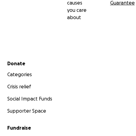
causes
Guarantee
you care
about
Secondary menu
Donate
Categories
Crisis relief
Social Impact Funds
Supporter Space
Fundraise