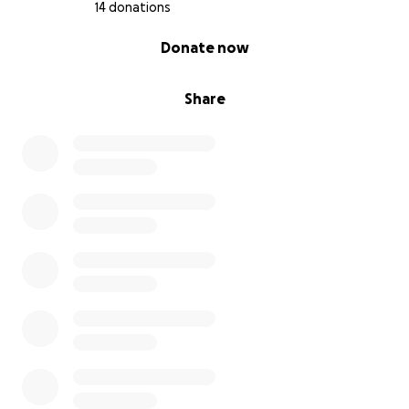
14 donations
0% complete
Donate now
Share