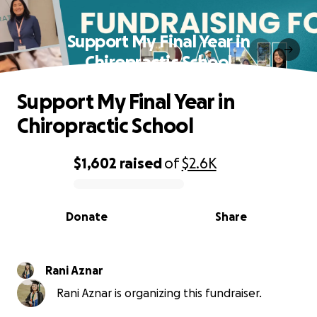
Support My Final Year in
Chiropractic School
Support My Final Year in
Chiropractic School
$1,602
raised
of
$2.6K
0% complete
Donate
Share
Rani Aznar
Rani Aznar is organizing this fundraiser.