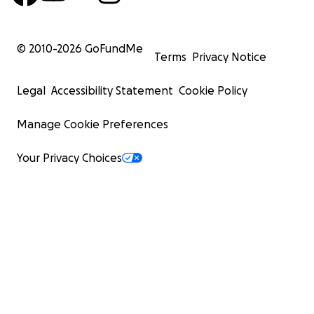
© 2010-
2026
GoFundMe
Terms
Privacy Notice
Legal
Accessibility Statement
Cookie Policy
Manage Cookie Preferences
Your Privacy Choices