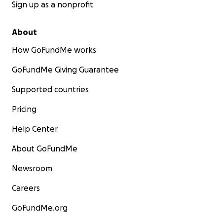
Sign up as a nonprofit
About
How GoFundMe works
GoFundMe Giving Guarantee
Supported countries
Pricing
Help Center
About GoFundMe
Newsroom
Careers
GoFundMe.org