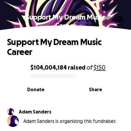
Support My Dream Music
Career
Support My Dream Music
Career
$104,004,184
raised
of
$150
0% complete
Donate
Share
Adam Sanders
Adam Sanders is organizing this fundraiser.