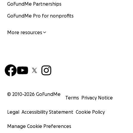
GoFundMe Partnerships
GoFundMe Pro for nonprofits
More resources
© 2010-
2026
GoFundMe
Terms
Privacy Notice
Legal
Accessibility Statement
Cookie Policy
Manage Cookie Preferences