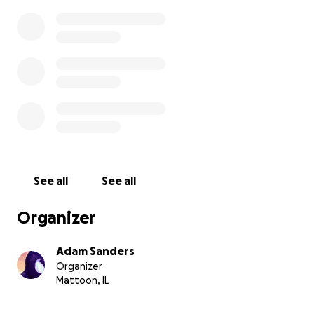
See all
See all
Organizer
Adam Sanders
Organizer
Mattoon, IL