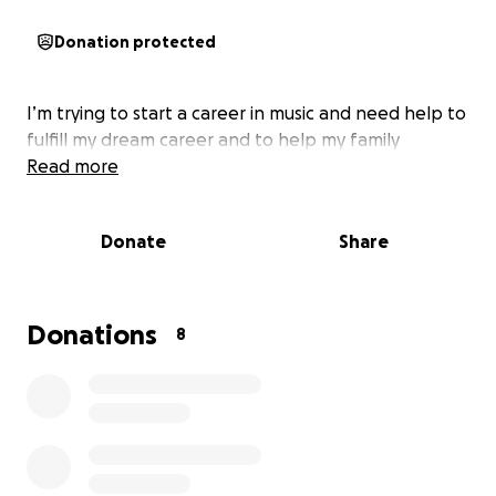
Donation protected
I’m trying to start a career in music and need help to
fulfill my dream career and to help my family
Read more
Donate
Share
Donations
8