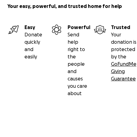
Your easy, powerful, and trusted home for help
Easy
Powerful
Trusted
Donate
Send
Your
quickly
help
donation is
and
right to
protected
easily
the
by the
people
GoFundMe
and
Giving
causes
Guarantee
you care
about