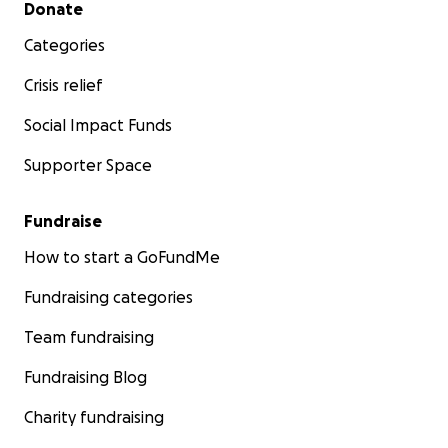
Secondary menu
Donate
Categories
Crisis relief
Social Impact Funds
Supporter Space
Fundraise
How to start a GoFundMe
Fundraising categories
Team fundraising
Fundraising Blog
Charity fundraising