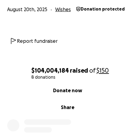
August 20th, 2025
Wishes
Donation protected
Report fundraiser
$104,004,184
raised
of
$150
8 donations
0% complete
Donate now
Share