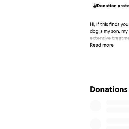
Donation prot
Hi, if this finds
dog is my son, my 
extensive treatmen
Read more
Donations