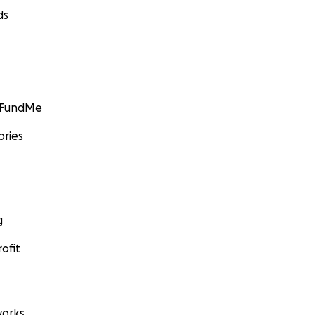
ds
GoFundMe
ories
g
ofit
orks