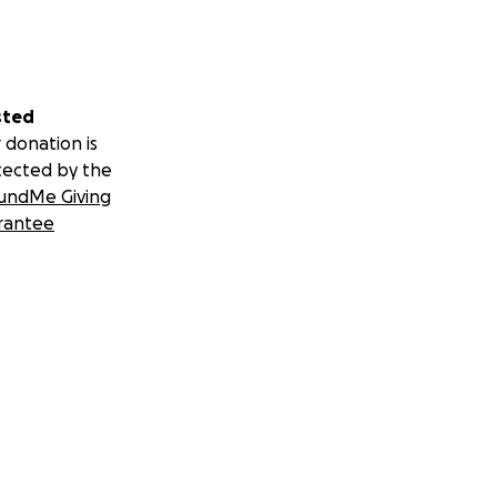
sted
 donation is
tected by the
undMe Giving
rantee