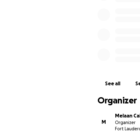
See all
Se
Organizer
Melaan Ca
M
Organizer
Fort Lauderd