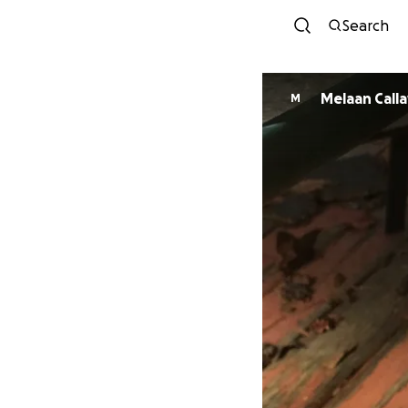
Search
Melaan Call
M