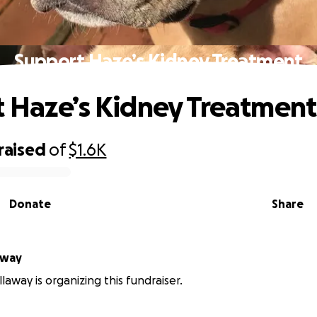
Support Haze’s Kidney Treatment
 Haze’s Kidney Treatment
raised
of
$1.6K
Donate
Share
away
laway is organizing this fundraiser.