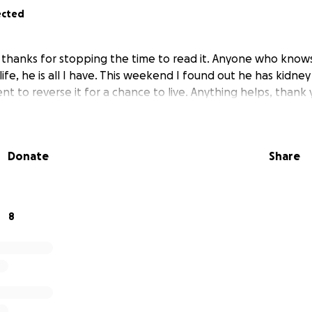
ected
 you thanks for stopping the time to read it. Anyone who kn
life, he is all I have. This weekend I found out he has kidne
t to reverse it for a chance to live. Anything helps, thank
Donate
Share
8