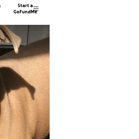
n
Start a
GoFundMe
G
O
E
8 donor