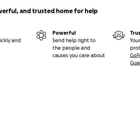
werful, and trusted home for help
Powerful
Tru
ickly and
Send help right to
Your
the people and
pro
causes you care about
GoF
Gua