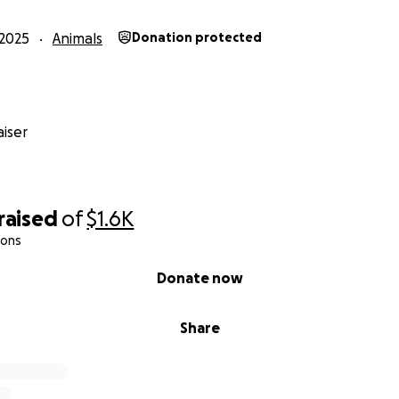
2025
Animals
Donation protected
iser
raised
of
$1.6K
ions
Donate now
Share