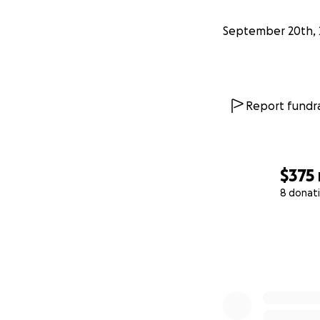
September 20th, 
Report fundra
$375
8 donat
0% complete