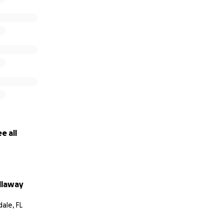
e all
llaway
ale, FL