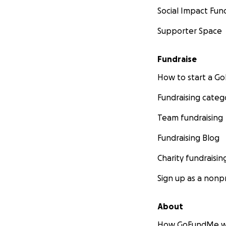
Social Impact Fun
Supporter Space
Fundraise
How to start a 
Fundraising categ
Team fundraising
Fundraising Blog
Charity fundraisin
Sign up as a nonpr
About
How GoFundMe w