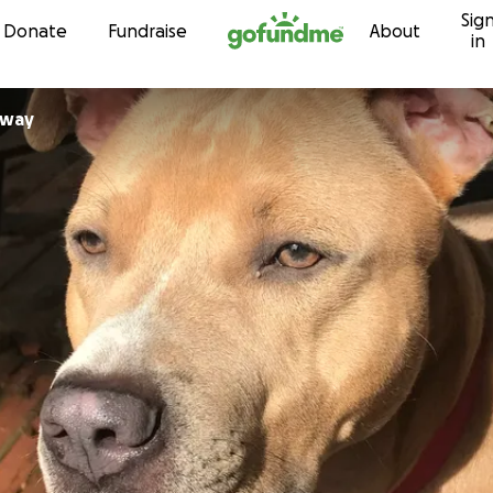
Sig
Skip to content
Donate
Fundraise
About
in
away