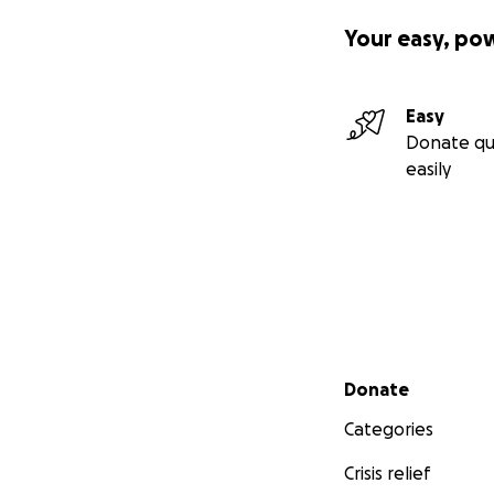
Your easy, po
Easy
Donate qu
easily
Secondary menu
Donate
Categories
Crisis relief