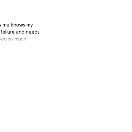
ows me knows my
y failure and needs
 you so much.