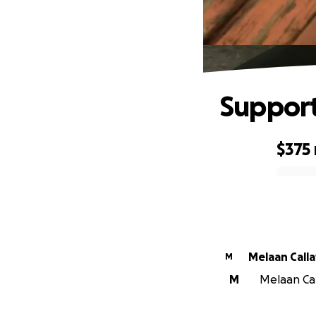
Support
$375
0% complete
Melaan Call
M
M
Melaan Cal