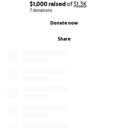
$1,000
raised
of
$1.3K
7 donations
0% complete
Donate now
Share