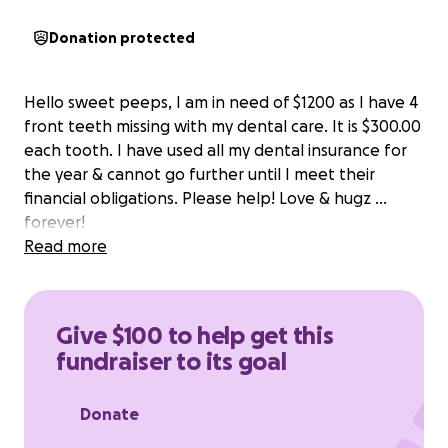
Donation protected
Hello sweet peeps, I am in need of $1200 as I have 4
front teeth missing with my dental care. It is $300.00
each tooth. I have used all my dental insurance for
the year & cannot go further until I meet their
financial obligations. Please help! Love & hugz ...
forever!
Read more
Give $100 to help get this
fundraiser to its goal
Donate