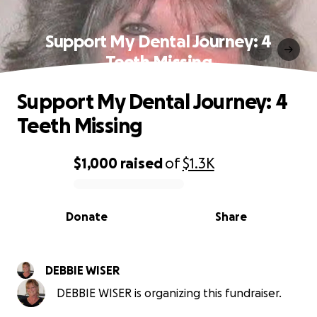
Support My Dental Journey: 4
Teeth Missing
Support My Dental Journey: 4
Teeth Missing
$1,000
raised
of
$1.3K
0% complete
Donate
Share
DEBBIE WISER
DEBBIE WISER is organizing this fundraiser.