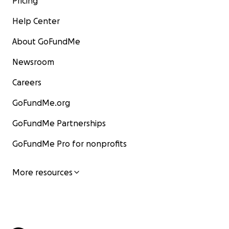
Pricing
Help Center
About GoFundMe
Newsroom
Careers
GoFundMe.org
GoFundMe Partnerships
GoFundMe Pro for nonprofits
More resources