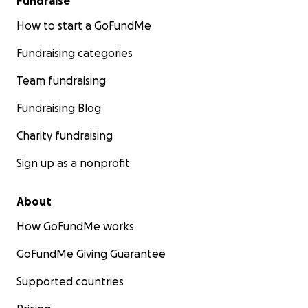
Fundraise
How to start a GoFundMe
Fundraising categories
Team fundraising
Fundraising Blog
Charity fundraising
Sign up as a nonprofit
About
How GoFundMe works
GoFundMe Giving Guarantee
Supported countries