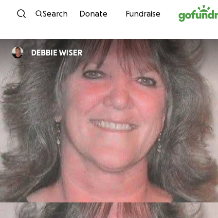
Skip to content
Search
Donate
Fundraise
DEBBIE WISER