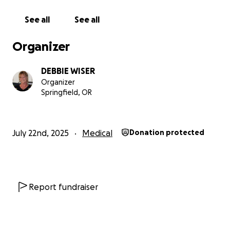
See all
See all
Organizer
DEBBIE WISER
Organizer
Springfield, OR
July 22nd, 2025
Medical
Donation protected
Report fundraiser