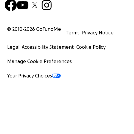
© 2010-
2026
GoFundMe
Terms
Privacy Notice
Legal
Accessibility Statement
Cookie Policy
Manage Cookie Preferences
Your Privacy Choices