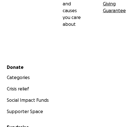
and
Giving
causes
Guarantee
you care
about
Secondary menu
Donate
Categories
Crisis relief
Social Impact Funds
Supporter Space