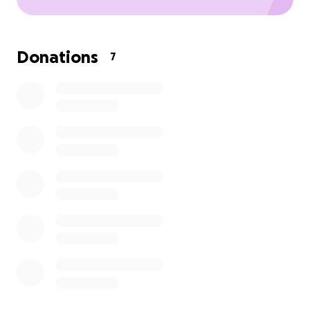
Donations
7