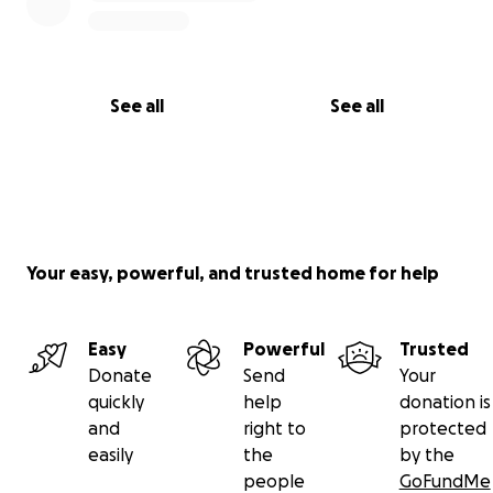
See all
See all
Your easy, powerful, and trusted home for help
Easy
Powerful
Trusted
Donate
Send
Your
quickly
help
donation is
and
right to
protected
easily
the
by the
people
GoFundMe