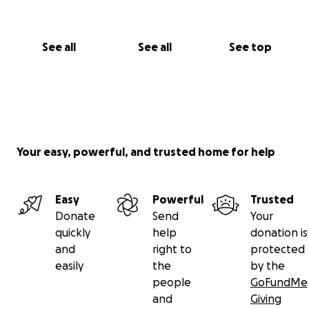
See all
See all
See top
Your easy, powerful, and trusted home for help
Easy
Powerful
Trusted
Donate
Send
Your
quickly
help
donation is
and
right to
protected
easily
the
by the
people
GoFundMe
and
Giving