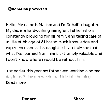
Donation protected
Hello, My name is Mariam and I'm Sohail's daughter.
My dad is a hardworking immigrant father who is
constantly providing for his family and taking care of
us. He at his age of 61 has so much knowledge and
experience and as his daughter I can truly say that
what I've learned from him is extremely valuable and
I don't know where i would be without him.
Just earlier this year my father was working a normal
day in his 7 day per week roadside job; helping
others, when suddenly he fell and lost all control of
Read more
the left side of his body. Calling 911 was jarring
because although I knew my father was diabetic
Donate
Share
and had health issues, i never knew he was suffering
from coronary heart disease. Losing him almost