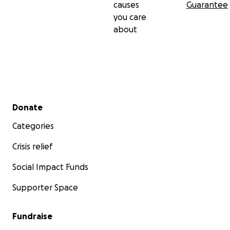
causes
Guarantee
you care
about
Secondary menu
Donate
Categories
Crisis relief
Social Impact Funds
Supporter Space
Fundraise