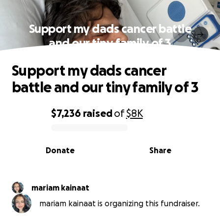
Support my dads cancer battle
and our tiny family of 3
Support my dads cancer
battle and our tiny family of 3
$7,236
raised
of
$8K
0% complete
Donate
Share
mariam kainaat
mariam kainaat is organizing this fundraiser.