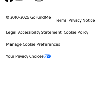
© 2010-
2026
GoFundMe
Terms
Privacy Notice
Legal
Accessibility Statement
Cookie Policy
Manage Cookie Preferences
Your Privacy Choices