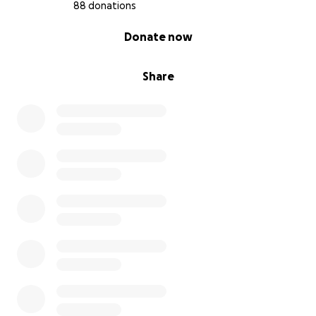
happiness, and patience.
88 donations
0% complete
Donate now
Share