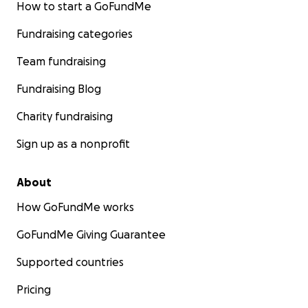
How to start a GoFundMe
Fundraising categories
Team fundraising
Fundraising Blog
Charity fundraising
Sign up as a nonprofit
About
How GoFundMe works
GoFundMe Giving Guarantee
Supported countries
Pricing