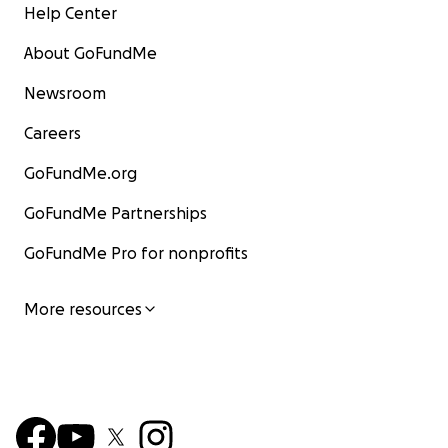
Help Center
About GoFundMe
Newsroom
Careers
GoFundMe.org
GoFundMe Partnerships
GoFundMe Pro for nonprofits
More resources