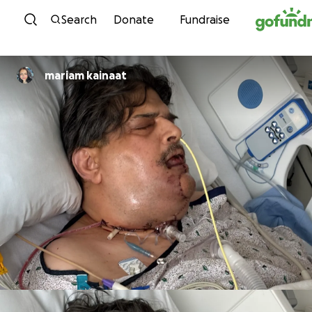
Skip to content
Search
Donate
Fundraise
mariam kainaat