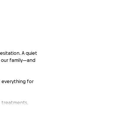
sitation. A quiet
or our family—and
d everything for
s treatments,
ween medical bills,