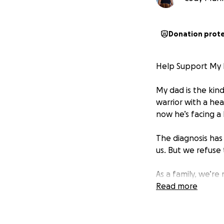
Donation prot
Help Support My D
My dad is the kind
warrior with a hea
now he’s facing a
The diagnosis has
us. But we refuse
As a family, we’r
hospital visits, a
Read more
time off work, tra
Your support will 