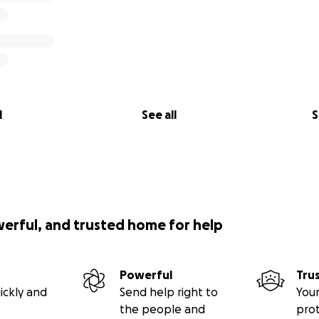
l
See all
S
werful, and trusted home for help
Powerful
Tru
ickly and
Send help right to
Your
the people and
pro