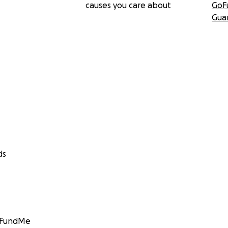
causes you care about
GoF
Gua
ds
GoFundMe