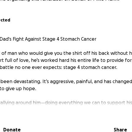
ected
ad's Fight Against Stage 4 Stomach Cancer
 of man who would give you the shirt off his back without he
rt full of love, he’s worked hard his entire life to provide f
 battle no one ever expects: stage 4 stomach cancer.
 been devastating. It’s aggressive, painful, and has change
 to give up hope.
e rallying around him—doing everything we can to support hi
nd care needs. But the financial burden is overwhelming. Bet
nsportation, and nutritional support, we’re in need of help.
Donate
Share
go directly toward: