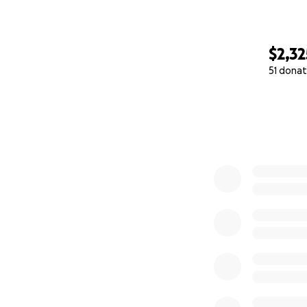
$2,32
51 donat
0% complete