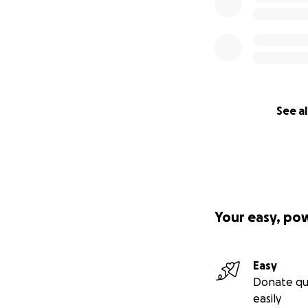
See al
Your easy, po
Easy
Donate qu
easily