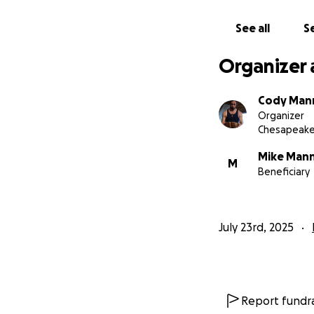
See all
Se
Organizer 
Cody Man
Organizer
Chesapeake
Mike Man
M
Beneficiary
July 23rd, 2025
Report fundra