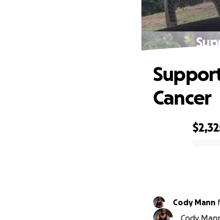
Sup
Support
Cancer
$2,32
0% complete
Cody Mann
Cody Mann 