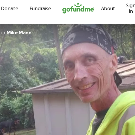
Sig
Skip to content
Donate
Fundraise
About
in
for
Mike Mann