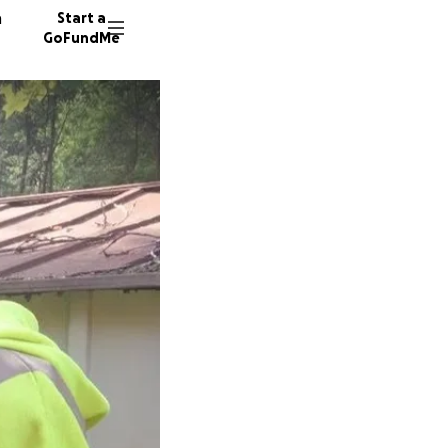
n
Start a
GoFundMe