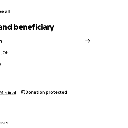
e all
and beneficiary
n
, OH
n
Medical
Donation protected
iser