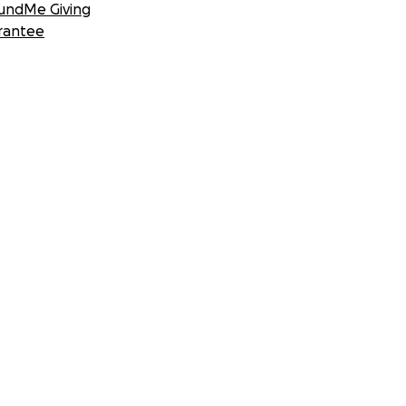
undMe Giving
rantee