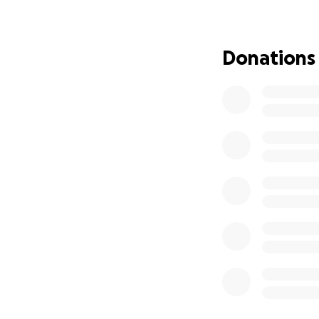
Specialized
Donations
Out-of-pocke
Nutritional 
Basic living 
If you can donate
now, please consid
load together.
Thank you for bein
we’re standing st