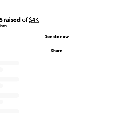
5
raised
of
$4K
ions
Donate now
Share