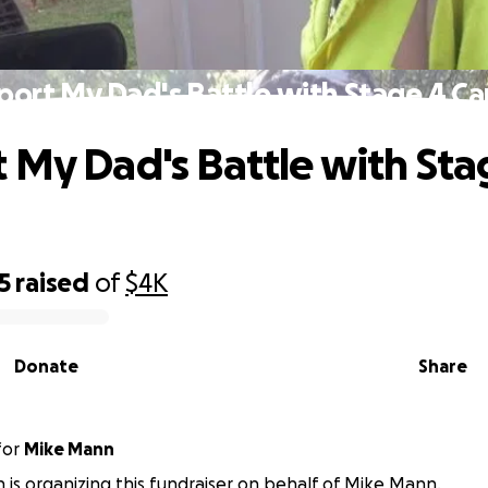
port My Dad's Battle with Stage 4 Ca
 My Dad's Battle with Sta
5
raised
of
$4K
Donate
Share
for
Mike Mann
is organizing this fundraiser on behalf of Mike Mann.