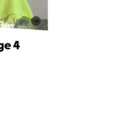
ncer
ge 4