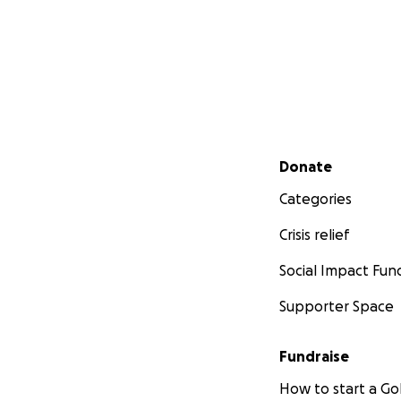
Secondary menu
Donate
Categories
Crisis relief
Social Impact Fun
Supporter Space
Fundraise
How to start a 