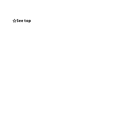
See top
can’t give right
 us carry this
th your help,