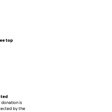
ee top
sted
 donation is
tected by the