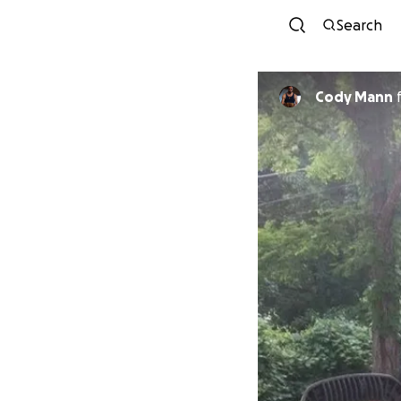
Search
Cody Mann