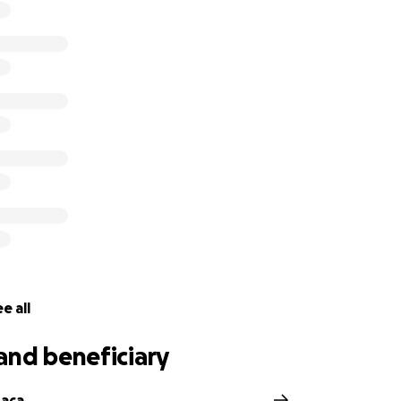
e all
and beneficiary
Baca