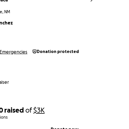
e, NM
anchez
Emergencies
Donation protected
iser
0
raised
of
$3K
ions