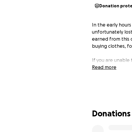
Donation prot
In the early hours
unfortunately los
earned from this 
buying clothes, fo
If you are unable
Read more
Donations