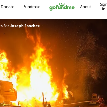
Sig
Skip to content
Donate
Fundraise
About
in
ca
for
Joseph Sanchez