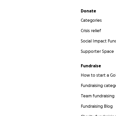
Secondary menu
Donate
Categories
Crisis relief
Social Impact Fun
Supporter Space
Fundraise
How to start a 
Fundraising categ
Team fundraising
Fundraising Blog