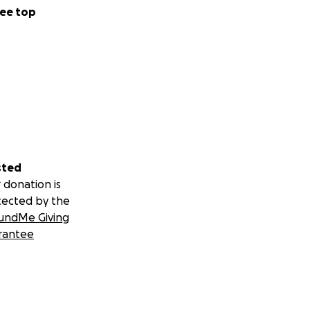
ee top
sted
 donation is
tected by the
undMe Giving
rantee