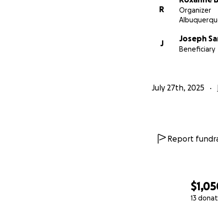
R
Organizer
Albuquerqu
Joseph S
J
Beneficiary
July 27th, 2025
Report fundra
$1,05
13 donat
0% complete