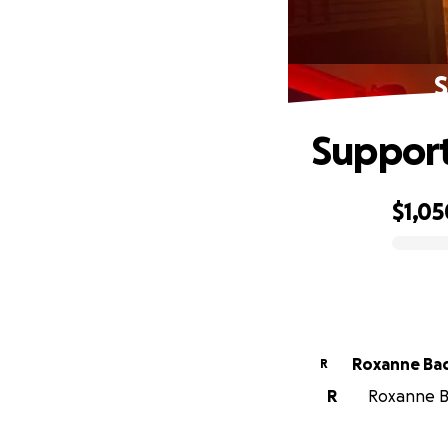
S
Support
$1,05
0% complete
Roxanne Ba
R
R
Roxanne Ba