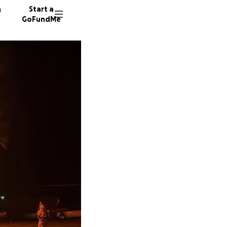
n
Start a
GoFundMe