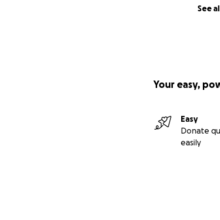
See al
Your easy, po
Easy
Donate qu
easily