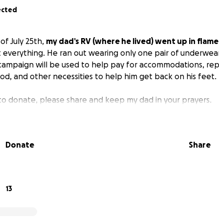
ected
 of July 25th,
my dad’s RV (where he lived) went up in flame
t everything. He ran out wearing only one pair of underwea
campaign will be used to help pay for accommodations, replac
od, and other necessities to help him get back on his feet.
 to donate, please share and keep my dad in your prayers.
Donate
Share
13