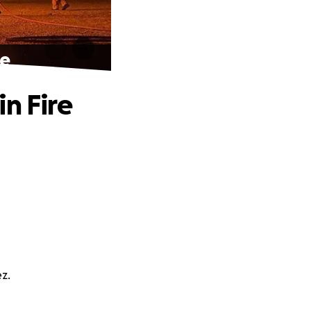
re
n Fire
z.