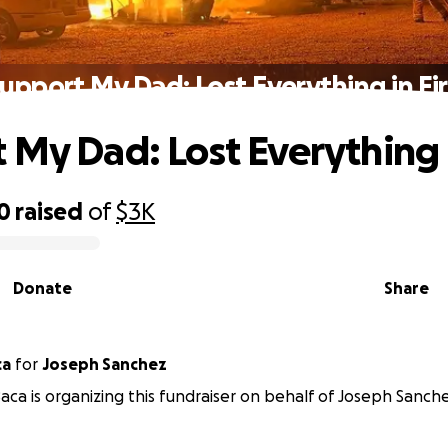
upport My Dad: Lost Everything in Fi
 My Dad: Lost Everything i
0
raised
of
$3K
Donate
Share
ca
for
Joseph Sanchez
ca is organizing this fundraiser on behalf of Joseph Sanche