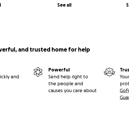
l
See all
S
werful, and trusted home for help
Powerful
Tru
ickly and
Send help right to
Your
the people and
pro
causes you care about
GoF
Gua