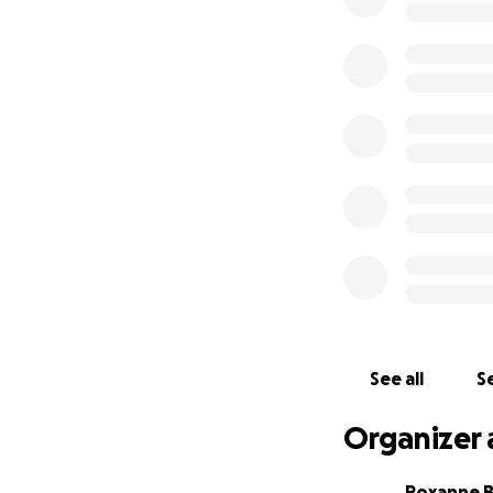
See all
Se
Organizer 
Roxanne 