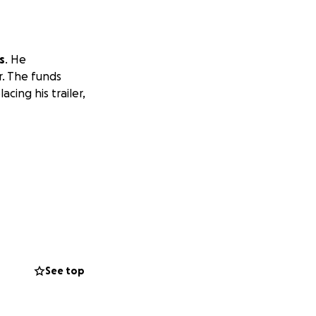
s
. He
r. The funds
ing his trailer,
See top