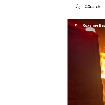
Search
Roxanne Ba
R