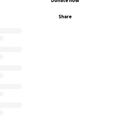
Donate now
Share