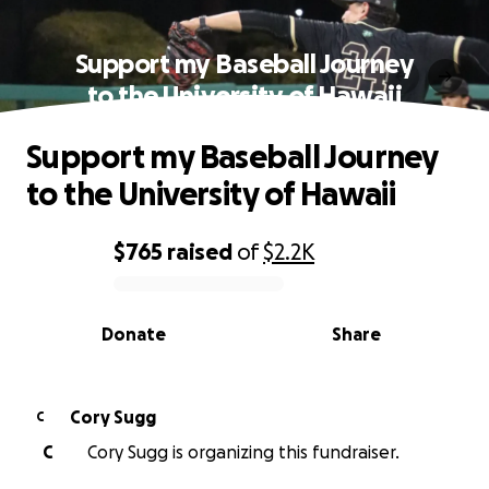
Support my Baseball Journey
to the University of Hawaii
Support my Baseball Journey
to the University of Hawaii
$765
raised
of
$2.2K
0% complete
Donate
Share
Cory Sugg
C
C
Cory Sugg is organizing this fundraiser.