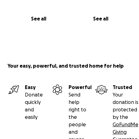
See all
See all
Your easy, powerful, and trusted home for help
Easy
Powerful
Trusted
Donate
Send
Your
quickly
help
donation is
and
right to
protected
easily
the
by the
people
GoFundMe
and
Giving