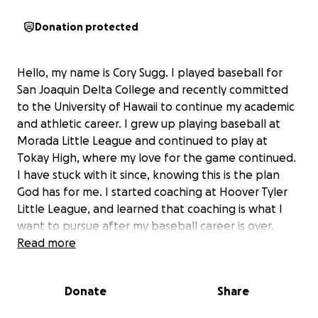
Donation protected
Hello, my name is Cory Sugg. I played baseball for
San Joaquin Delta College and recently committed
to the University of Hawaii to continue my academic
and athletic career. I grew up playing baseball at
Morada Little League and continued to play at
Tokay High, where my love for the game continued.
I have stuck with it since, knowing this is the plan
God has for me. I started coaching at Hoover Tyler
Little League, and learned that coaching is what I
want to pursue after my baseball career is over.
Seeing these young men grow and develop has truly
Read more
touched my heart, knowing I can leave a lasting
impact on their lives.
Donate
Share
Playing Division 1 baseball has been a dream of mine