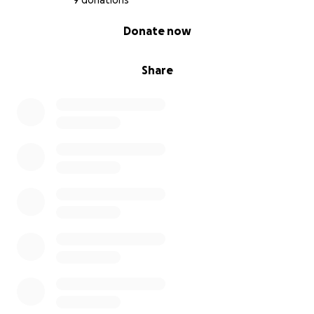
9 donations
0% complete
Donate now
Share