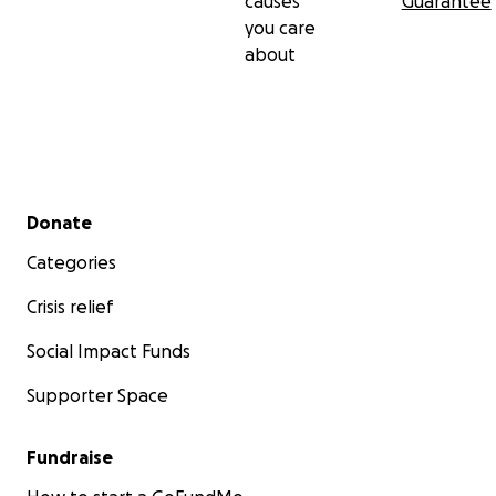
causes
Guarantee
you care
about
Secondary menu
Donate
Categories
Crisis relief
Social Impact Funds
Supporter Space
Fundraise