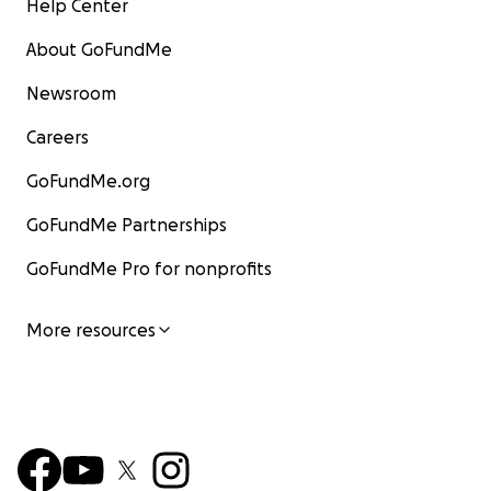
Help Center
About GoFundMe
Newsroom
Careers
GoFundMe.org
GoFundMe Partnerships
GoFundMe Pro for nonprofits
More resources