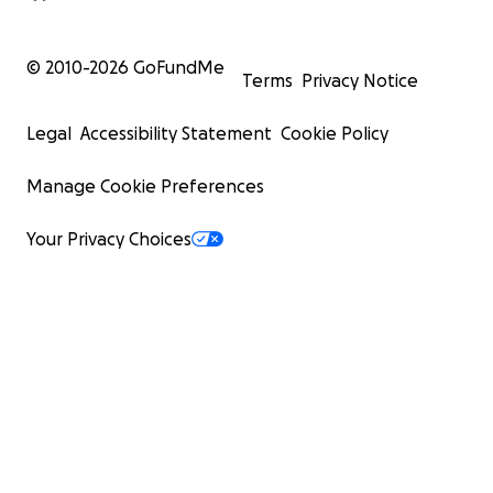
© 2010-
2026
GoFundMe
Terms
Privacy Notice
Legal
Accessibility Statement
Cookie Policy
Manage Cookie Preferences
Your Privacy Choices