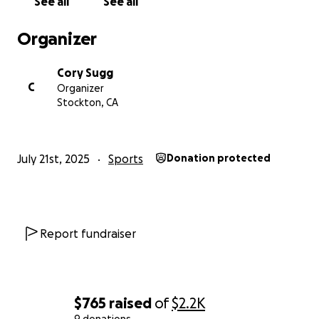
See all
See all
Organizer
Cory Sugg
C
Organizer
Stockton, CA
July 21st, 2025
Sports
Donation protected
Report fundraiser
$765
raised
of
$2.2K