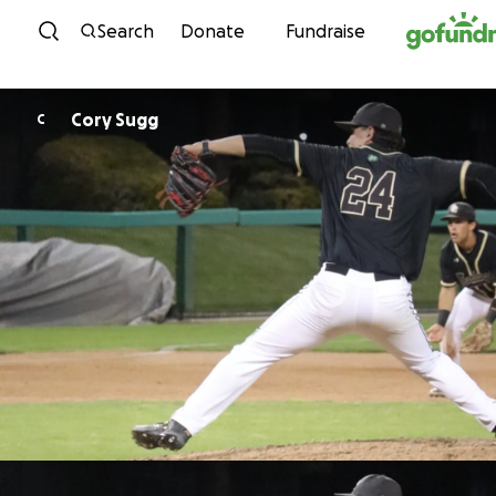
Skip to content
Search
Donate
Fundraise
Cory Sugg
C