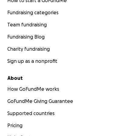
How to start a GoFundMe
Fundraising categories
Team fundraising
Fundraising Blog
Charity fundraising
Sign up as a nonprofit
About
How GoFundMe works
GoFundMe Giving Guarantee
Supported countries
Pricing