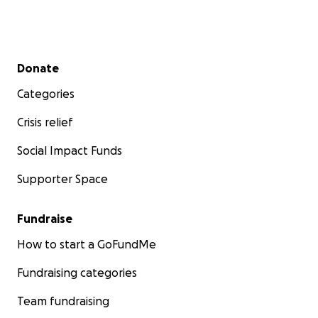
Secondary menu
Donate
Categories
Crisis relief
Social Impact Funds
Supporter Space
Fundraise
How to start a GoFundMe
Fundraising categories
Team fundraising