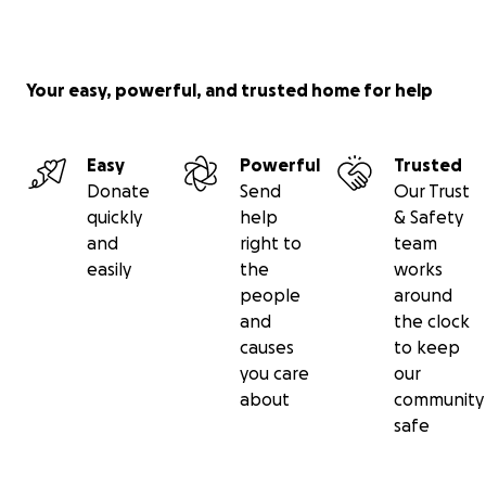
Your easy, powerful, and trusted home for help
Easy
Powerful
Trusted
Donate
Send
Our Trust
quickly
help
& Safety
and
right to
team
easily
the
works
people
around
and
the clock
causes
to keep
you care
our
about
community
safe