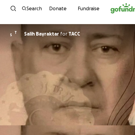
Skip to content
Search
Donate
Fundraise
T
Salih Bayraktar
for
TACC
S