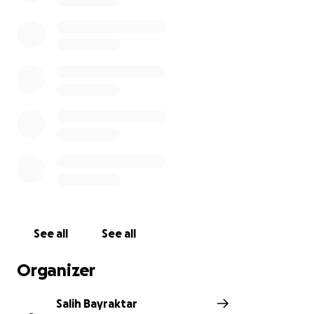
place in her hometown, Turkiye. However, the family
does not have sufficient financial means for the
transportation. The family needs your valuable
support. May Allah accept your kind donations in
advance. May Allah be pleased with all of you.
See all
See all
Organizer
Salih Bayraktar