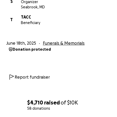
S
Organizer
Seabrook, MD
TACC
T
Beneficiary
June 18th, 2025
Funerals & Memorials
Donation protected
Report fundraiser
$4,710
raised
of
$10K
58 donations