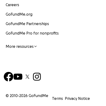
Careers
GoFundMe.org
GoFundMe Partnerships
GoFundMe Pro for nonprofits
More resources
© 2010-
2026
GoFundMe
Terms
Privacy Notice