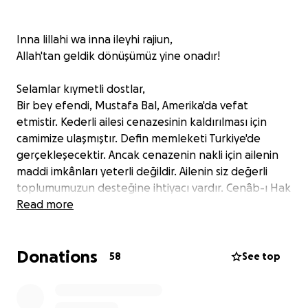
Inna lillahi wa inna ileyhi rajiun,
Allah'tan geldik dönüşümüz yine onadır!
Selamlar kıymetli dostlar,
Bir bey efendi, Mustafa Bal, Amerika'da vefat
etmistir. Kederli ailesi cenazesinin kaldırılması için
camimize ulaşmıştır. Defin memleketi Turkiye'de
gerçekleşecektir. Ancak cenazenin nakli için ailenin
maddi imkânları yeterli değildir. Ailenin siz değerli
toplumumuzun desteğine ihtiyacı vardır. Cenâb-ı Hak
şimdiden yapacağınız yardımları kabul eylesin. Allah
Read more
hepinizden razı olsun.
Donations
Greetings, dear friends,
58
See top
Mustafa Bal has passed away in The United States.
His grieving family has contacted our mosque for the
transportation of the body. The burial will take