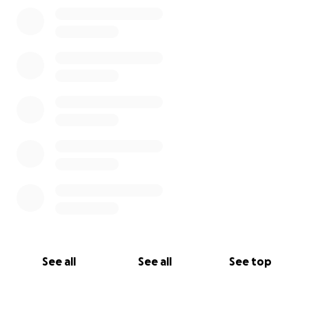
0% complete
See all
See all
See top