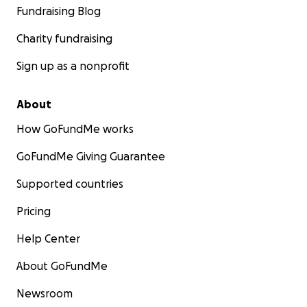
Fundraising Blog
Charity fundraising
Sign up as a nonprofit
About
How GoFundMe works
GoFundMe Giving Guarantee
Supported countries
Pricing
Help Center
About GoFundMe
Newsroom