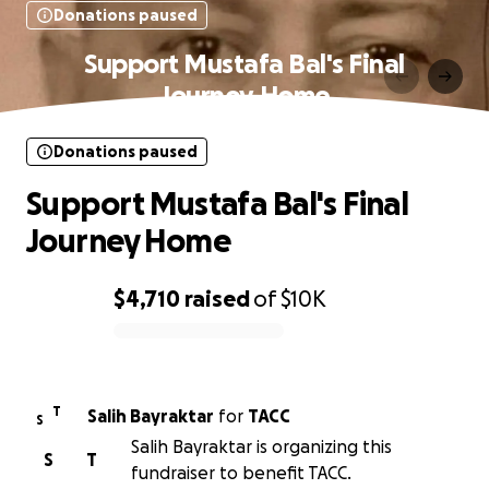
Donations paused
Support Mustafa Bal's Final
Journey Home
Donations paused
Support Mustafa Bal's Final
Journey Home
$4,710
raised
of
$10K
0% complete
T
Salih Bayraktar
for
TACC
S
Salih Bayraktar is organizing this
S
T
fundraiser to benefit TACC.