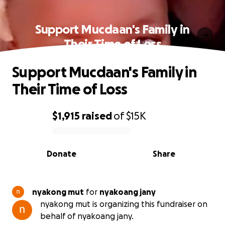
Support Mucdaan's Family in
Their Time of Loss
Support Mucdaan's Family in
Their Time of Loss
$1,915
raised
of
$15K
0% complete
Donate
Share
nyakong mut
for
nyakoang jany
nyakong mut is organizing this fundraiser on
behalf of nyakoang jany.