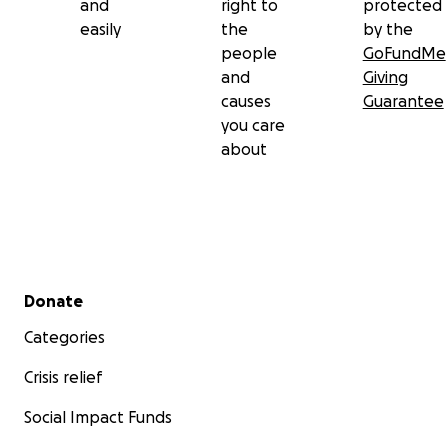
and
right to
protected
easily
the
by the
people
GoFundMe
and
Giving
causes
Guarantee
you care
about
Secondary menu
Donate
Categories
Crisis relief
Social Impact Funds