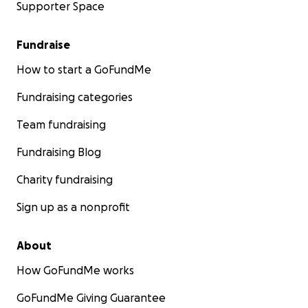
Supporter Space
Fundraise
How to start a GoFundMe
Fundraising categories
Team fundraising
Fundraising Blog
Charity fundraising
Sign up as a nonprofit
About
How GoFundMe works
GoFundMe Giving Guarantee