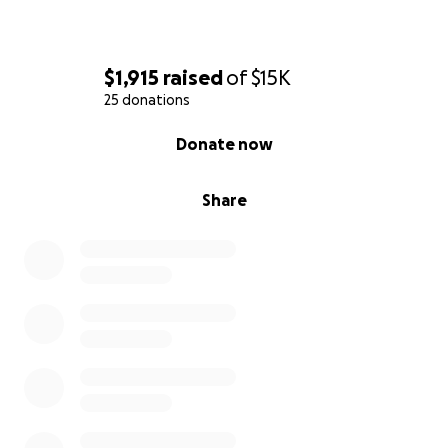
$1,915
raised
of
$15K
25 donations
0% complete
Donate now
Share