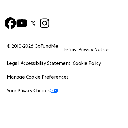
© 2010-
2026
GoFundMe
Terms
Privacy Notice
Legal
Accessibility Statement
Cookie Policy
Manage Cookie Preferences
Your Privacy Choices