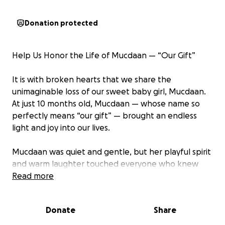
Donation protected
Help Us Honor the Life of Mucdaan — “Our Gift”
It is with broken hearts that we share the
unimaginable loss of our sweet baby girl, Mucdaan.
At just 10 months old, Mucdaan — whose name so
perfectly means “our gift” — brought an endless
light and joy into our lives.
Mucdaan was quiet and gentle, but her playful spirit
and warm laughter touched everyone who knew
her. She especially loved spending time with her
Read more
older sisters, filling our home with giggles, games,
and unforgettable moments. Though her time with
Donate
Share
us was far too short, her impact was immeasurable
— a true gift we will cherish forever.