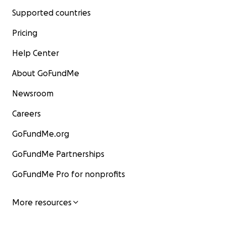
Supported countries
Pricing
Help Center
About GoFundMe
Newsroom
Careers
GoFundMe.org
GoFundMe Partnerships
GoFundMe Pro for nonprofits
More resources