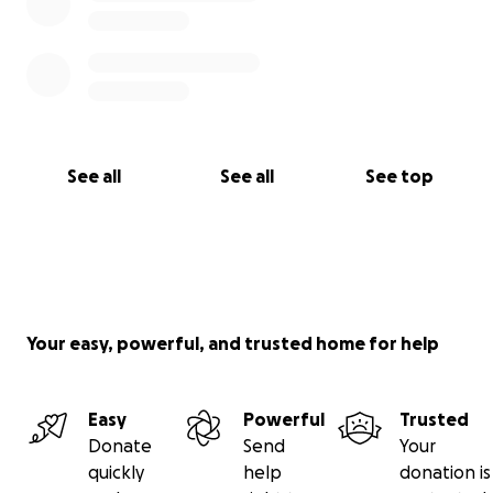
See all
See all
See top
Your easy, powerful, and trusted home for help
Easy
Powerful
Trusted
Donate
Send
Your
quickly
help
donation is