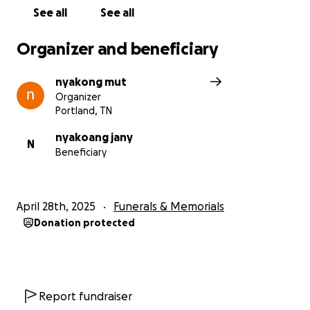
See all
See all
Organizer and beneficiary
nyakong mut
Organizer
Portland, TN
nyakoang jany
N
Beneficiary
April 28th, 2025
Funerals & Memorials
Donation protected
Report fundraiser