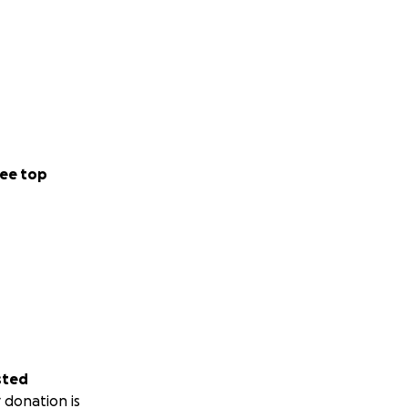
ee top
sted
 donation is