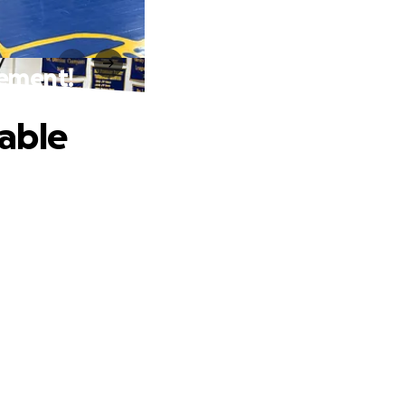
rement!
able