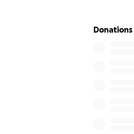
our appreciation
O.L.S. community
as a lasting remi
Donations
100% of your contr
will be a beautifu
Please consider 
Ms. Wilderotter’s
honor a truly rem
Thank you for you
Please leave your
them.