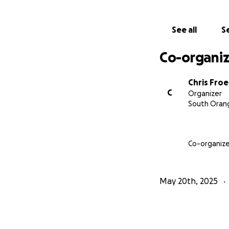
See all
Se
Co-organiz
Chris Froe
C
Organizer
South Orang
Co-organize
May 20th, 2025