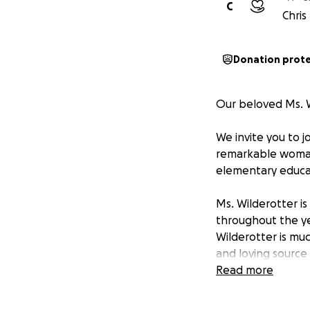
C
Chris
Donation prot
Our beloved Ms. W
We invite you to j
remarkable woman
elementary educat
Ms. Wilderotter is
throughout the ye
Wilderotter is muc
and loving source
teachers. Ms. Wil
Read more
Now, as Ms. Wilde