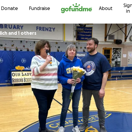
Sig
Skip to content
Donate
Fundraise
About
in
lich and 1 others