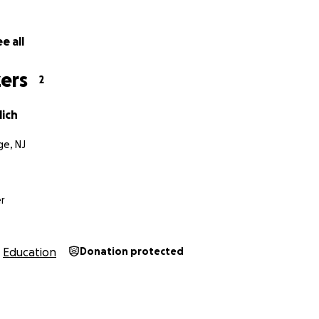
e all
ers
2
lich
e, NJ
r
Education
Donation protected