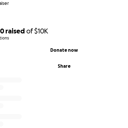
iser
60
raised
of
$10K
tions
Donate now
Share