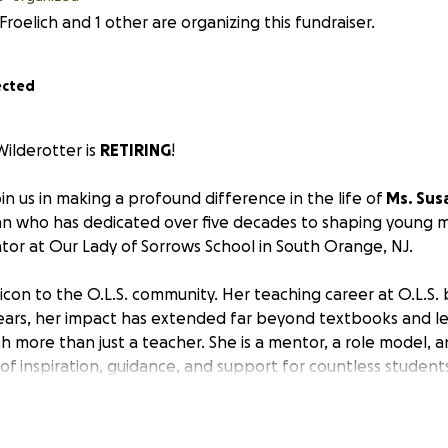
 Froelich and 1 other are organizing this fundraiser.
ected
ilderotter is
RETIRING
!
oin us in making a profound difference in the life of
Ms. Sus
 who has dedicated over five decades to shaping young m
or at Our Lady of Sorrows School in South Orange, NJ.
 icon to the O.L.S. community. Her teaching career at O.L.S.
ars, her impact has extended far beyond textbooks and le
h more than just a teacher. She is a mentor, a role model, 
 of inspiration, guidance, and support for countless student
derotter embodies the true spirit of a dedicated teacher.
rotter embarks on her well-deserved retirement journey,
w