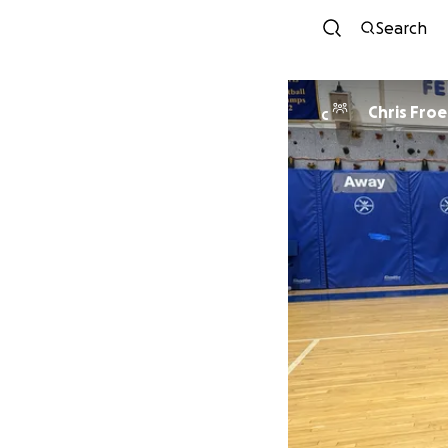
Search
Chris Froe
C