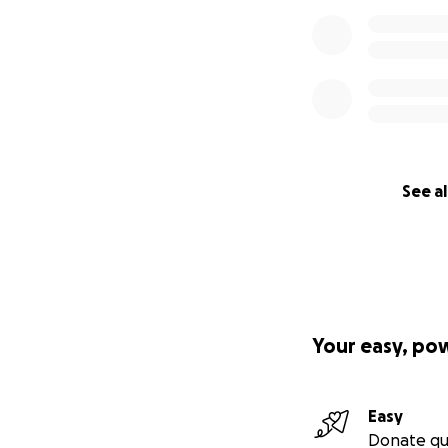
See al
Your easy, po
Easy
Donate qu