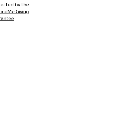
tected by the
undMe Giving
rantee