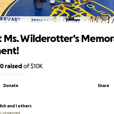
t Ms. Wilderotter's Memorable Reti
 Ms. Wilderotter's Memor
ent!
60
raised
of
$10K
Donate
Share
lich and 1 others
o-organized