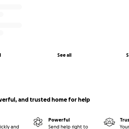
l
See all
S
werful, and trusted home for help
Powerful
Tru
ickly and
Send help right to
Your