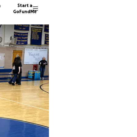
n
Start a
GoFundMe