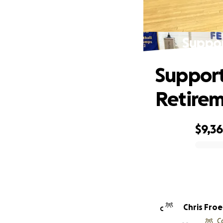
Suppor
Support
Retirem
$9,3
0% complete
Chris Froe
C
C