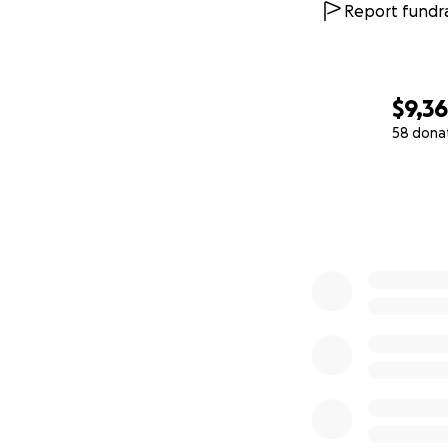
Report fundra
$9,3
58 dona
0% complete