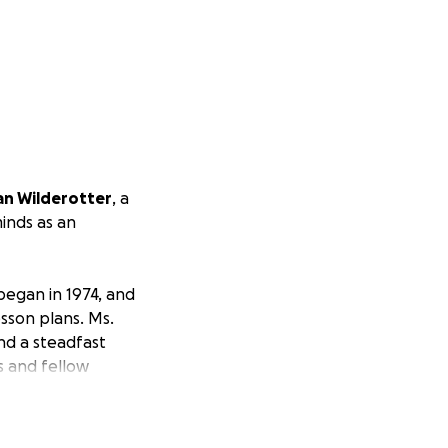
an Wilderotter
, a
inds as an
 began in 1974, and
sson plans. Ms.
and a steadfast
s and fellow
e want to show