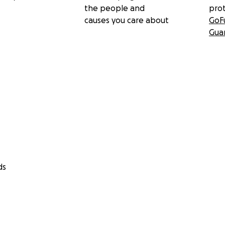
the people and
pro
causes you care about
GoF
Gua
ds