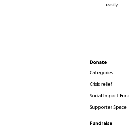
easily
Secondary menu
Donate
Categories
Crisis relief
Social Impact Fun
Supporter Space
Fundraise