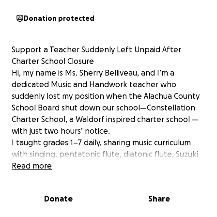
Donation protected
Support a Teacher Suddenly Left Unpaid After
Charter School Closure
Hi, my name is Ms. Sherry Belliveau, and I’m a
dedicated Music and Handwork teacher who
suddenly lost my position when the Alachua County
School Board shut down our school—Constellation
Charter School, a Waldorf inspired charter school —
with just two hours’ notice.
I taught grades 1–7 daily, sharing music curriculum
with singing, pentatonic flute, diatonic flute, Suzuki
violin and handcrafts like knitting, sewing, weaving,
Read more
and wool felting. It was more than a job—it was a
calling. Now, the Alachua County District owes me
Donate
Share
$9,500 for work I already performed, and they have
made no commitment to pay that any time soon.