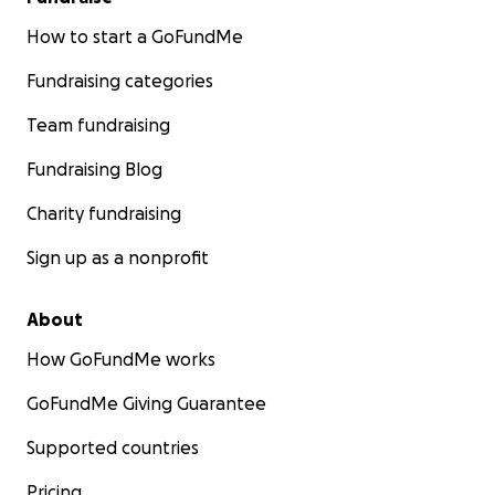
How to start a GoFundMe
Fundraising categories
Team fundraising
Fundraising Blog
Charity fundraising
Sign up as a nonprofit
About
How GoFundMe works
GoFundMe Giving Guarantee
Supported countries
Pricing