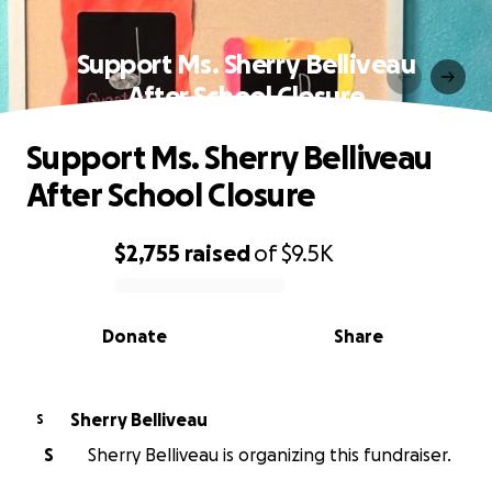
Support Ms. Sherry Belliveau
After School Closure
Support Ms. Sherry Belliveau
After School Closure
$2,755
raised
of
$9.5K
0% complete
Donate
Share
Sherry Belliveau
S
S
Sherry Belliveau is organizing this fundraiser.