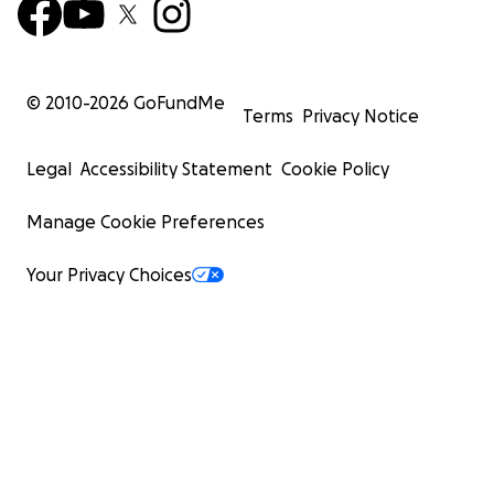
© 2010-
2026
GoFundMe
Terms
Privacy Notice
Legal
Accessibility Statement
Cookie Policy
Manage Cookie Preferences
Your Privacy Choices