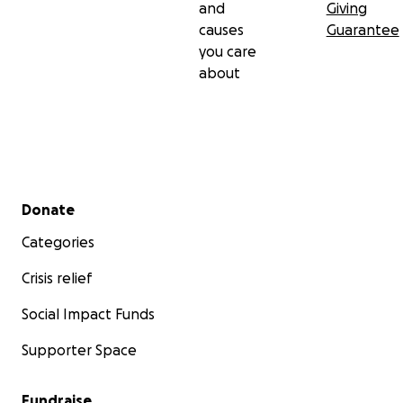
and
Giving
causes
Guarantee
you care
about
Secondary menu
Donate
Categories
Crisis relief
Social Impact Funds
Supporter Space
Fundraise