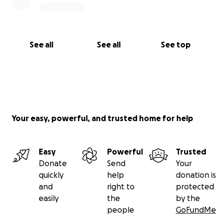
See all
See all
See top
Your easy, powerful, and trusted home for help
Easy
Powerful
Trusted
Donate
Send
Your
quickly
help
donation is
and
right to
protected
easily
the
by the
people
GoFundMe