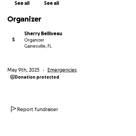
See all
See all
Organizer
Sherry Belliveau
S
Organizer
Gainesville, FL
May 9th, 2025
Emergencies
Donation protected
Report fundraiser