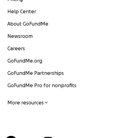
Help Center
About GoFundMe
Newsroom
Careers
GoFundMe.org
GoFundMe Partnerships
GoFundMe Pro for nonprofits
More resources