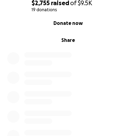
$2,755
raised
of
$9.5K
19 donations
0% complete
Donate now
Share