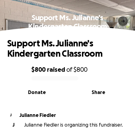
Support Ms. Julianne's
Kindergarten Classroom
Support Ms. Julianne's
Kindergarten Classroom
$800
raised
of
$800
0% complete
Donate
Share
Julianne Fiedler
J
J
Julianne Fiedler is organizing this fundraiser.