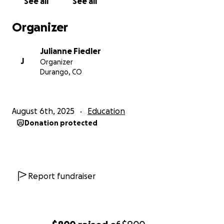
See all
See all
Organizer
Julianne Fiedler
J
Organizer
Durango, CO
August 6th, 2025
Education
Donation protected
Report fundraiser