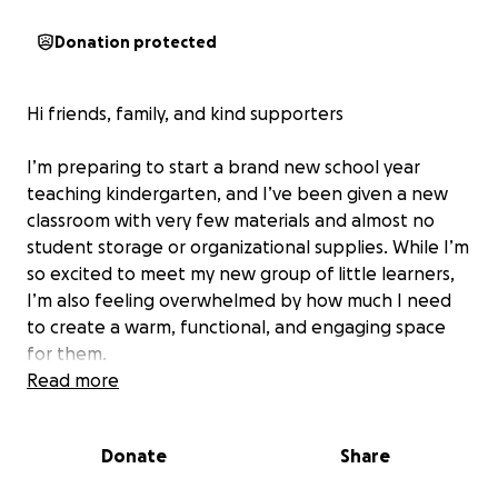
Donation protected
Hi friends, family, and kind supporters
I’m preparing to start a brand new school year
teaching kindergarten, and I’ve been given a new
classroom with very few materials and almost no
student storage or organizational supplies. While I’m
so excited to meet my new group of little learners,
I’m also feeling overwhelmed by how much I need
to create a warm, functional, and engaging space
for them.
Read more
I’m hoping to raise funds for essential items like:
• Organizational tools to help students stay
Donate
Share
independent and keep the room running smoothly
• Hands-on, brain-building activities that foster