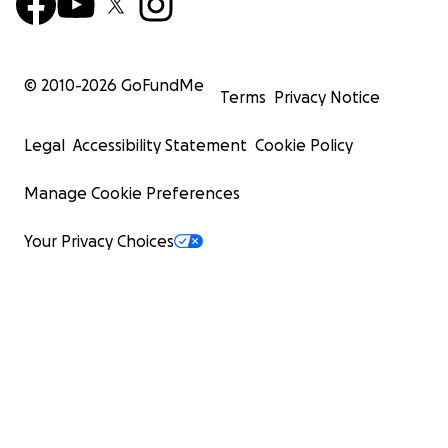
© 2010-
2026
GoFundMe
Terms
Privacy Notice
Legal
Accessibility Statement
Cookie Policy
Manage Cookie Preferences
Your Privacy Choices