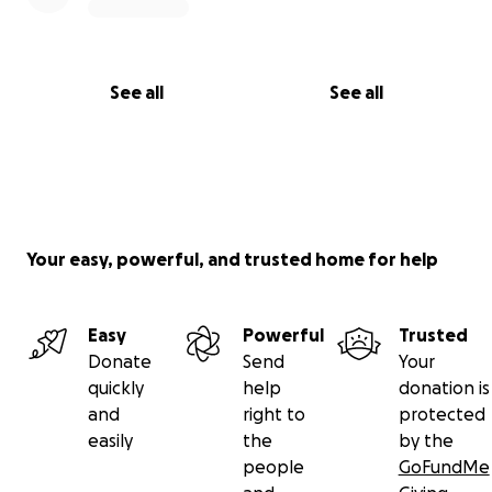
See all
See all
Your easy, powerful, and trusted home for help
Easy
Powerful
Trusted
Donate
Send
Your
quickly
help
donation is
and
right to
protected
easily
the
by the
people
GoFundMe