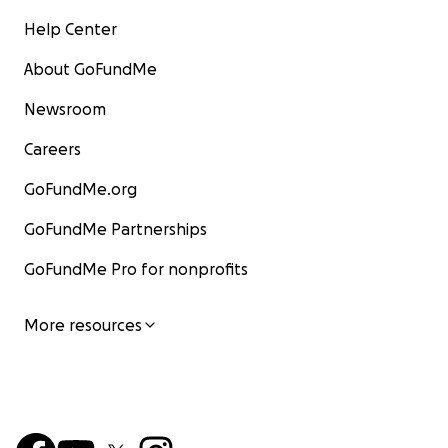
Help Center
About GoFundMe
Newsroom
Careers
GoFundMe.org
GoFundMe Partnerships
GoFundMe Pro for nonprofits
More resources