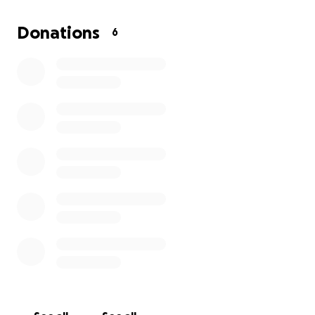
creativity and problem-solving
• Classroom rugs and cozy touches to make the
Donations
6
space feel safe and welcoming
• Storage solutions since I don’t have cubbies or
built-in systems
Every dollar will go directly toward creating a
space where kids feel cared for, inspired, and
ready to learn.
Your support, no matter the amount,
means the world to me and to my students.
Thank you so much for helping me build a classroom
that feels like home.
Ms. Julianne