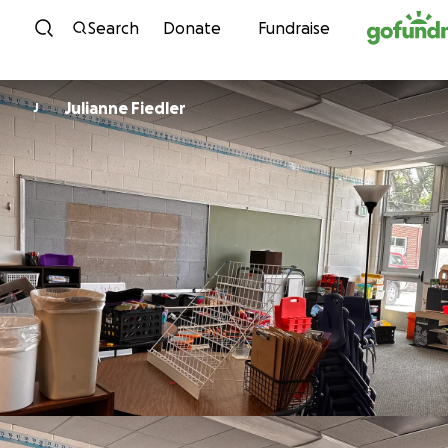
Skip to content
Search
Donate
Fundraise
Julianne Fiedler
J