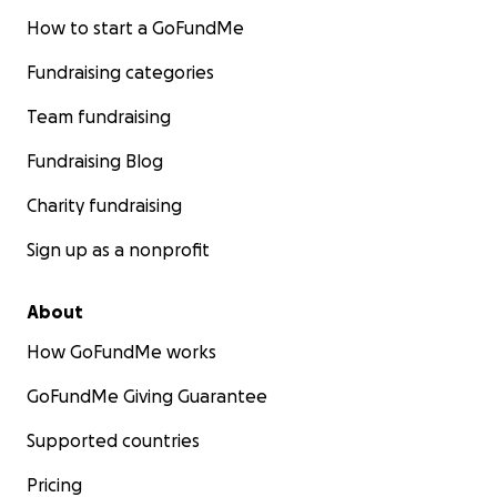
How to start a GoFundMe
Fundraising categories
Team fundraising
Fundraising Blog
Charity fundraising
Sign up as a nonprofit
About
How GoFundMe works
GoFundMe Giving Guarantee
Supported countries
Pricing