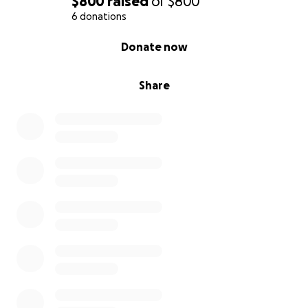
$800
raised
of
$800
6 donations
0% complete
Donate now
Share