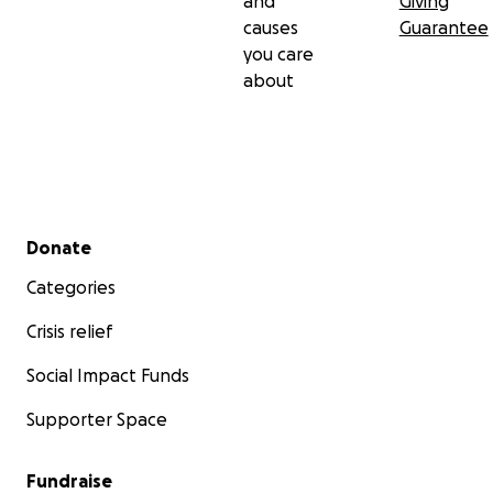
and
Giving
causes
Guarantee
you care
about
Secondary menu
Donate
Categories
Crisis relief
Social Impact Funds
Supporter Space
Fundraise