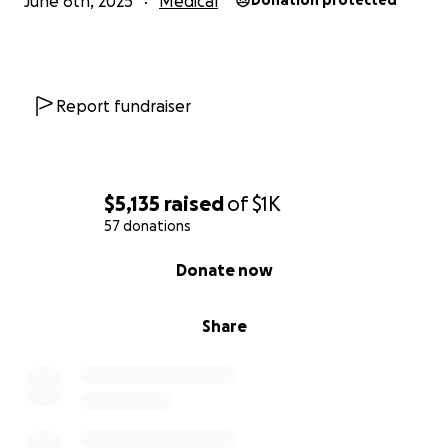
June 6th, 2025
Medical
Donation protected
Report fundraiser
$5,135
raised
of
$1K
57 donations
0% complete
Donate now
Share