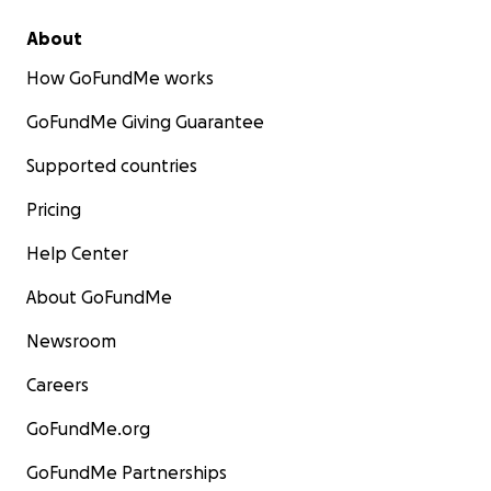
About
How GoFundMe works
GoFundMe Giving Guarantee
Supported countries
Pricing
Help Center
About GoFundMe
Newsroom
Careers
GoFundMe.org
GoFundMe Partnerships