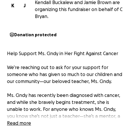
Kendall Buckalew and Jamie Brown are
K
J
organizing this fundraiser on behalf of C
Bryan.
Donation protected
Help Support Ms. Cindy in Her Fight Against Cancer
We’re reaching out to ask for your support for
someone who has given so much to our children and
our community—our beloved teacher, Ms. Cindy.
Ms. Cindy has recently been diagnosed with cancer,
and while she bravely begins treatment, she is
unable to work. For anyone who knows Ms. Cindy,
you know she’s not just a teacher—she’s a mentor, a
nurturer, and a second mother to every child who
Read more