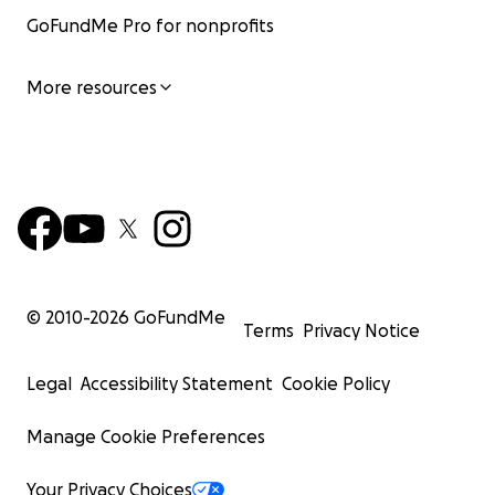
GoFundMe Pro for nonprofits
More resources
© 2010-
2026
GoFundMe
Terms
Privacy Notice
Legal
Accessibility Statement
Cookie Policy
Manage Cookie Preferences
Your Privacy Choices