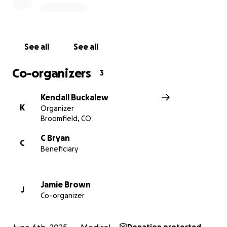
this page would mean the world.
Let’s come together to support someone who has
supported so many. Thank you from the bottom of
See all
See all
our hearts for standing by Ms. Cindy.
Co-organizers
3
Kendall Buckalew
K
Organizer
Broomfield, CO
C Bryan
C
Beneficiary
Jamie Brown
J
Co-organizer