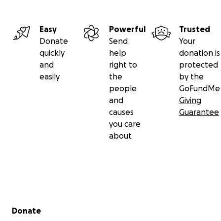
Easy
Powerful
Trusted
Donate
Send
Your
quickly
help
donation is
and
right to
protected
easily
the
by the
people
GoFundMe
and
Giving
causes
Guarantee
you care
about
Secondary menu
Donate