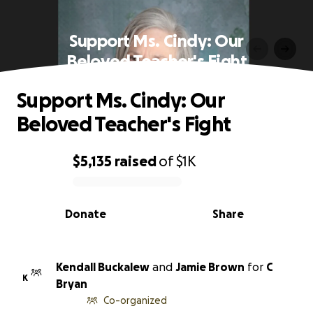
Support Ms. Cindy: Our
Beloved Teacher's Fight
Support Ms. Cindy: Our
Beloved Teacher's Fight
$5,135
raised
of
$1K
0% complete
Donate
Share
Kendall Buckalew
and
Jamie Brown
for
C
K
Bryan
Co-organized