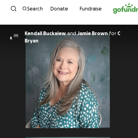
Skip to content
Search
Donate
Fundraise
Kendall Buckalew
and
Jamie Brown
for
C
K
Bryan