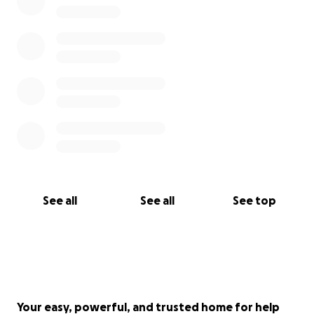
See all
See all
See top
Your easy, powerful, and trusted home for help