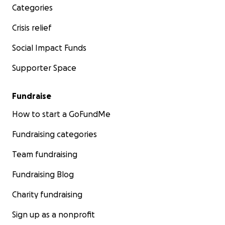
Categories
Crisis relief
Social Impact Funds
Supporter Space
Fundraise
How to start a GoFundMe
Fundraising categories
Team fundraising
Fundraising Blog
Charity fundraising
Sign up as a nonprofit