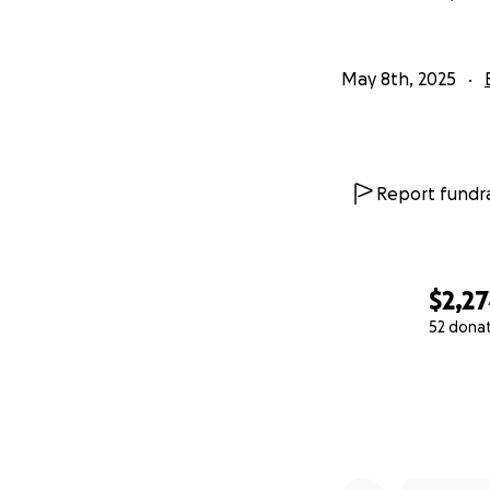
May 8th, 2025
Report fundra
$2,2
52 dona
0% complete