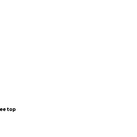
ee top