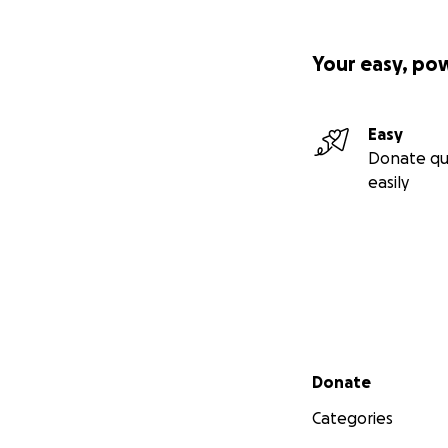
Your easy, po
Easy
Donate qu
easily
Secondary menu
Donate
Categories