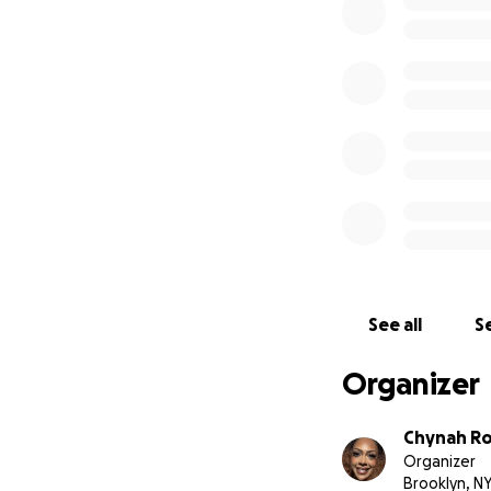
See all
Se
Organizer
Chynah R
Organizer
Brooklyn, N