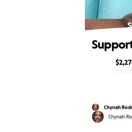
S
Support
$2,2
0% complete
Chynah Rod
Chynah Rod