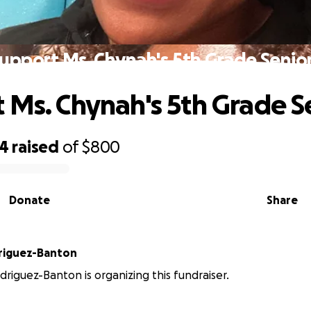
upport Ms. Chynah's 5th Grade Senio
 Ms. Chynah's 5th Grade S
74
raised
of
$800
Donate
Share
riguez-Banton
riguez-Banton is organizing this fundraiser.