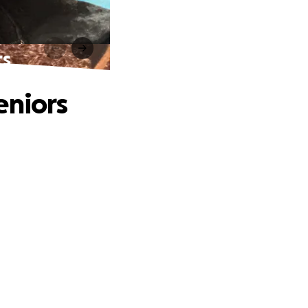
rs
eniors