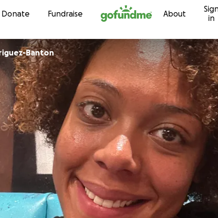
Sig
Skip to content
Donate
Fundraise
About
in
riguez-Banton