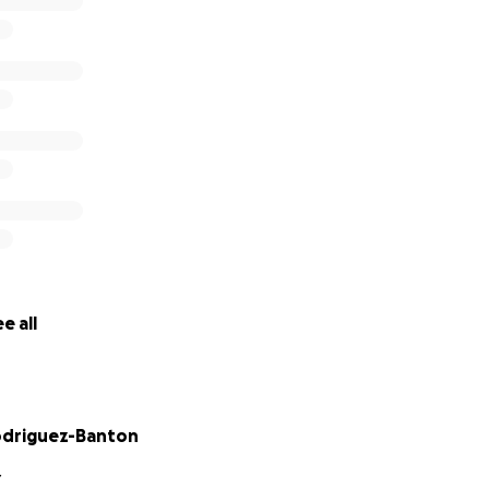
e all
odriguez-Banton
Y