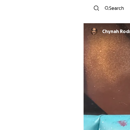
Search
Chynah Rod