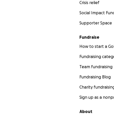
Crisis relief
Social Impact Fun
Supporter Space
Fundraise
How to start a 
Fundraising categ
Team fundraising
Fundraising Blog
Charity fundraisin
Sign up as a nonpr
About