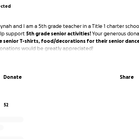
ected
nah and I am a 5th grade teacher in a Title 1 charter schoo
elp support
5th grade senior activities!
Your generous donat
e senior T-shirts, food/decorations for their senior danc
onations would be greatly appreciated!
Donate
Share
52