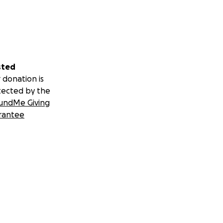
sted
 donation is
tected by the
undMe Giving
rantee