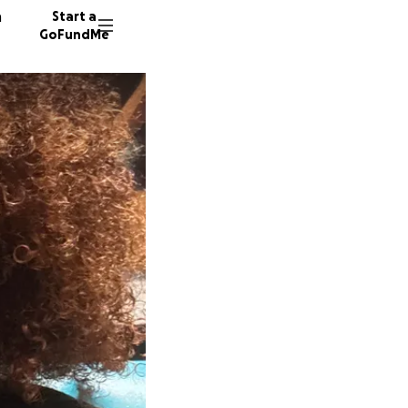
n
Start a
GoFundMe