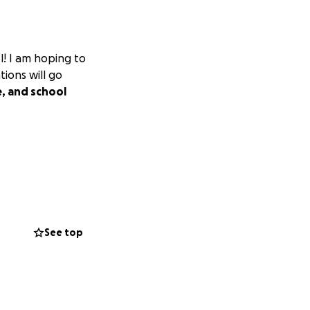
l! I am hoping to
ions will go
e, and school
See top