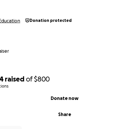
Education
Donation protected
iser
74
raised
of
$800
tions
Donate now
Share