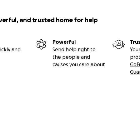
werful, and trusted home for help
Powerful
Tru
ickly and
Send help right to
Your
the people and
pro
causes you care about
GoF
Gua