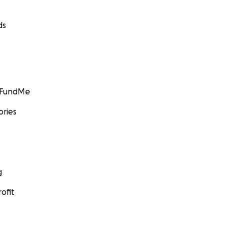
ds
GoFundMe
ories
g
ofit