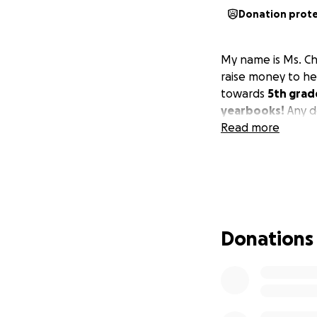
Donation prot
My name is Ms. Chy
raise money to h
towards
5th grad
yearbooks!
Any d
Read more
Donations