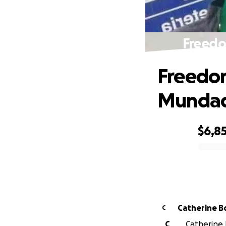
Freedo
Freedom
Mundad
$6,8
0% complete
Catherine B
C
C
Catherine B