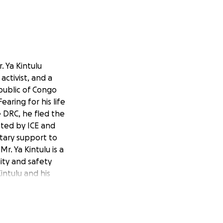
. Ya Kintulu
activist, and a
public of Congo
earing for his life
e DRC, he fled the
ested by ICE and
tary support to
r. Ya Kintulu is a
ity and safety
intulu and his