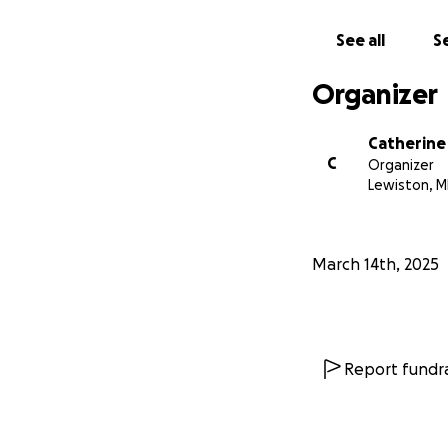
See all
Se
Organizer
Catherine
C
Organizer
Lewiston, M
March 14th, 2025
Report fundra