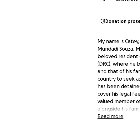
Donation prot
My name is Catey, 
Mundadi Souza. Mr 
beloved resident 
(DRC), where he br
and that of his fa
country to seek as
has been detained
cover his legal fe
valued member of 
alongside his fam
family.
Read more