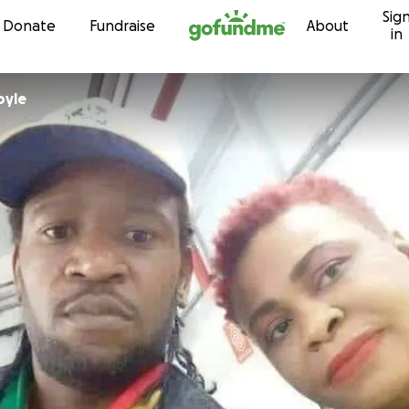
Sig
Skip to content
Donate
Fundraise
About
in
oyle