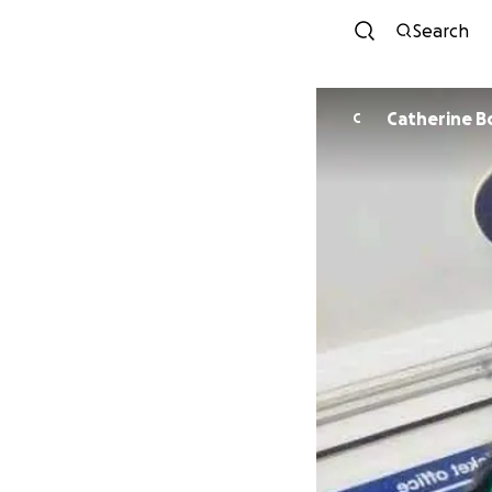
Search
Catherine B
C