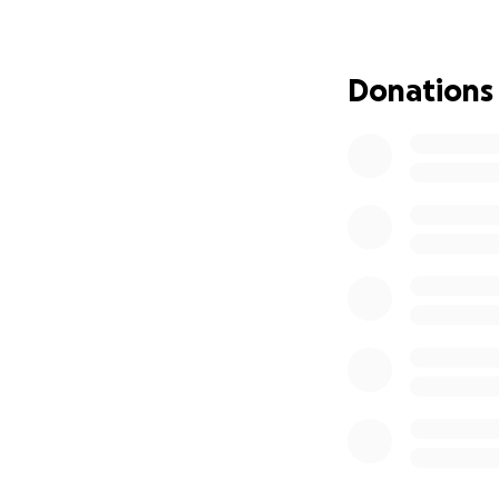
Donations