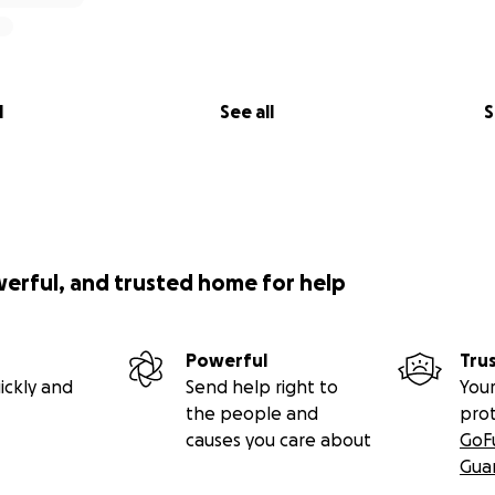
l
See all
S
werful, and trusted home for help
Powerful
Tru
ickly and
Send help right to
Your
the people and
pro
causes you care about
GoF
Gua