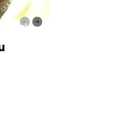
 Souza!
u