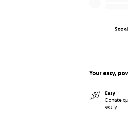
See al
Your easy, po
Easy
Donate qu
easily