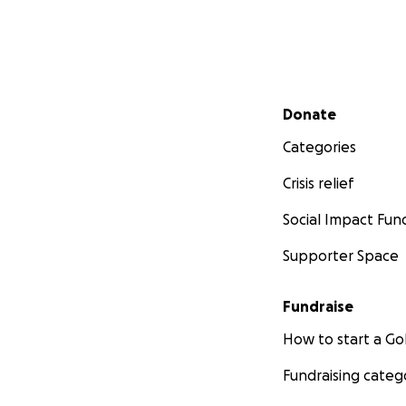
Secondary menu
Donate
Categories
Crisis relief
Social Impact Fun
Supporter Space
Fundraise
How to start a 
Fundraising categ