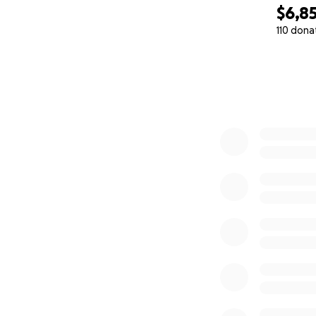
$6,8
110 dona
0% complete