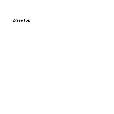
See top