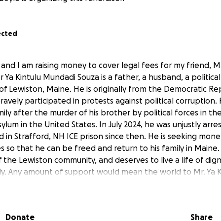
ected
and I am raising money to cover legal fees for my friend, Mr
Ya Kintulu Mundadi Souza is a father, a husband, a political 
of Lewiston, Maine. He is originally from the Democratic Re
avely participated in protests against political corruption. F
mily after the murder of his brother by political forces in th
ylum in the United States. In July 2024, he was unjustly arr
 in Strafford, NH ICE prison since then. He is seeking mone
es so that he can be freed and return to his family in Maine. M
the Lewiston community, and deserves to live a life of dign
ily. Any amount of support would mean the world to Mr. Ya K
Donate
Share