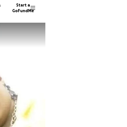
n
Start a
GoFundMe
D
C
110 don