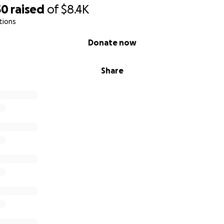
50
raised
of
$8.4K
tions
Donate now
Share