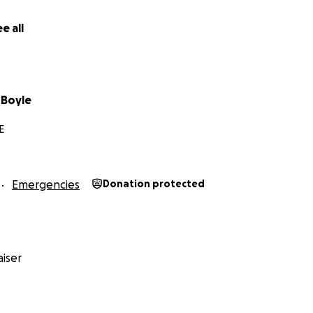
e all
 Boyle
E
Emergencies
Donation protected
iser