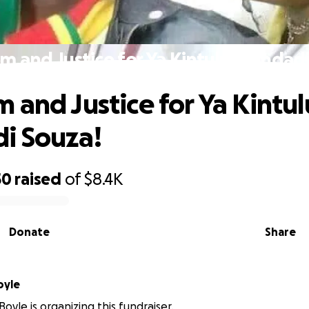
m and Justice for Ya Kintulu Mundadi
 and Justice for Ya Kintul
i Souza!
50
raised
of
$8.4K
Donate
Share
oyle
oyle is organizing this fundraiser.