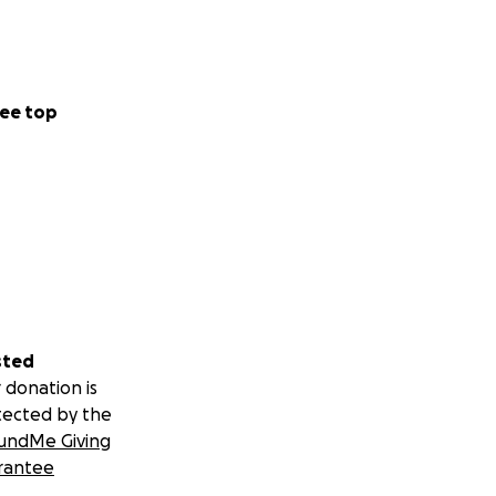
ee top
sted
 donation is
tected by the
undMe Giving
rantee