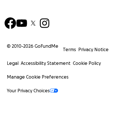
© 2010-
2026
GoFundMe
Terms
Privacy Notice
Legal
Accessibility Statement
Cookie Policy
Manage Cookie Preferences
Your Privacy Choices