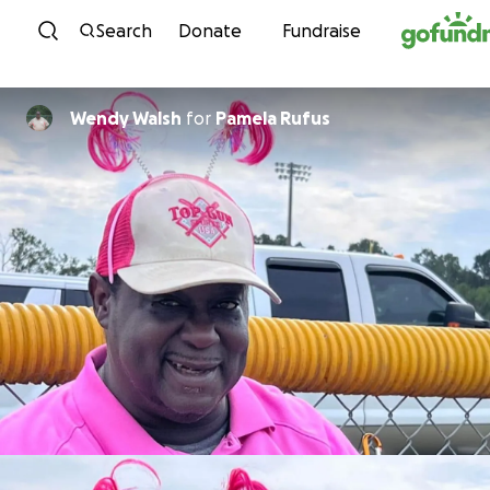
Skip to content
Search
Donate
Fundraise
Wendy Walsh
for
Pamela Rufus