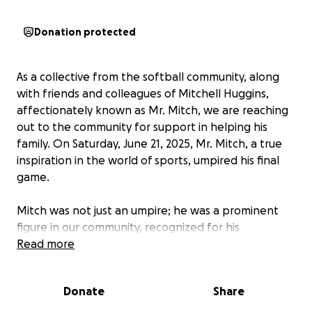
Donation protected
As a collective from the softball community, along
with friends and colleagues of Mitchell Huggins,
affectionately known as Mr. Mitch, we are reaching
out to the community for support in helping his
family. On Saturday, June 21, 2025, Mr. Mitch, a true
inspiration in the world of sports, umpired his final
game.
Mitch was not just an umpire; he was a prominent
figure in our community, recognized for his
contagious smile and unwavering commitment. His
Read more
passion for the game of softball and the people
involved was always evident.
Donate
Share
His generosity, kindness, and encouragement have