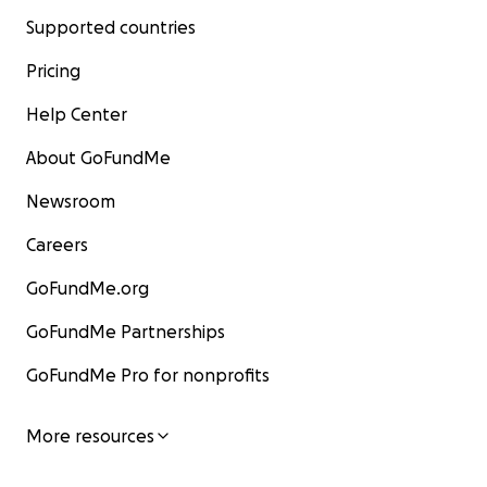
Supported countries
Pricing
Help Center
About GoFundMe
Newsroom
Careers
GoFundMe.org
GoFundMe Partnerships
GoFundMe Pro for nonprofits
More resources