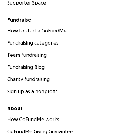
Supporter Space
Fundraise
How to start a GoFundMe
Fundraising categories
Team fundraising
Fundraising Blog
Charity fundraising
Sign up as a nonprofit
About
How GoFundMe works
GoFundMe Giving Guarantee