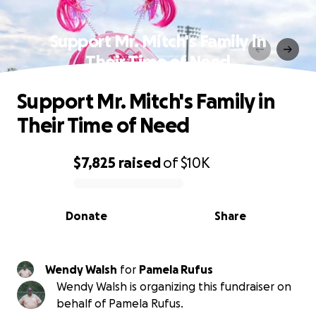
Support Mr. Mitch's Family in
Their Time of Need
Support Mr. Mitch's Family in
Their Time of Need
$7,825
raised
of
$10K
0% complete
Donate
Share
Wendy Walsh
for
Pamela Rufus
Wendy Walsh is organizing this fundraiser on
behalf of Pamela Rufus.