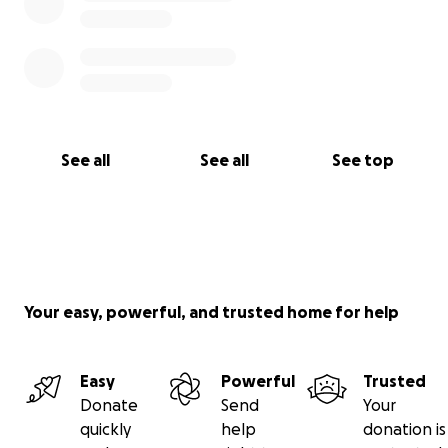
See all
See all
See top
Your easy, powerful, and trusted home for help
Easy
Powerful
Trusted
Donate
Send
Your
quickly
help
donation is