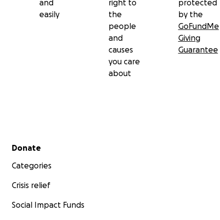
and
right to
protected
easily
the
by the
people
GoFundMe
and
Giving
causes
Guarantee
you care
about
Secondary menu
Donate
Categories
Crisis relief
Social Impact Funds