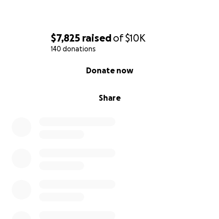
$7,825
raised
of
$10K
140 donations
0% complete
Donate now
Share