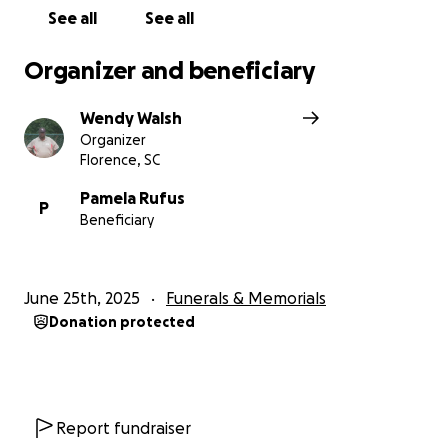
challenging time. Please join us in raising funds to
See all
See all
help cover the funeral expenses and any other
needs the family may encounter.
Organizer and beneficiary
Wendy Walsh
Organizer
Florence, SC
Pamela Rufus
P
Beneficiary
June 25th, 2025
Funerals & Memorials
Donation protected
Report fundraiser