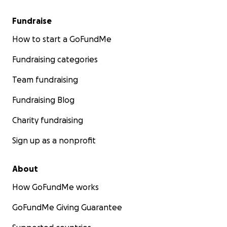
Fundraise
How to start a GoFundMe
Fundraising categories
Team fundraising
Fundraising Blog
Charity fundraising
Sign up as a nonprofit
About
How GoFundMe works
GoFundMe Giving Guarantee