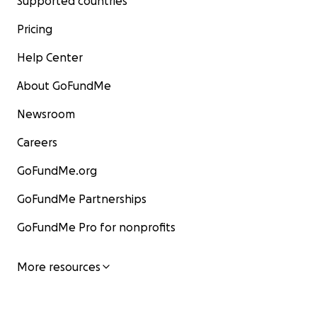
Supported countries
Pricing
Help Center
About GoFundMe
Newsroom
Careers
GoFundMe.org
GoFundMe Partnerships
GoFundMe Pro for nonprofits
More resources