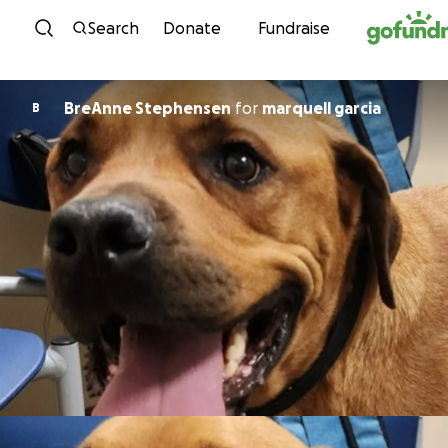
Skip to content
Search
Donate
Fundraise
BreAnne Stephensen
for
marquell garcia
B