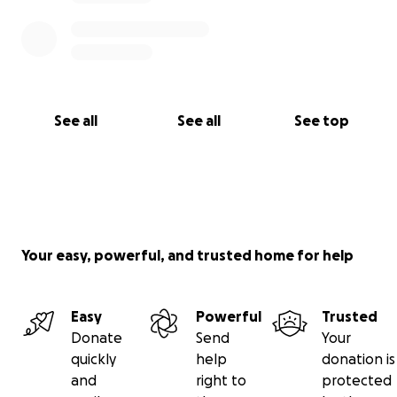
See all
See all
See top
Your easy, powerful, and trusted home for help
Easy
Powerful
Trusted
Donate
Send
Your
quickly
help
donation is
and
right to
protected