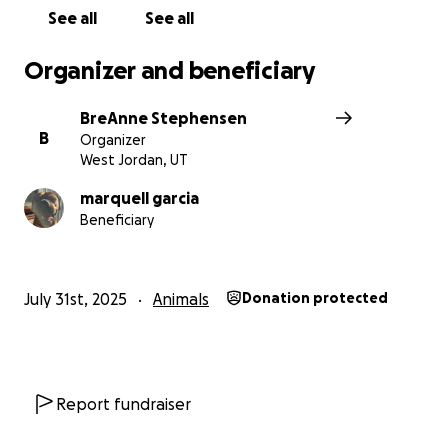
See all
See all
Organizer and beneficiary
BreAnne Stephensen
B
Organizer
West Jordan, UT
marquell garcia
Beneficiary
July 31st, 2025
Animals
Donation protected
Report fundraiser