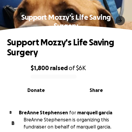
Support Mozzy's Life Saving
Surgery
Support Mozzy's Life Saving
Surgery
$1,800
raised
of
$6K
0% complete
Donate
Share
BreAnne Stephensen
for
marquell garcia
B
BreAnne Stephensen is organizing this
B
fundraiser on behalf of marquell garcia.