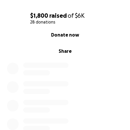
$1,800
raised
of
$6K
28 donations
0% complete
Donate now
Share