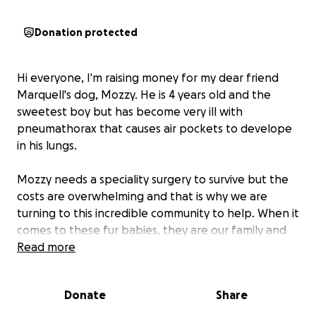
Donation protected
Hi everyone, I'm raising money for my dear friend
Marquell's dog, Mozzy. He is 4 years old and the
sweetest boy but has become very ill with
pneumathorax that causes air pockets to develope
in his lungs.
Mozzy needs a speciality surgery to survive but the
costs are overwhelming and that is why we are
turning to this incredible community to help. When it
comes to these fur babies, they are our family and
we just want to give Mozzy a fair chance at living a
Read more
long, healthy life.
Donate
Share
Every dollar counts towards the costs of his
procedure and if you are unable to give and if you