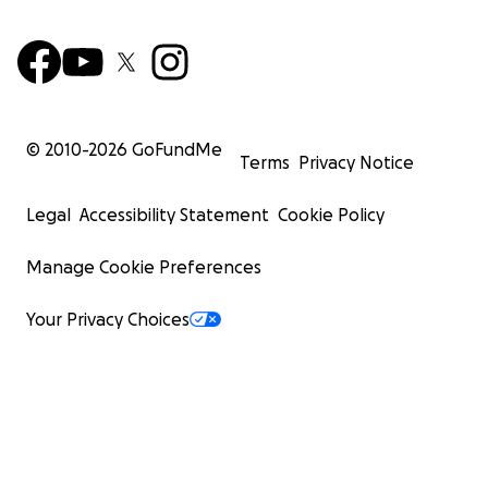
© 2010-
2026
GoFundMe
Terms
Privacy Notice
Legal
Accessibility Statement
Cookie Policy
Manage Cookie Preferences
Your Privacy Choices