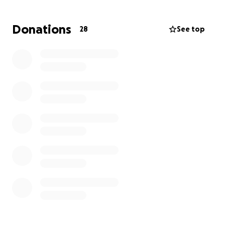
can, please share so we can reach more kind hearts.
Thank you so much for your support and generosity.
Donations
28
See top