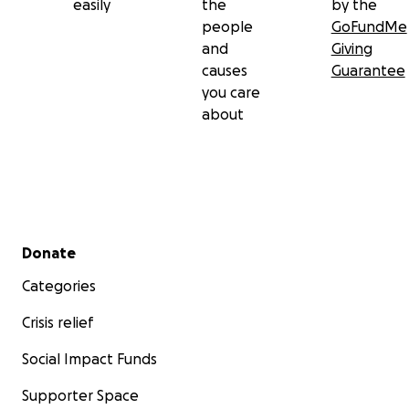
easily
the
by the
people
GoFundMe
and
Giving
causes
Guarantee
you care
about
Secondary menu
Donate
Categories
Crisis relief
Social Impact Funds
Supporter Space