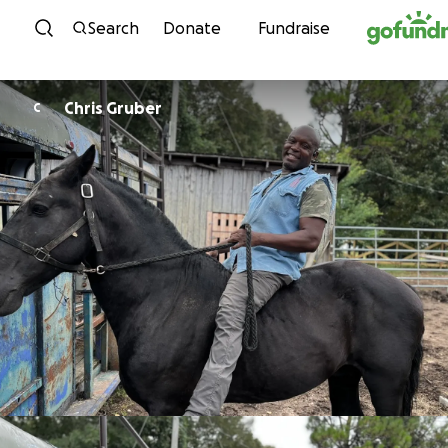
Skip to content
Search
Donate
Fundraise
Chris Gruber
C