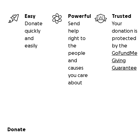
Easy
Powerful
Trusted
Donate
Send
Your
quickly
help
donation is
and
right to
protected
easily
the
by the
people
GoFundMe
and
Giving
causes
Guarantee
you care
about
Secondary menu
Donate