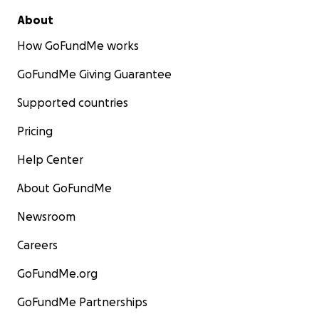
About
How GoFundMe works
GoFundMe Giving Guarantee
Supported countries
Pricing
Help Center
About GoFundMe
Newsroom
Careers
GoFundMe.org
GoFundMe Partnerships