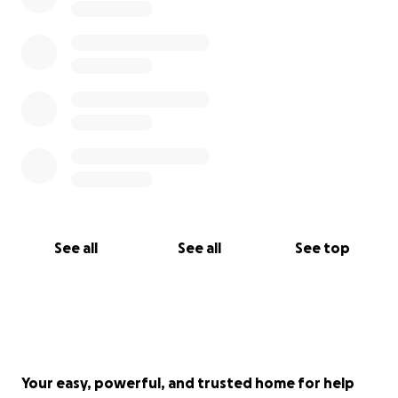
See all
See all
See top
Your easy, powerful, and trusted home for help