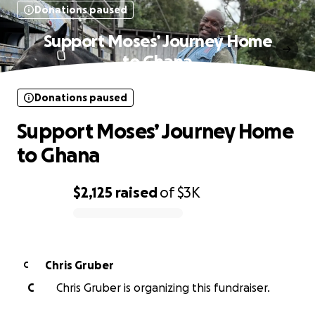
Donations paused
Support Moses’ Journey Home
to Ghana
Donations paused
Support Moses’ Journey Home
to Ghana
$2,125
raised
of
$3K
0% complete
Chris Gruber
C
C
Chris Gruber is organizing this fundraiser.