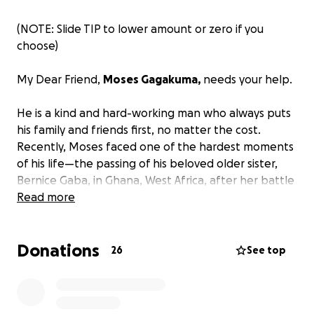
(NOTE: Slide TIP to lower amount or zero if you
choose)
My Dear Friend,
Moses Gagakuma,
needs your help.
He is a kind and hard-working man who always puts
his family and friends first, no matter the cost.
Recently, Moses faced one of the hardest moments
of his life—the passing of his beloved older sister,
Bernice Gaba, in Ghana, West Africa, after her battle
with cancer.
Read more
Moses has gone above and beyond assisting his
Donations
family with the medical expenses and funeral costs
26
See top
—out of his own pocket. However, with the funeral
approaching and his family waiting to say goodbye,
he needs help covering his expenses for travel to