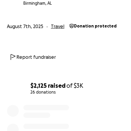
Birmingham, AL
Thank you for your kindness, generosity, and
prayers.
August 7th, 2025
Travel
Donation protected
– Christopher Gruber
Report fundraiser
$2,125
raised
of
$3K
26 donations
0% complete