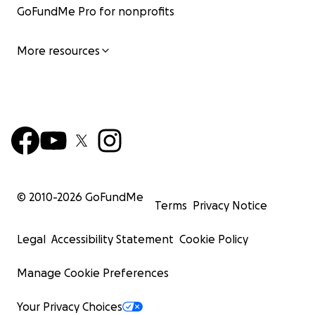
GoFundMe Pro for nonprofits
More resources
© 2010-
2026
GoFundMe
Terms
Privacy Notice
Legal
Accessibility Statement
Cookie Policy
Manage Cookie Preferences
Your Privacy Choices