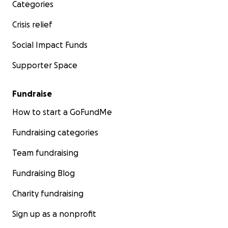
Categories
Crisis relief
Social Impact Funds
Supporter Space
Fundraise
How to start a GoFundMe
Fundraising categories
Team fundraising
Fundraising Blog
Charity fundraising
Sign up as a nonprofit