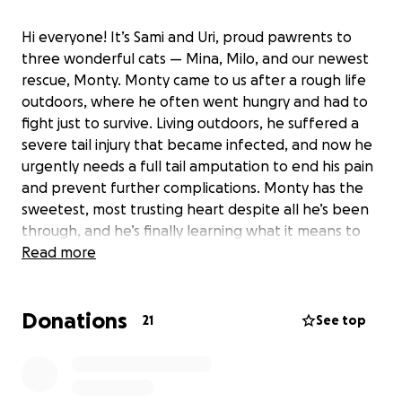
Hi everyone! It’s Sami and Uri, proud pawrents to
three wonderful cats — Mina, Milo, and our newest
rescue, Monty. Monty came to us after a rough life
outdoors, where he often went hungry and had to
fight just to survive. Living outdoors, he suffered a
severe tail injury that became infected, and now he
urgently needs a full tail amputation to end his pain
and prevent further complications. Monty has the
sweetest, most trusting heart despite all he’s been
through, and he’s finally learning what it means to
feel safe and loved. We’re asking for help to cover
Read more
the cost of his surgery and recovery so Monty can
enjoy a happy, pain-free future. Every donation, no
Donations
matter the size, means the world to us — and to
21
See top
Monty. Thank you for helping us give him a second
chance.