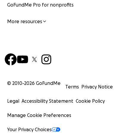
GoFundMe Pro for nonprofits
More resources
© 2010-
2026
GoFundMe
Terms
Privacy Notice
Legal
Accessibility Statement
Cookie Policy
Manage Cookie Preferences
Your Privacy Choices