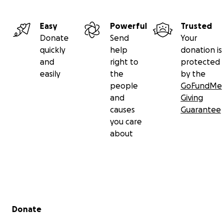
Easy
Powerful
Trusted
Donate
Send
Your
quickly
help
donation is
and
right to
protected
easily
the
by the
people
GoFundMe
and
Giving
causes
Guarantee
you care
about
Secondary menu
Donate