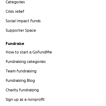
Categories
Crisis relief
Social Impact Funds
Supporter Space
Fundraise
How to start a GoFundMe
Fundraising categories
Team fundraising
Fundraising Blog
Charity fundraising
Sign up as a nonprofit