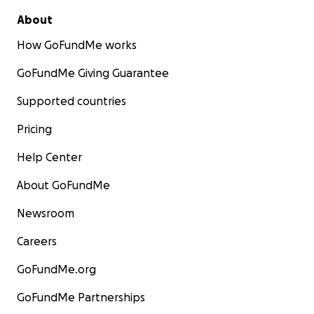
About
How GoFundMe works
GoFundMe Giving Guarantee
Supported countries
Pricing
Help Center
About GoFundMe
Newsroom
Careers
GoFundMe.org
GoFundMe Partnerships