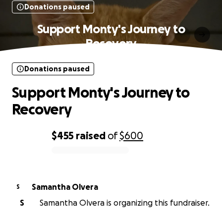
Donations paused
Support Monty's Journey to
Recovery
Donations paused
Support Monty's Journey to
Recovery
$455
raised
of
$600
0% complete
Samantha Olvera
S
S
Samantha Olvera is organizing this fundraiser.