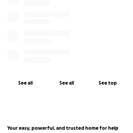
See all
See all
See top
Your easy, powerful, and trusted home for help