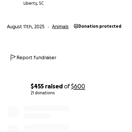
Liberty, SC
August 11th, 2025
Animals
Donation protected
Report fundraiser
$455
raised
of
$600
21 donations
0% complete