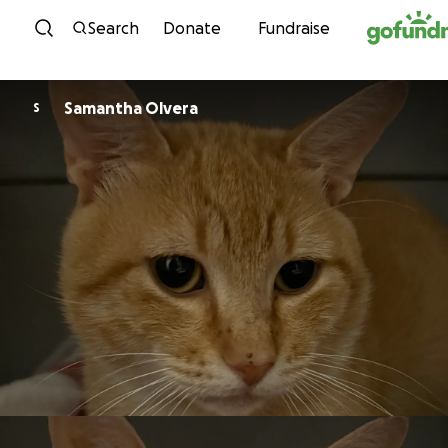
Skip to content
Search
Donate
Fundraise
Samantha Olvera
S