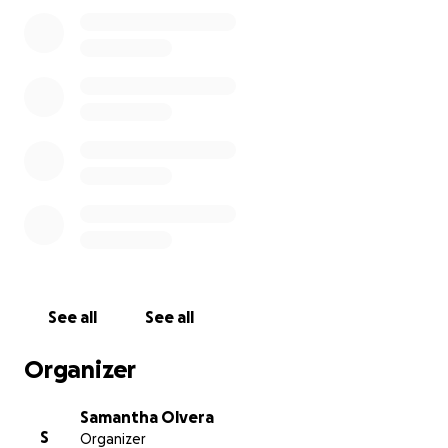
See all
See all
Organizer
Samantha Olvera
S
Organizer